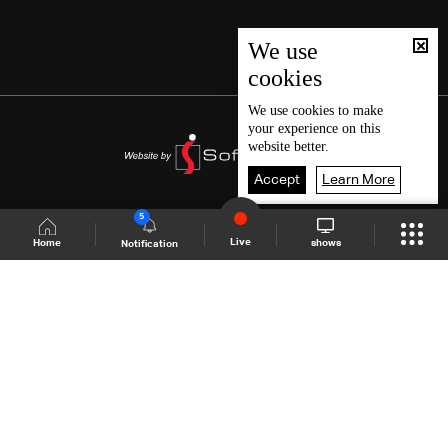
We use
cookies
We use
cookies
to make
your experience on this
website better.
Accept
Learn More
5
Live
shows
Home
Notification
Shows Site
Schedule
Live
Back To Top
Join millions of followers