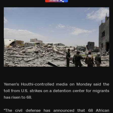
Share
Yemen's Houthi-controlled media on Monday said the
toll from U.S. strikes on a detention center for migrants
has risen to 68.
"The civil defense has announced that 68 African