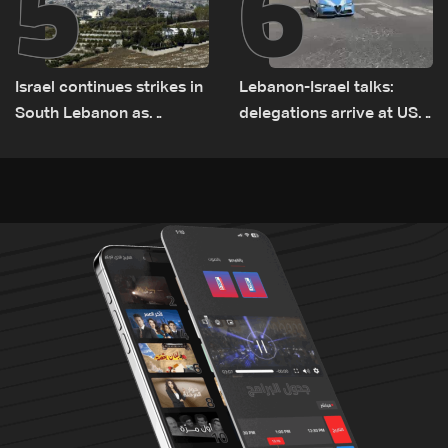
5
6
Israel continues strikes in
Lebanon-Israel talks:
South Lebanon as
delegations arrive at US
investigation probes
Embassy in Rome —
cause of Majdal Zoun
Video
incident