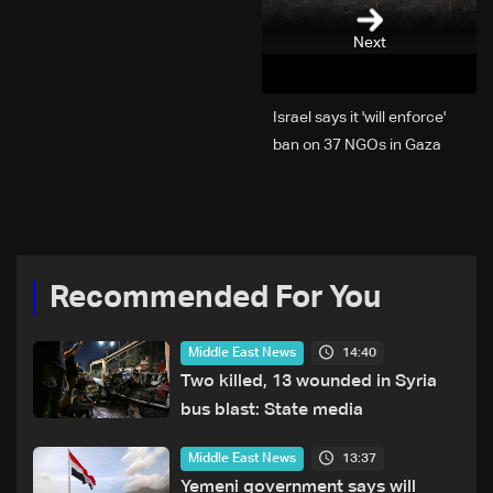
Next
Israel says it 'will enforce'
ban on 37 NGOs in Gaza
Recommended For You
14:40
Middle East News
Two killed, 13 wounded in Syria
bus blast: State media
13:37
Middle East News
Yemeni government says will