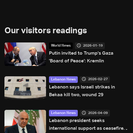
Our visitors readings
2026-01-19
World News
Putin invited to Trump's Gaza
'Board of Peace': Kremlin
2026-02-27
Lebanon News
Lebanon says Israeli strikes in
Bekaa kill two, wound 29
2026-04-09
Lebanon News
Lebanon president seeks
international support as ceasefire