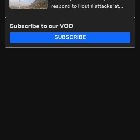
respond to Houthi attacks 'at
appropriate time'
Subscribe to our VOD
SUBSCRIBE