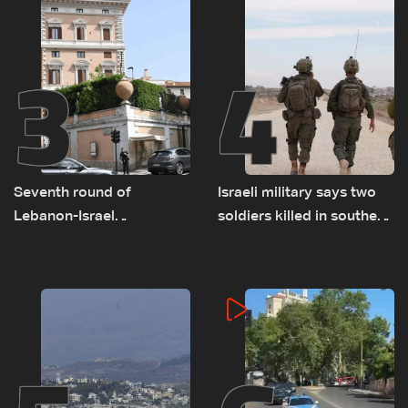
3
4
Seventh round of
Israeli military says two
Lebanon-Israel
soldiers killed in southern
negotiations concludes
Lebanon