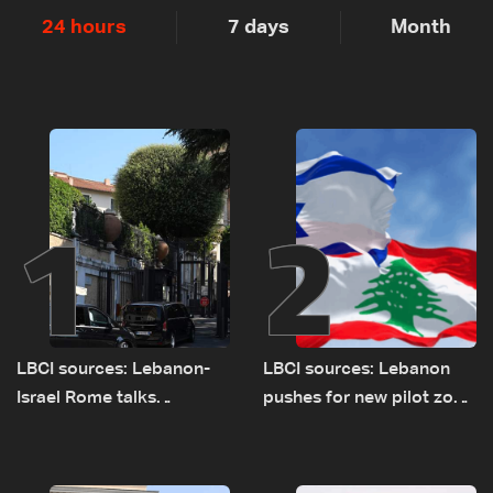
24 hours
7 days
Month
1
2
LBCI sources: Lebanon-
LBCI sources: Lebanon
Israel Rome talks
pushes for new pilot zone
advance on military terms
as talks set to continue
as political, legal issues
on September 1
remain unresolved