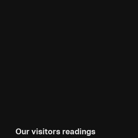
Our visitors readings