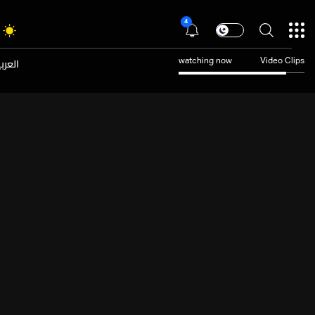
4
عربية
watching now
Video Clips