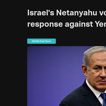
Israel's Netanyahu 
response against Ye
Middle East News