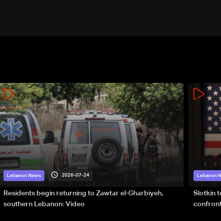
2026-07-24
Lebanon News
Lebanon 
Residents begin returning to Zawtar el-Gharbiyeh,
Slotkin 
southern Lebanon: Video
confront
special 