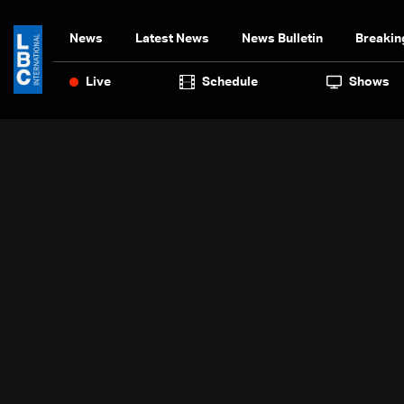
News
Latest News
News Bulletin
Breakin
Live
Schedule
Shows