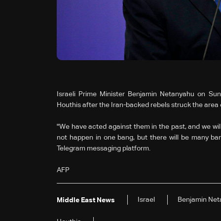
Israeli Prime Minister Benjamin Netanyahu on Su
Houthis after the Iran-backed rebels struck the area of
"We have acted against them in the past, and we will act
not happen in one bang, but there will be many ban
Telegram messaging platform.
AFP
Israel
Benjamin Net
Middle East News