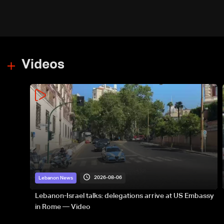
Yemen
Videos
2026-08-06
Lebanon News
Lebanon-Israel talks: delegations arrive at US Embassy
in Rome — Video