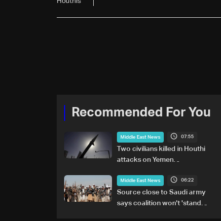
Houthis
Recommended For You
07:55
Middle East News
Two civilians killed in Houthi
attacks on Yemen
government-held city:
06:22
Minister
Middle East News
Source close to Saudi army
says coalition won't 'stand
idly by' on Houthi attacks in