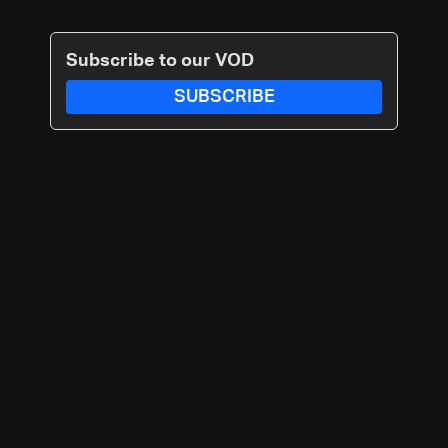
Subscribe to our VOD
SUBSCRIBE