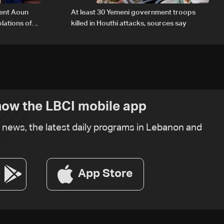
dent Aoun
At least 30 Yemeni government troops
lations of
killed in Houthi attacks, sources say
w
ow the LBCI mobile app
t news, the latest daily programs in Lebanon and
App Store