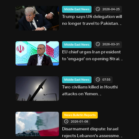
2026-04-25
Middle East News
Trump says US delegation will
no longer travel to Pakistan
for Iran talks: Fox News
2026-03-31
Middle East News
EU chief urges Iran president
to 'engage' on opening Strait
of Hormuz
07:55
Middle East News
Two civilians killed in Houthi
attacks on Yemen
government-held city:
Minister
News Bulletin Reports
2026-01-08
Disarmament dispute: Israel
rejects Lebanon's assessment