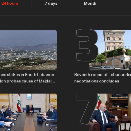
2
3
24 hours
7 days
Month
6
7
nues strikes in South Lebanon
Seventh round of Lebanon-Is
tion probes cause of Majdal
negotiations concludes
t