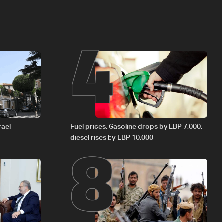
4
8
rael
Fuel prices: Gasoline drops by LBP 7,000,
diesel rises by LBP 10,000