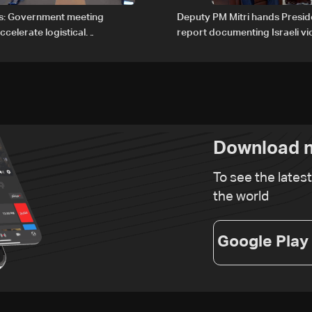
s: Government meeting
Deputy PM Mitri hands Presi
celerate logistical
report documenting Israeli vio
 for transporting Iraqi fuel to
international humanitarian la
tanker trucks
Download n
To see the lates
the world
Google Play