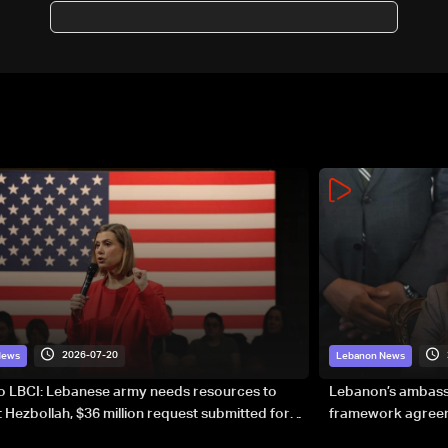
of Hezbollah disarmament
south of Litani
2026-07-20
News
Lebanon News
to LBCI: Lebanese army needs resources to
Lebanon’s ambassa
 Hezbollah, $36 million request submitted for
framework agreeme
forces
sovereignty