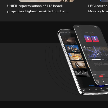
UNIFIL reports launch of 113 Israeli
LBCI source
projectiles, highest recorded number
Monday to ac
since June 21
preparations
Lebanon by 