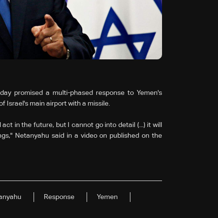
nday promised a multi-phased response to Yemen's
 Israel's main airport with a missile.
 in the future, but I cannot go into detail (...) it will
gs," Netanyahu said in a video on published on the
anyahu
Response
Yemen