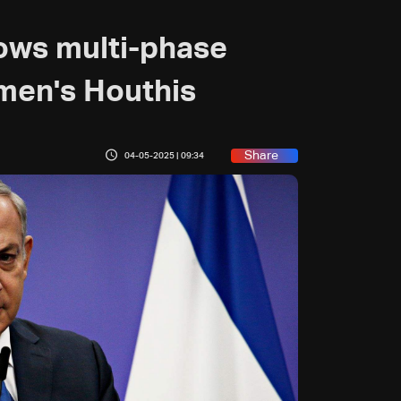
vows multi-phase
men's Houthis
Share
04-05-2025 | 09:34