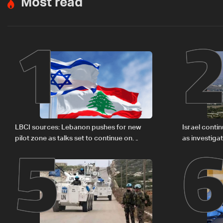
Most read
1
5
LBCI sources: Lebanon pushes for new
Israel conti
pilot zone as talks set to continue on
as investiga
September 1
Zoun inciden