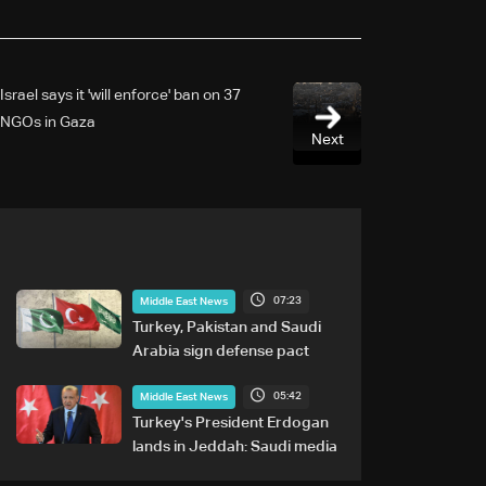
Israel says it 'will enforce' ban on 37
NGOs in Gaza
Next
07:23
Middle East News
Turkey, Pakistan and Saudi
Arabia sign defense pact
05:42
Middle East News
Turkey's President Erdogan
lands in Jeddah: Saudi media