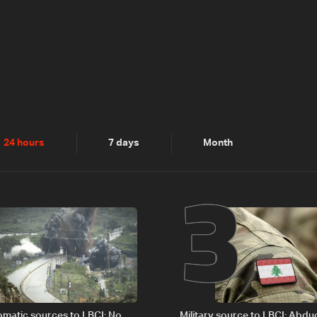
2
3
24 hours
7 days
Month
plomatic sources to LBCI: No
Military source to LBCI: Abdu