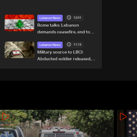
12:01
Lebanon News
Rome talks: Lebanon
demands ceasefire, end to
demolitions and expanded
11:13
pilot zones — source to LBCI
Lebanon News
Military source to LBCI:
Abducted soldier released,
army pursuing suspects in
Baalbek