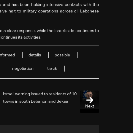
re and has been holding intensive contacts with the
ve halt to military operations across all Lebanese
a clear response, while the Israeli side continues to
ontinues its activities.
informed
details
possible
negotiation
track
Israeli warning issued to residents of 10
towns in south Lebanon and Bekaa
Next