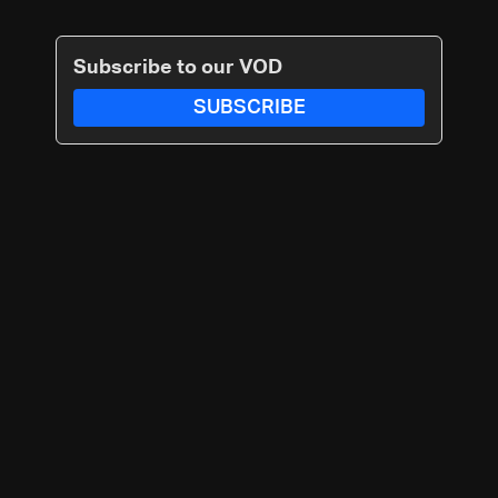
Subscribe to our VOD
SUBSCRIBE