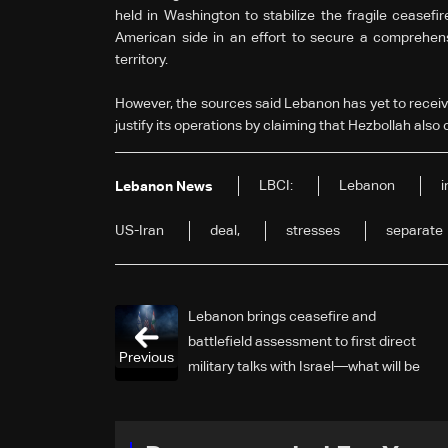
held in Washington to stabilize the fragile ceasefi
American side in an effort to secure a comprehensi
territory.
However, the sources said Lebanon has yet to receive 
justify its operations by claiming that Hezbollah also c
LBCI:
Lebanon
Lebanon News
US-Iran
deal,
stresses
separate
Lebanon brings ceasefire and
battlefield assessment to first direct
Previous
military talks with Israel—what will be
on the table?