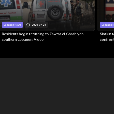
2026-07-24
Lebanon News
Lebanon 
Residents begin returning to Zawtar el-Gharbiyeh,
Slotkin 
southern Lebanon: Video
confront
special 