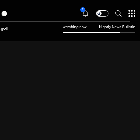
7
عربية
watching now
Nightly News Bulletin