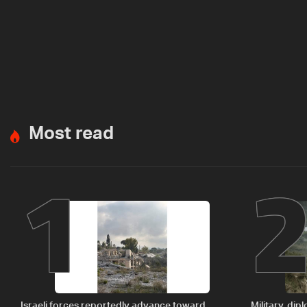
Most read
1
Israeli forces reportedly advance toward
Military, di