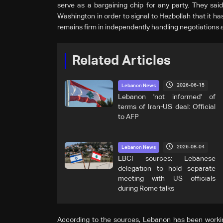
serve as a bargaining chip for any party. They said
Washington in order to signal to Hezbollah that it h
remains firm in independently handling negotiations 
Related Articles
2026-06-15
Lebanon News
Lebanon 'not informed' of
terms of Iran-US deal: Official
to AFP
2026-08-04
Lebanon News
LBCI sources: Lebanese
delegation to hold separate
meeting with US officials
during Rome talks
According to the sources, Lebanon has been workin