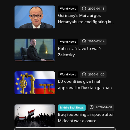
2026-04-13
World News
Germany's Merz urges
Netanyahu to end fighting in
Lebanon
2026-02-14
World News
Putin is a 'slave to war':
Zelensky
2026-01-26
World News
EU countries give final
approval to Russian gas ban
2026-04-08
Middle East News
Iraq reopening airspace after
Mideast war closure