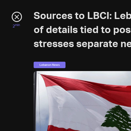
Sources to LBCI: Le
min
2
of details tied to po
stresses separate ne
Lebanon News