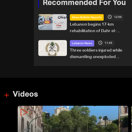
Recommended For You
12:56
News Bulletin Reports
Lebanon begins 17-km
rehabilitation of Dahr el-
Baydar highway after years
11:45
of road hazards
Lebanon News
Three soldiers injured while
dismantling unexploded
ordnance in Zawtar el-
Gharbiyeh
Videos