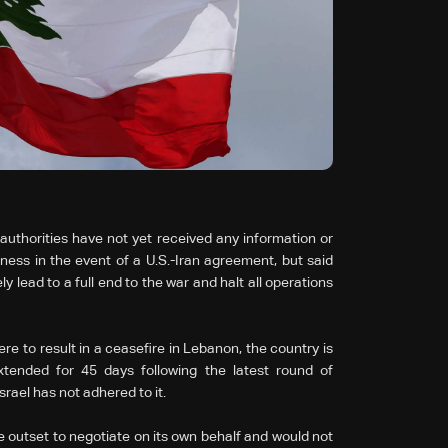
uthorities have not yet received any information or
ness in the event of a U.S.-Iran agreement, but said
lead to a full end to the war and halt all operations
e to result in a ceasefire in Lebanon, the country is
xtended for 45 days following the latest round of
rael has not adhered to it.
outset to negotiate on its own behalf and would not