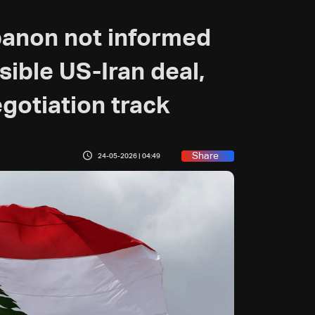
banon not informed
ssible US-Iran deal,
gotiation track
Share
24-05-2026 | 04:49