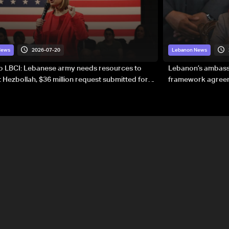
2026-07-20
News
Lebanon News
to LBCI: Lebanese army needs resources to
Lebanon’s ambassa
 Hezbollah, $36 million request submitted for
framework agreeme
forces
sovereignty