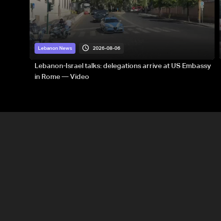
2026-08-06
Lebanon News
Lebanon-Israel talks: delegations arrive at US Embassy
in Rome — Video