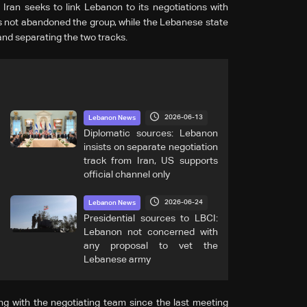
 Iran seeks to link Lebanon to its negotiations with
as not abandoned the group, while the Lebanese state
and separating the two tracks.
2026-06-13
Lebanon News
Diplomatic sources: Lebanon
insists on separate negotiation
track from Iran, US supports
official channel only
2026-06-24
Lebanon News
Presidential sources to LBCI:
Lebanon not concerned with
any proposal to vet the
Lebanese army
g with the negotiating team since the last meeting