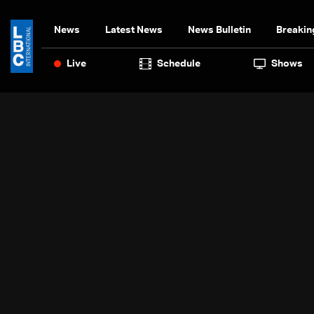
News
Latest News
News Bulletin
Breakin
Live
Schedule
Shows