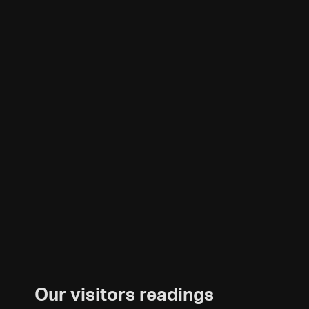
Our visitors readings