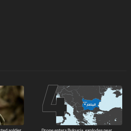
4
cted soldier
Drone enters Bulgaria, explodes near