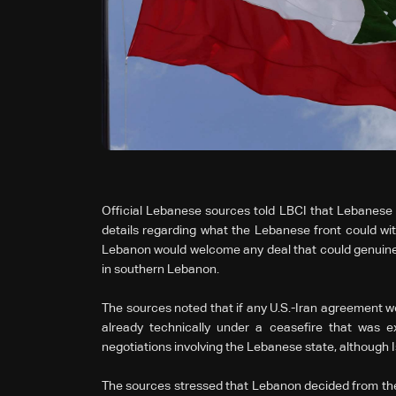
Official Lebanese sources told LBCI that Lebanese a
details regarding what the Lebanese front could wit
Lebanon would welcome any deal that could genuinely 
in southern Lebanon.
The sources noted that if any U.S.-Iran agreement wer
already technically under a ceasefire that was e
negotiations involving the Lebanese state, although Is
The sources stressed that Lebanon decided from the 