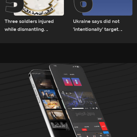
Three soldiers injured
Ukraine says did not
while dismantling
'intentionally' target
unexploded ordnance in
Bulgaria after drone crash
Zawtar el-Gharbiyeh