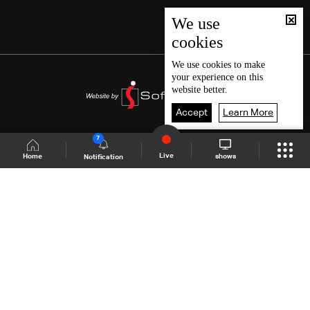
We use
cookies
We use
cookies
to make
your experience on this
website better.
Accept
Learn More
7
Live
shows
Home
Notification
Shows Site
Schedule
Live
Back To Top
Join millions of followers
LBCI Lebanon