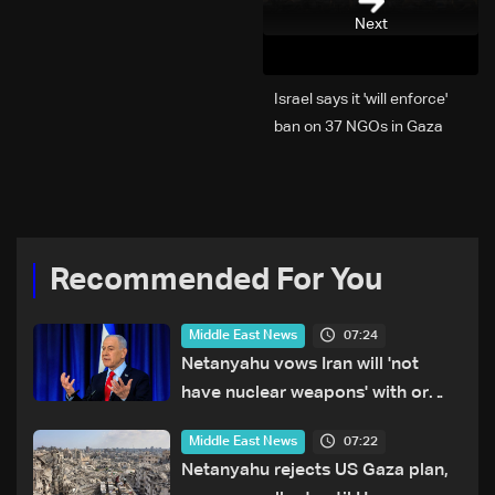
Next
Israel says it 'will enforce'
ban on 37 NGOs in Gaza
Recommended For You
07:24
Middle East News
Netanyahu vows Iran will 'not
have nuclear weapons' with or
without deal
07:22
Middle East News
Netanyahu rejects US Gaza plan,