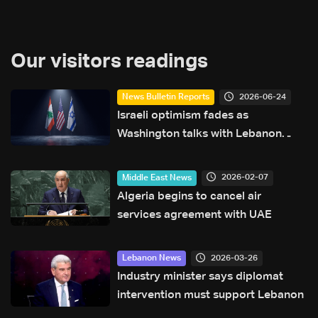
Our visitors readings
2026-06-24
News Bulletin Reports
Israeli optimism fades as
Washington talks with Lebanon
face new hurdles
2026-02-07
Middle East News
Algeria begins to cancel air
services agreement with UAE
2026-03-26
Lebanon News
Industry minister says diplomat
intervention must support Lebanon