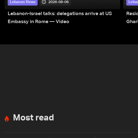
2026-08-06
Lebanon News
Leba
Lebanon-Israel talks: delegations arrive at US
Resid
Embassy in Rome — Video
Ghar
Most read