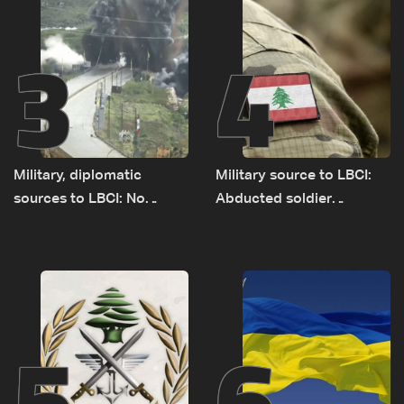
3
4
Military, diplomatic
Military source to LBCI:
sources to LBCI: No
Abducted soldier
tunnel maps shown to
released, army pursuing
Lebanese delegation in
suspects in Baalbek
Rome
5
6