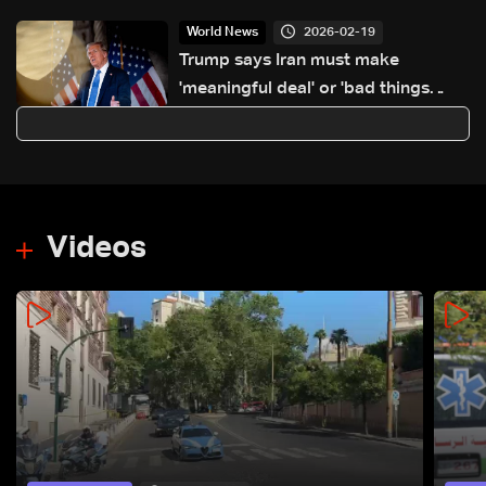
2026-02-19
World News
Trump says Iran must make
'meaningful deal' or 'bad things
happen'
Videos