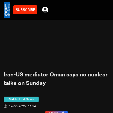
SUBSCRIBE
Iran-US mediator Oman says no nuclear
talks on Sunday
Middle East News
14-06-2025 | 11:54