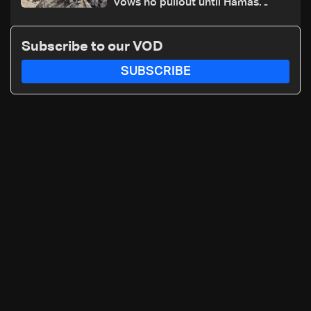
vows no pullout until Hamas
disarms
Subscribe to our VOD
SUBSCRIBE