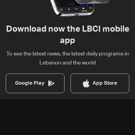
Download now the LBCI mobile
app
To see the latest news, the latest daily programs in
Lebanon and the world
Google Play
App Store