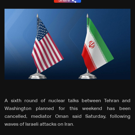
Share
A sixth round of nuclear talks between Tehran and
Washington planned for this weekend has been
cancelled, mediator Oman said Saturday, following
waves of Israeli attacks on Iran.