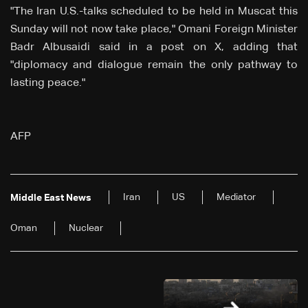
"The Iran U.S.-talks scheduled to be held in Muscat this
Sunday will not now take place," Omani Foreign Minister
Badr Albusaidi said in a post on X, adding that
"diplomacy and dialogue remain the only pathway to
lasting peace."
AFP
Iran
US
Mediator
Middle East News
Oman
Nuclear