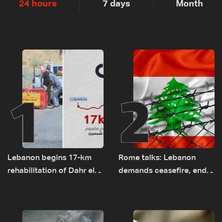
24 hours
7 days
Month
1
2
Lebanon begins 17-km
Rome talks: Lebanon
rehabilitation of Dahr el-
demands ceasefire, end
Baydar highway after
to demolitions and
years of road hazards
expanded pilot zones —
source to LBCI