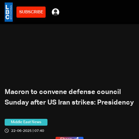
SUBSCRIBE
Macron to convene defense council
Sunday after US Iran strikes: Presidency
Middle East News
22-06-2025 | 07:40