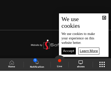
We use
cookies
We use
cookies
to make
your experience on this
website better.
Accept
Learn More
5
Live
shows
Home
Notification
Shows Site
Schedule
Live
Back To Top
Join millions of followers