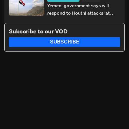
Yemeni government says will
respond to Houthi attacks 'at
appropriate time'
Subscribe to our VOD
SUBSCRIBE