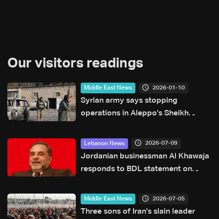
Our visitors readings
2026-01-10
Middle East News
Syrian army says stopping
operations in Aleppo's Sheikh
Maqsud
2026-07-09
Lebanon News
Jordanian businessman Al Khawaja
responds to BDL statement on
judicial proceedings
2026-07-05
Middle East News
Three sons of Iran's slain leader