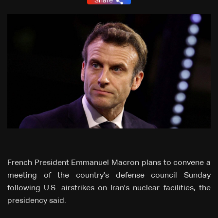
Share
French President Emmanuel Macron plans to convene a
meeting of the country's defense council Sunday
following U.S. airstrikes on Iran's nuclear facilities, the
presidency said.