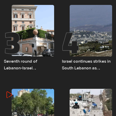
remain unresolved
3
4
Seventh round of
Israel continues strikes in
Lebanon-Israel
South Lebanon as
negotiations concludes
investigation probes
cause of Majdal Zoun
incident