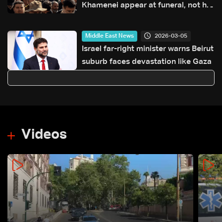
Khamenei appear at funeral, not his
successor
2026-03-05
Middle East News
Israel far-right minister warns Beirut
suburb faces devastation like Gaza
Videos