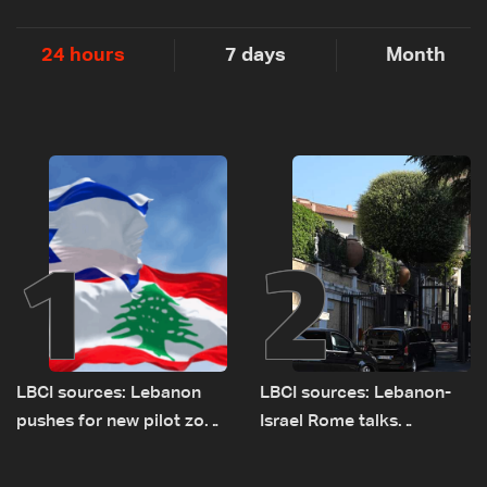
24 hours
7 days
Month
1
2
LBCI sources: Lebanon
LBCI sources: Lebanon-
pushes for new pilot zone
Israel Rome talks
as talks set to continue
advance on military terms
on September 1
as political, legal issues