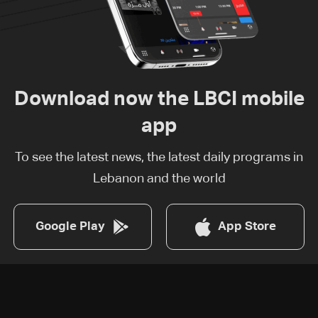
Download now the LBCI mobile
app
To see the latest news, the latest daily programs in
Lebanon and the world
Google Play
App Store