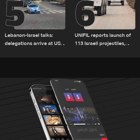
5
6
Lebanon-Israel talks:
UNIFIL reports launch of
delegations arrive at US
113 Israeli projectiles,
Embassy in Rome —
highest recorded number
Video
since June 21