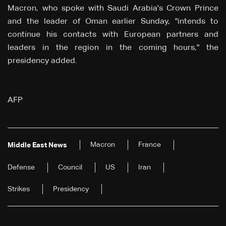
Macron, who spoke with Saudi Arabia's Crown Prince
and the leader of Oman earlier Sunday, "intends to
continue his contacts with European partners and
leaders in the region in the coming hours," the
presidency added.
AFP
Macron
France
Middle East News
Defense
Council
US
Iran
Strikes
Presidency