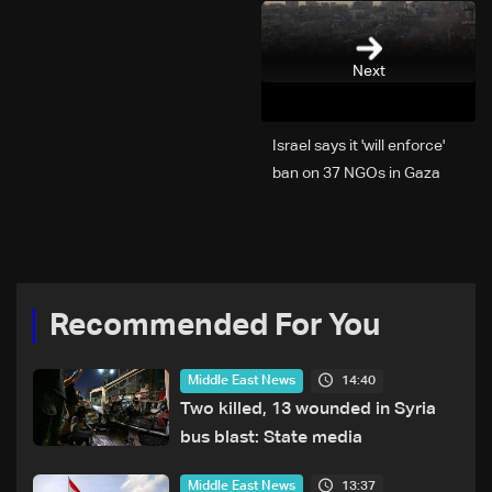
Next
Israel says it 'will enforce'
ban on 37 NGOs in Gaza
Recommended For You
14:40
Middle East News
Two killed, 13 wounded in Syria
bus blast: State media
13:37
Middle East News