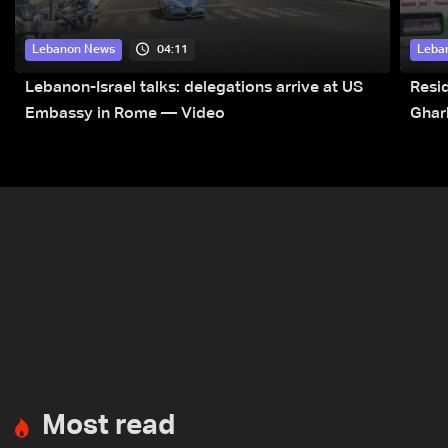
04:11
Lebanon News
Leba
Lebanon-Israel talks: delegations arrive at US
Resid
Embassy in Rome — Video
Ghar
Most read