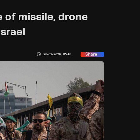
 of missile, drone
Israel
Share
28-02-2026 | 05:48