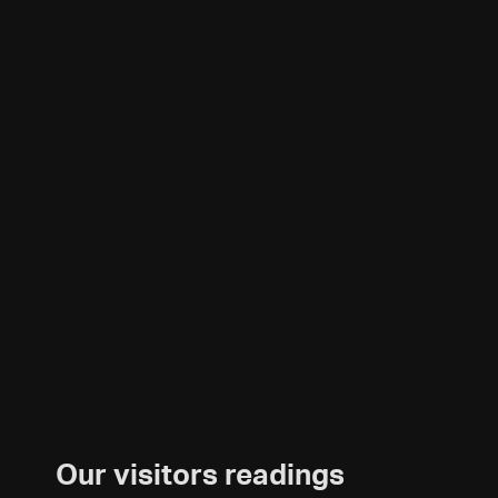
Our visitors readings