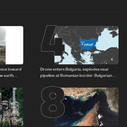
4
8
vance toward
Drone enters Bulgaria, explodes near
ew earth
pipeline at Romanian border: Bulgarian
PM