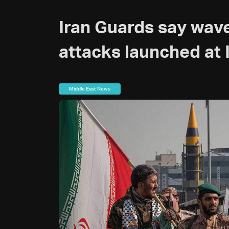
Iran Guards say wave
attacks launched at 
Middle East News