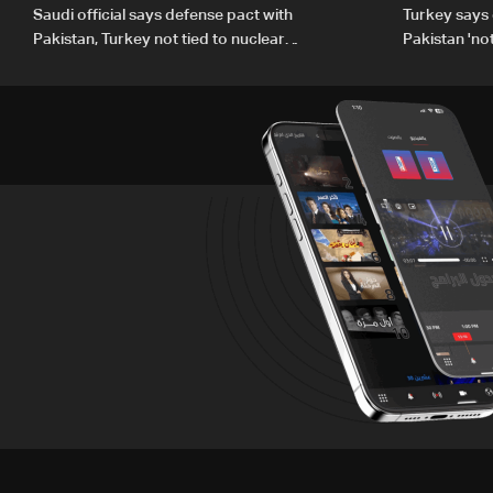
Saudi official says defense pact with
Turkey says 
Pakistan, Turkey not tied to nuclear
Pakistan 'no
ambitions
country'