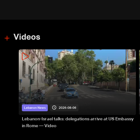
Videos
2026-08-06
Lebanon News
Lebanon-Israel talks: delegations arrive at US Embassy
in Rome — Video