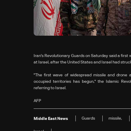
Iran's Revolutionary Guards on Saturday said a first
at Israel, after the United States and Israel had struck
"The first wave of widespread missile and drone a
occupied territories has begun," the Islamic Revo
referring to Israel.
AFP
Guards
missile,
Middle East News