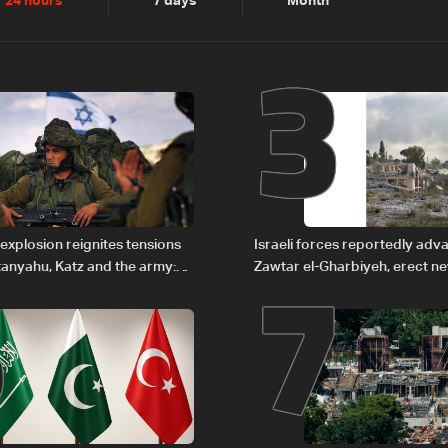
2
3
24 hours
7 days
Month
6
7
explosion reignites tensions
Israeli forces reportedly ad
anyahu, Katz and the army:
Zawtar el-Gharbiyeh, erect n
barrier