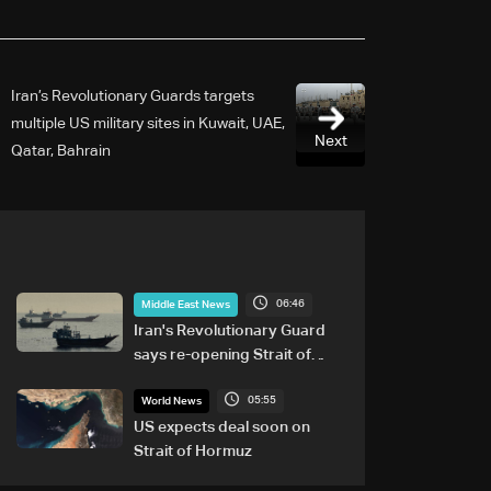
Iran’s Revolutionary Guards targets
multiple US military sites in Kuwait, UAE,
Next
Qatar, Bahrain
06:46
Middle East News
Iran's Revolutionary Guard
says re-opening Strait of
Hormuz does not depend on
05:55
talks with Oman
World News
US expects deal soon on
Strait of Hormuz