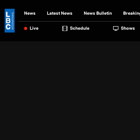
News
Latest News
News Bulletin
Breakin
Live
Schedule
Shows