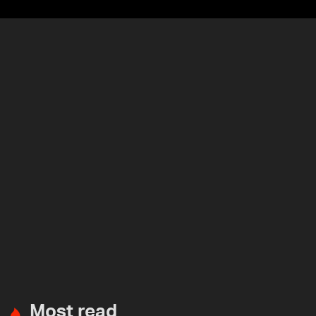
Most read