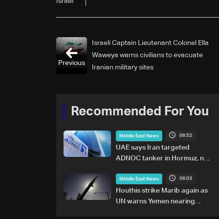
Israel
Israeli Captain Lieutenant Colonel Ella
Waweya warns civilians to evacuate
Previous
Iranian military sites
Recommended For You
06:52
Middle East News
UAE says Iran targeted
ADNOC tanker in Hormuz, no
casualties
06:03
Middle East News
Houthis strike Marib again as
UN warns Yemen nearing
wider conflict