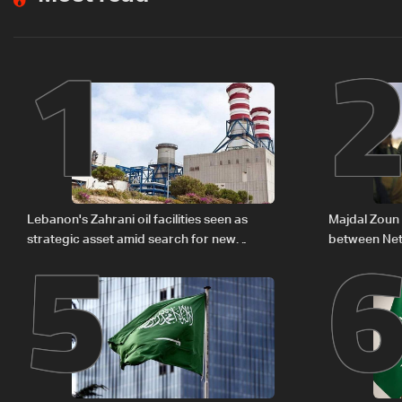
1
5
Lebanon's Zahrani oil facilities seen as
Majdal Zoun 
strategic asset amid search for new
between Net
regional energy routes
The details