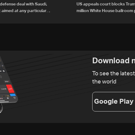
defense deal with Saudi,
US appeals court blocks Trum
t aimed at any particular
million White House ballroom 
Download n
To see the lates
the world
Google Play