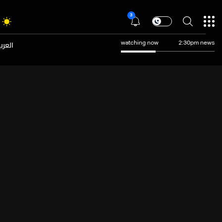
3
عربية
watching now
2:30pm news