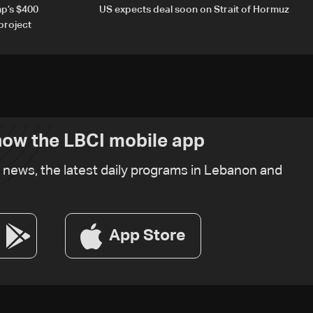
p’s $400
US expects deal soon on Strait of Hormuz
project
ow the LBCI mobile app
t news, the latest daily programs in Lebanon and
App Store