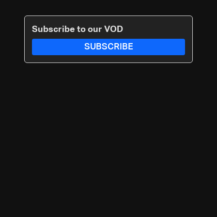
Subscribe to our VOD
SUBSCRIBE