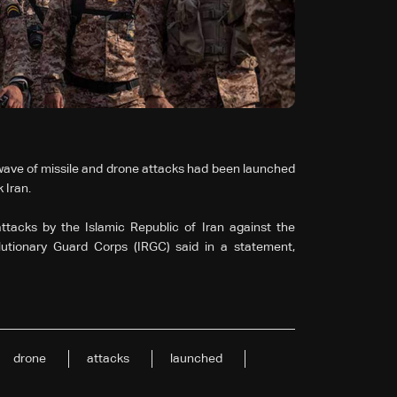
 wave of missile and drone attacks had been launched
 Iran.
ttacks by the Islamic Republic of Iran against the
lutionary Guard Corps (IRGC) said in a statement,
drone
attacks
launched