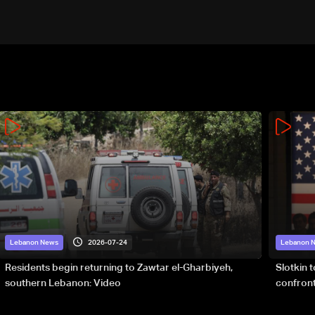
2026-07-24
Lebanon News
Lebanon 
Residents begin returning to Zawtar el-Gharbiyeh,
Slotkin 
southern Lebanon: Video
confront
special 