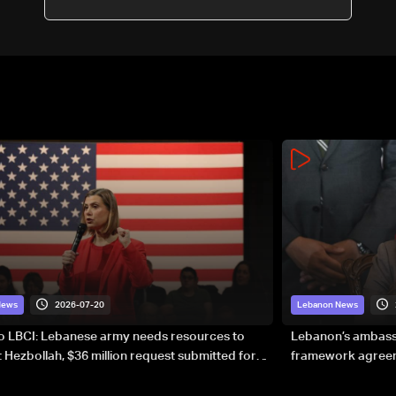
session
2026-07-20
News
Lebanon News
to LBCI: Lebanese army needs resources to
Lebanon’s ambassa
 Hezbollah, $36 million request submitted for
framework agreeme
forces
sovereignty