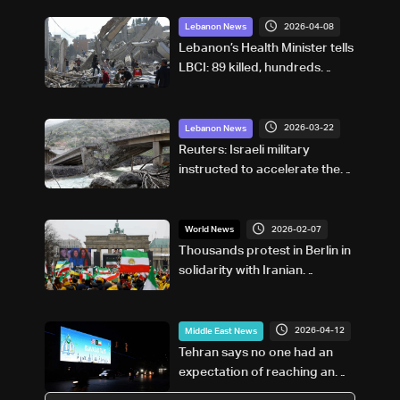
2026-04-08
Lebanon News
Lebanon’s Health Minister tells
LBCI: 89 killed, hundreds
injured in Israeli strikes
2026-03-22
Lebanon News
Reuters: Israeli military
instructed to accelerate the
demolition of Lebanese
homes in 'frontline villages,'
minister says
2026-02-07
World News
Thousands protest in Berlin in
solidarity with Iranian
uprisings
2026-04-12
Middle East News
Tehran says no one had an
expectation of reaching an
agreement with the US in one