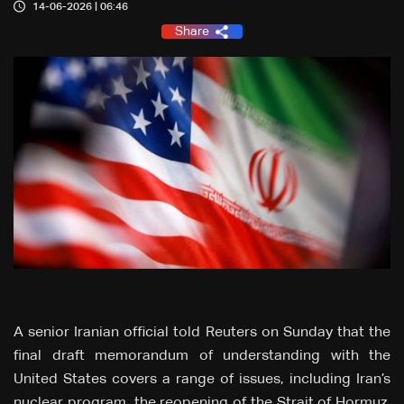
14-06-2026 | 06:46
Share
A senior Iranian official told Reuters on Sunday that the
final draft memorandum of understanding with the
United States covers a range of issues, including Iran’s
nuclear program, the reopening of the Strait of Hormuz,