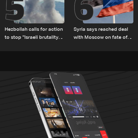
5
6
Hezbollah calls for action
Syria says reached deal
to stop ''Israeli brutality”
with Moscow on fate of
against Lebanon’s
Russian bases
environment