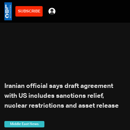
SUBSCRIBE
Iranian official says draft agreement
with US includes sanctions relief,
nuclear restrictions and asset release
Middle East News