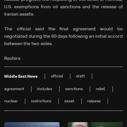
U.S. exemptions from oil sanctions and the release of
Iranian assets.
The official said the final agreement would be
negotiated during the 60 days following an initial accord
between the two sides.
Reuters
official
draft
Middle East News
agreement
includes
sanctions
relief,
nuclear
restrictions
asset
release