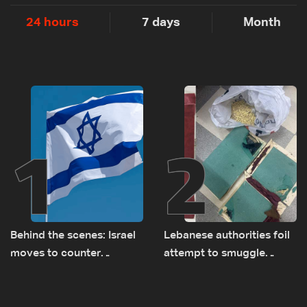
24 hours
7 days
Month
1
2
Behind the scenes: Israel
Lebanese authorities foil
moves to counter
attempt to smuggle
Turkey’s growing
Captagon to Saudi Arabia
presence in Lebanon