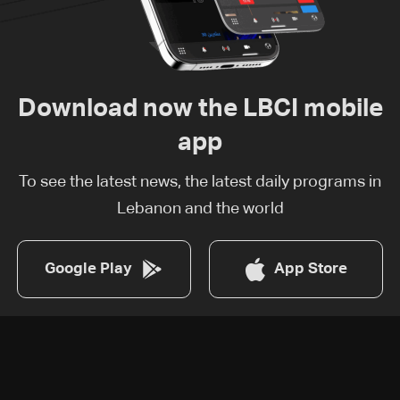
Download now the LBCI mobile
app
To see the latest news, the latest daily programs in
Lebanon and the world
Google Play
App Store