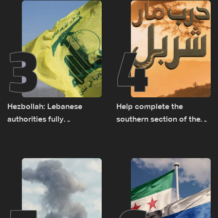
3
4
Hezbollah: Lebanese
Help complete the
authorities fully
southern section of the
responsible for pursuing
St. Charbel Trail: How to
concessions and giving
donate from Lebanon, the
Israel ‘free gifts’
US, Canada, Australia and
Europe