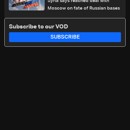
Syria says reached deal with
Moscow on fate of Russian bases
Subscribe to our VOD
SUBSCRIBE