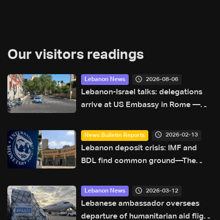
Our visitors readings
2026-08-06
Lebanon News
Lebanon-Israel talks: delegations
arrive at US Embassy in Rome —
Video
2026-02-13
News Bulletin Reports
Lebanon deposit crisis: IMF and
BDL find common ground—The
latest
2026-03-12
Lebanon News
Lebanese ambassador oversees
departure of humanitarian aid flight