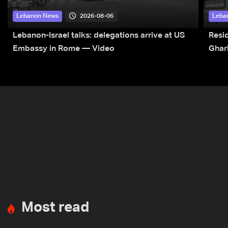
2026-08-06
Lebanon News
Leba
Lebanon-Israel talks: delegations arrive at US
Resid
Embassy in Rome — Video
Ghar
Most read