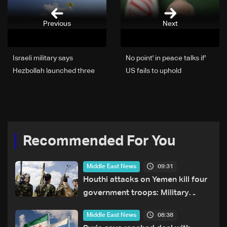
Previous
Next
Israeli military says
'No point' in peace talks if
Hezbollah launched three
US fails to uphold
projectiles towards
commitments: Iran chief
northern Israel
negotiator
Recommended For You
09:31
Middle East News
Houthi attacks on Yemen kill four
government troops: Military
sources
08:38
Middle East News