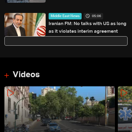
from Paris to Lebanon
05:06
Middle East News
Iranian FM: No talks with US as long
as it violates interim agreement
Videos