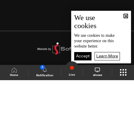
We use
cookies
We use
cookies
to make
your experience on this
website better.
Accept
Learn More
3
Live
shows
Home
Notification
Shows Site
Schedule
Live
Back To Top
Join millions of followers