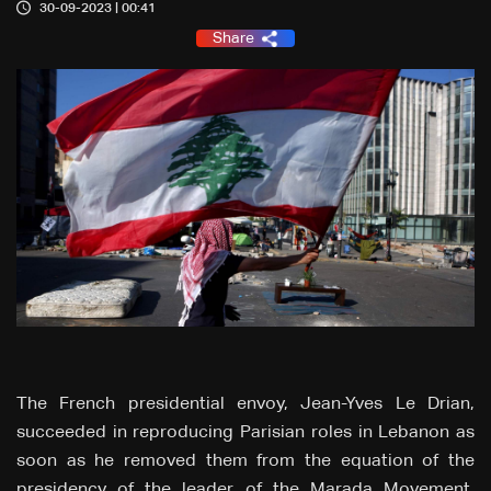
30-09-2023 | 00:41
Share
The French presidential envoy, Jean-Yves Le Drian,
succeeded in reproducing Parisian roles in Lebanon as
soon as he removed them from the equation of the
presidency of the leader of the Marada Movement,