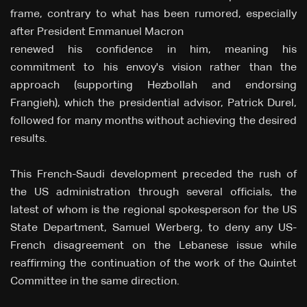
frame, contrary to what has been rumored, especially
after President Emmanuel Macron
renewed his confidence in him, meaning his
commitment to his envoy's vision rather than the
approach (supporting Hezbollah and endorsing
Frangieh), which the presidential advisor, Patrick Durel,
followed for many months without achieving the desired
results.
This French-Saudi development preceded the rush of
the US administration through several officials, the
latest of whom is the regional spokesperson for the US
State Department, Samuel Werberg, to deny any US-
French disagreement on the Lebanese issue while
reaffirming the continuation of the work of the Quintet
Committee in the same direction.