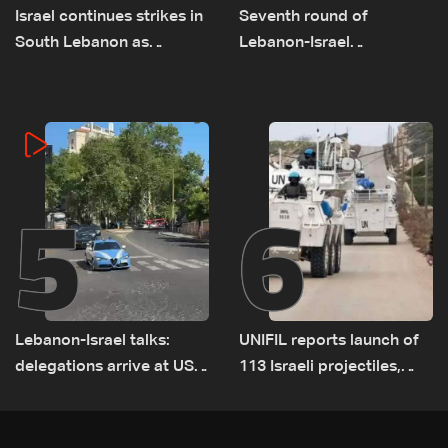
Israel continues strikes in
Seventh round of
South Lebanon as
Lebanon-Israel
investigation probes
negotiations concludes
cause of Majdal Zoun
incident
5
6
Lebanon-Israel talks:
UNIFIL reports launch of
delegations arrive at US
113 Israeli projectiles,
Embassy in Rome —
highest recorded number
Video
since June 21