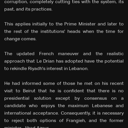
corruption, completely cutting ties with the system, its
past, and its practices.
This applies initially to the Prime Minister and later to
the rest of the institutions' heads when the time for
change comes.
The updated French maneuver and the realistic
approach that Le Drian has adopted have the potential
to rekindle Riyadh's interest in Lebanon.
He had informed some of those he met on his recent
visit to Beirut that he is confident that there is no
presidential solution except by consensus on a
candidate who enjoys the maximum Lebanese and
international acceptance. Consequently, it is necessary
to reject both options of Frangieh, and the former