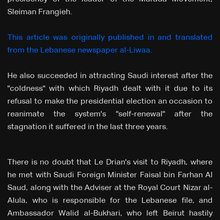
Sleiman Frangieh.
This article was originally published in and translated
from the Lebanese newspaper al-Liwaa.
He also succeeded in attracting Saudi interest after the
"coldness" with which Riyadh dealt with it due to its
refusal to make the presidential election an occasion to
reanimate the system's "self-renewal" after the
stagnation it suffered in the last three years.
There is no doubt that Le Drian's visit to Riyadh, where
he met with Saudi Foreign Minister Faisal bin Farhan Al
Saud, along with the Adviser at the Royal Court Nizar al-
Alula, who is responsible for the Lebanese file, and
Ambassador Walid al-Bukhari, who left Beirut hastily