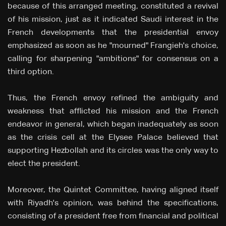
because of this arranged meeting, constituted a revival
of his mission, just as it indicated Saudi interest in the
French developments that the presidential envoy
emphasized as soon as he "mourned" Frangieh's choice,
calling for sharpening "ambitions" for consensus on a
third option.
Thus, the French envoy refined the ambiguity and
weakness that afflicted his mission and the French
endeavor in general, which began inadequately as soon
as the crisis cell at the Elysee Palace believed that
supporting Hezbollah and its circles was the only way to
elect the president.
Moreover, the Quintet Committee, having aligned itself
with Riyadh's opinion, was behind the specifications,
consisting of a president free from financial and political