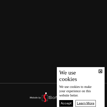
We use
cookies
We use
cookies
to make
your experience on this
website better.
Accept
Learn More