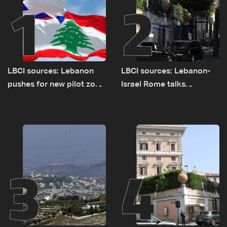
1
2
LBCI sources: Lebanon
LBCI sources: Lebanon-
pushes for new pilot zone
Israel Rome talks
as talks set to continue
advance on military terms
on September 1
as political, legal issues
remain unresolved
3
4