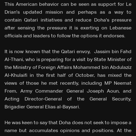
This American behavior can be seen as support for Le
Drian's updated mission and perhaps as a way to
contain Qatari initiatives and reduce Doha's pressure
after sensing the pressure it is exerting on Lebanese
officials and leaders to follow the options it endorses.
It is now known that the Qatari envoy, Jassim bin Fahd
Al-Thani, who is preparing for a visit by State Minister of
the Ministry of Foreign Affairs Mohammed bin Abdulaziz
Al-Khulaifi in the first half of October, has mixed the
views of those he met recently, including MP Neemat
Frem, Army Commander General Joseph Aoun, and
Acting Director-General of the General Security,
Brigadier General Elias al-Baysari.
He was keen to say that Doha does not seek to impose a
name but accumulates opinions and positions. At the