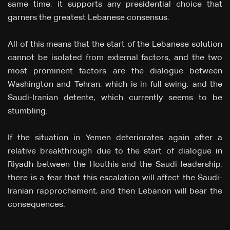
same time, it supports any presidential choice that
garners the greatest Lebanese consensus.
All of this means that the start of the Lebanese solution
cannot be isolated from external factors, and the two
most prominent factors are the dialogue between
Washington and Tehran, which is in full swing, and the
Saudi-Iranian detente, which currently seems to be
stumbling.
If the situation in Yemen deteriorates again after a
relative breakthrough due to the start of dialogue in
Riyadh between the Houthis and the Saudi leadership,
there is a fear that this escalation will affect the Saudi-
Iranian rapprochement, and then Lebanon will bear the
consequences.