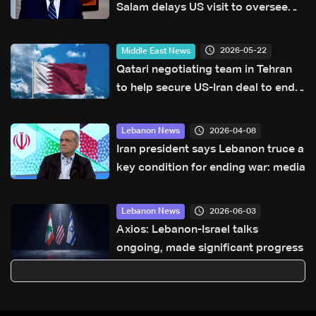
Salam delays US visit to oversee
security plan in Lebanon
2026-05-22
Middle East News
Qatari negotiating team in Tehran
to help secure US-Iran deal to end
war: Reuters
2026-04-08
Lebanon News
Iran president says Lebanon truce a
key condition for ending war: media
2026-06-03
Lebanon News
Axios: Lebanon-Israel talks
ongoing, made significant progress