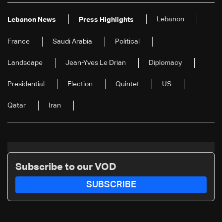
Lebanon
Lebanon News
Press Highlights
France
Saudi Arabia
Political
Landscape
Jean-Yves Le Drian
Diplomacy
Presidential
Election
Quintet
US
Qatar
Iran
Subscribe to our VOD
SUBSCRIBE