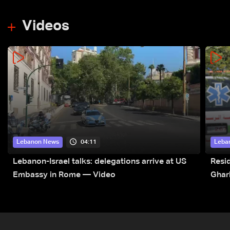
Videos
04:11
Lebanon News
Leba
Lebanon-Israel talks: delegations arrive at US
Resid
Embassy in Rome — Video
Ghar