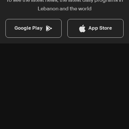
To see the latest news, the latest daily programs in
Lebanon and the world
Google Play
App Store