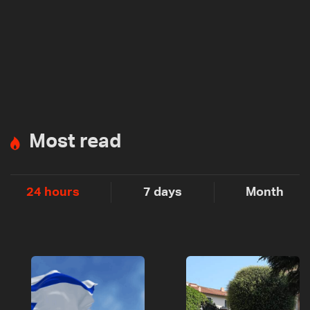
Most read
24 hours
7 days
Month