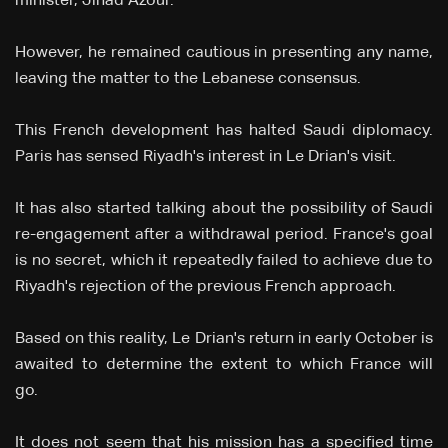
minister, Jihad Azour.
However, he remained cautious in presenting any name,
leaving the matter to the Lebanese consensus.
This French development has halted Saudi diplomacy.
Paris has sensed Riyadh's interest in Le Drian's visit.
It has also started talking about the possibility of Saudi
re-engagement after a withdrawal period. France's goal
is no secret, which it repeatedly failed to achieve due to
Riyadh's rejection of the previous French approach.
Based on this reality, Le Drian's return in early October is
awaited to determine the extent to which France will
go.
It does not seem that his mission has a specified time