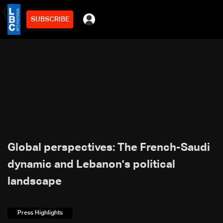
SUBSCRIBE
min
6
Global perspectives: The French-Saudi
dynamic and Lebanon's political
landscape
Press Highlights