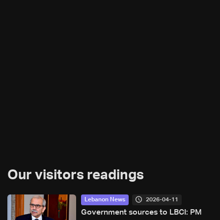
Our visitors readings
2026-04-11
Lebanon News
Government sources to LBCI: PM