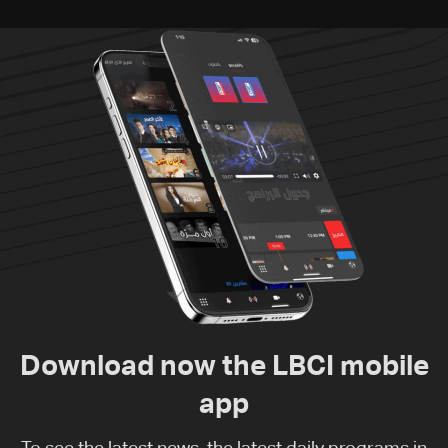
Download now the LBCI mobile
app