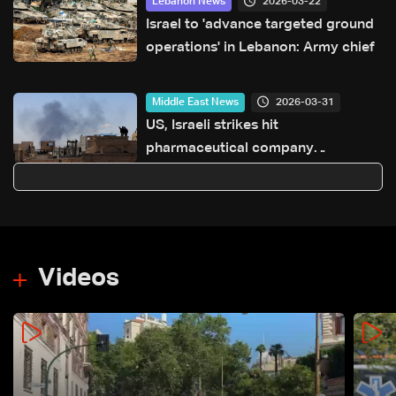
2026-03-22
Lebanon News
Israel to 'advance targeted ground
operations' in Lebanon: Army chief
2026-03-31
Middle East News
US, Israeli strikes hit
pharmaceutical company
producing cancer drugs: Iran
government
Videos