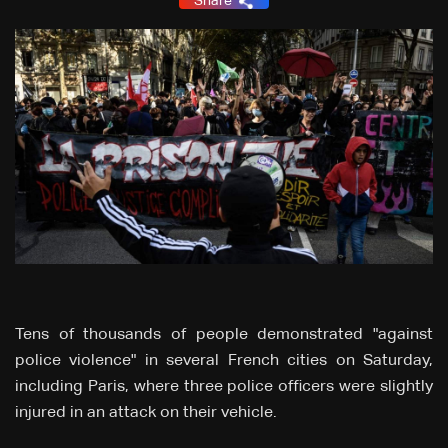
Share
Tens of thousands of people demonstrated "against
police violence" in several French cities on Saturday,
including Paris, where three police officers were slightly
injured in an attack on their vehicle.