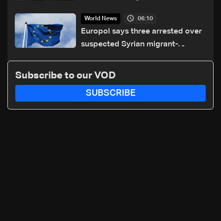
06:10
World News
Europol says three arrested over
suspected Syrian migrant-
smuggling network
Subscribe to our VOD
SUBSCRIBE