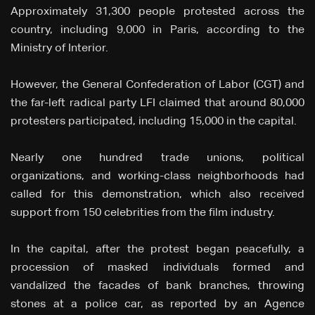
Approximately 31,300 people protested across the
country, including 9,000 in Paris, according to the
Ministry of Interior.
However, the General Confederation of Labor (CGT) and
the far-left radical party LFI claimed that around 80,000
protesters participated, including 15,000 in the capital.
Nearly one hundred trade unions, political
organizations, and working-class neighborhoods had
called for this demonstration, which also received
support from 150 celebrities from the film industry.
In the capital, after the protest began peacefully, a
procession of masked individuals formed and
vandalized the facades of bank branches, throwing
stones at a police car, as reported by an Agence