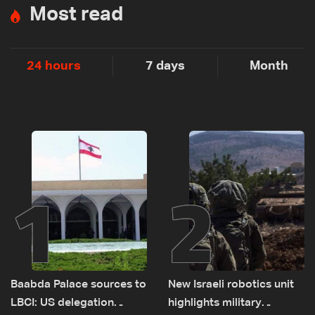
Most read
24 hours
7 days
Month
1
2
Baabda Palace sources to
New Israeli robotics unit
LBCI: US delegation
highlights military