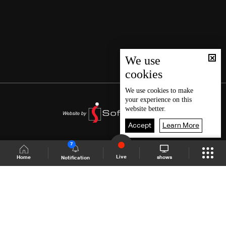
We use
cookies
We use
cookies
to make
your experience on this
website better.
Accept
Learn More
7
Live
shows
Home
Notification
Shows Site
Schedule
Live
Back To Top