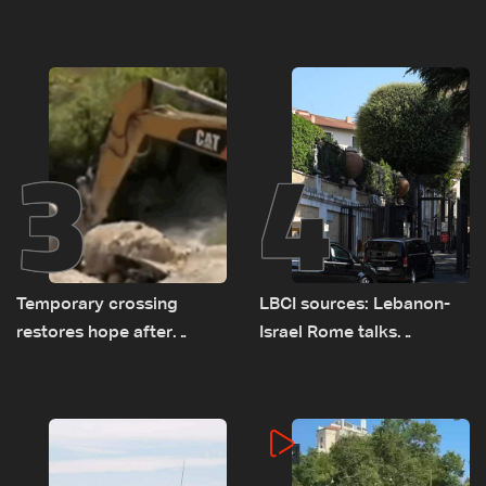
asked sides to pause
challenges as Lebanon
talks to continue
talks continue
consultations
3
4
Temporary crossing
LBCI sources: Lebanon-
restores hope after
Israel Rome talks
destruction of Qaaqaiyet
advance on military terms
al-Jisr bridge: The details
as political, legal issues
remain unresolved