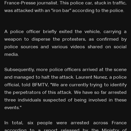
France-Presse journalist. This police car, stuck in traffic,
was attacked with an "iron bar" according to the police.
A police officer briefly exited the vehicle, carrying a
weapon to disperse the protesters, as confirmed by
police sources and various videos shared on social
media.
Subsequently, more police officers arrived at the scene
and managed to halt the attack. Laurent Nunez, a police
official, told BFMTV, "We are currently trying to identify
the perpetrators of this attack. We have so far arrested
three individuals suspected of being involved in these
events."
In total, six people were arrested across France
according to a report released by the Ministry of