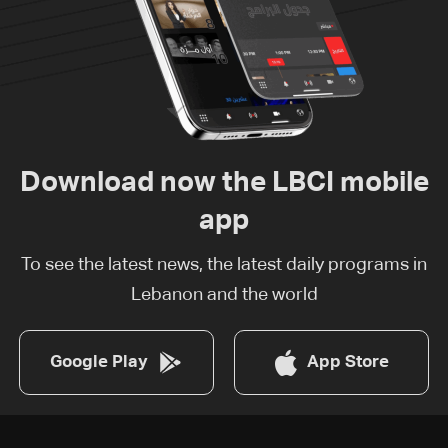
Download now the LBCI mobile
app
To see the latest news, the latest daily programs in
Lebanon and the world
Google Play
App Store