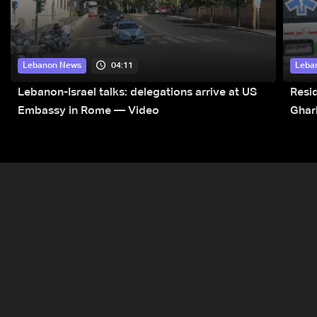
04:11
Lebanon News
Leba
Lebanon-Israel talks: delegations arrive at US
Resid
Embassy in Rome — Video
Ghar