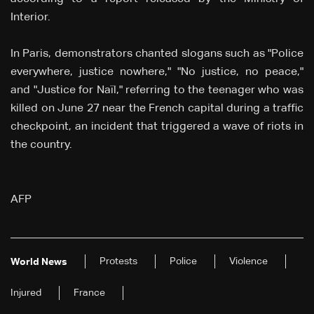
Interior.
In Paris, demonstrators chanted slogans such as "Police
everywhere, justice nowhere," "No justice, no peace,"
and "Justice for Naïl," referring to the teenager who was
killed on June 27 near the French capital during a traffic
checkpoint, an incident that triggered a wave of riots in
the country.
AFP
Protests
Police
Violence
World News
Injured
France