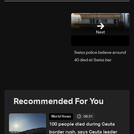
Next
Swiss police believe around
40 died at Swiss bar
explosion, Italy says
Recommended For You
08:31
World News
100 people died during Ceuta
border rush, says Ceuta leader