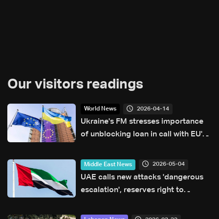
Our visitors readings
2026-04-14
World News
Ukraine's FM stresses importance
of unblocking loan in call with EU's
Kallas
2026-05-04
Middle East News
UAE calls new attacks 'dangerous
escalation', reserves right to
respond