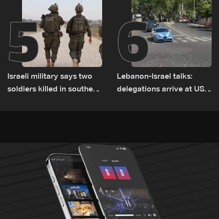
5
6
Israeli military says two
Lebanon-Israel talks:
soldiers killed in southern
delegations arrive at US
Lebanon
Embassy in Rome —
Video