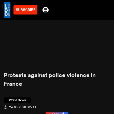
SUBSCRIBE
min
2
Protests against police violence in
France
World News
24-09-2023 | 05:11