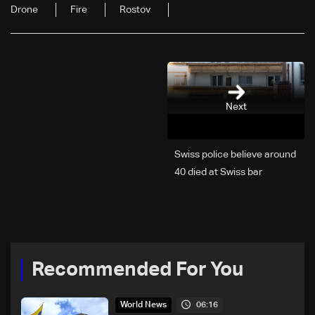
Drone
Fire
Rostov
Next
Swiss police believe around
40 died at Swiss bar
explosion, Italy says
Recommended For You
06:16
World News