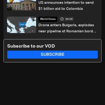
US announces intention to send
$1 billion aid to Colombia
06:08
World News
Drone enters Bulgaria, explodes
near pipeline at Romanian border:
Bulgarian PM
Subscribe to our VOD
SUBSCRIBE