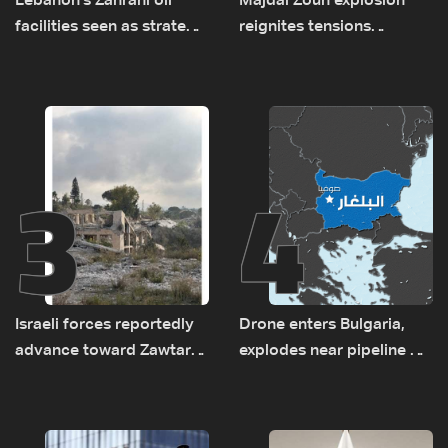
Lebanon's Zahrani oil
Majdal Zoun explosion
facilities seen as strategic
reignites tensions
asset amid search for
between Netanyahu, Katz
new regional energy
and the army: The details
routes
3
4
Israeli forces reportedly
Drone enters Bulgaria,
advance toward Zawtar
explodes near pipeline at
el-Gharbiyeh, erect new
Romanian border:
earth barrier
Bulgarian PM