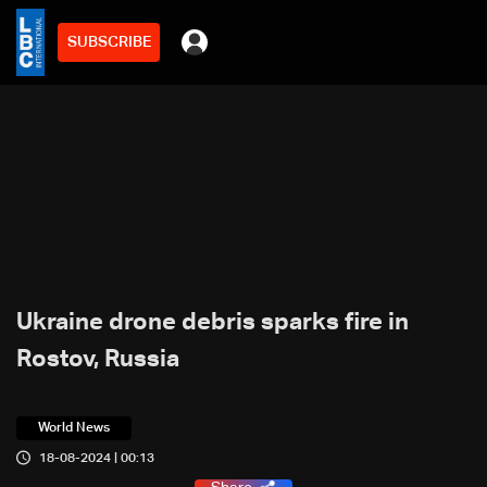
SUBSCRIBE
Ukraine drone debris sparks fire in
Rostov, Russia
World News
18-08-2024 | 00:13