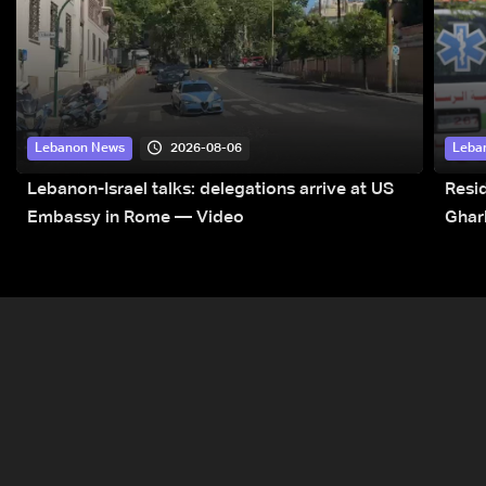
2026-08-06
Lebanon News
Leba
Lebanon-Israel talks: delegations arrive at US
Resid
Embassy in Rome — Video
Ghar