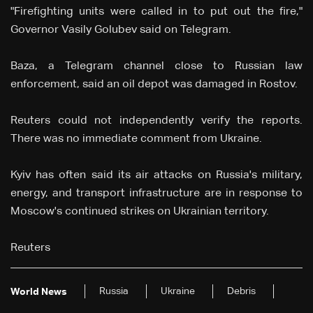
"Firefighting units were called in to put out the fire,"
Governor Vasily Golubev said on Telegram.
Baza, a Telegram channel close to Russian law
enforcement, said an oil depot was damaged in Rostov.
Reuters could not independently verify the reports.
There was no immediate comment from Ukraine.
Kyiv has often said its air attacks on Russia's military,
energy, and transport infrastructure are in response to
Moscow's continued strikes on Ukrainian territory.
Reuters
Russia
Ukraine
Debris
World News