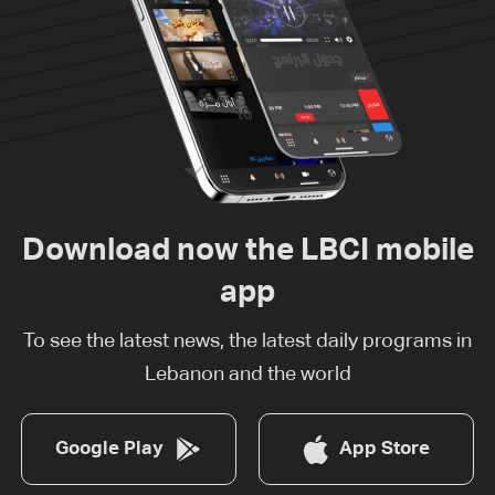
Download now the LBCI mobile
app
To see the latest news, the latest daily programs in
Lebanon and the world
Google Play
App Store