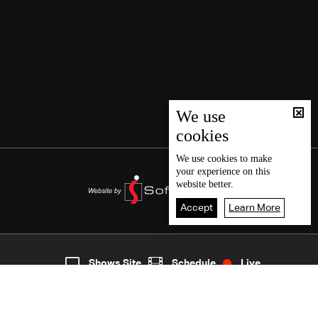
We use
cookies
We use
cookies
to make
your experience on this
website better.
Accept
Learn More
3
Live
shows
Home
Shows Site
Schedule
Live
Back To Top