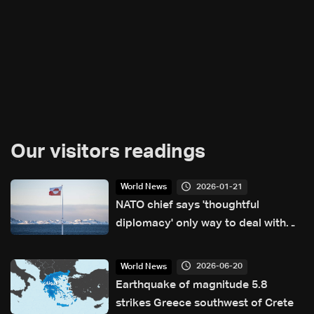
Our visitors readings
2026-01-21
World News
NATO chief says 'thoughtful
diplomacy' only way to deal with
Greenland crisis
2026-06-20
World News
Earthquake of magnitude 5.8
strikes Greece southwest of Crete