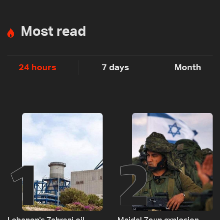
Most read
24 hours
7 days
Month
1
2