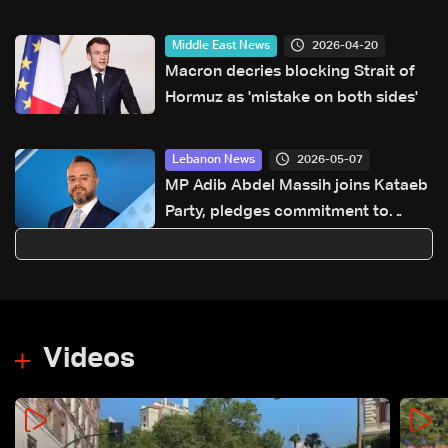
2026-04-20
Middle East News
Macron decries blocking Strait of
Hormuz as 'mistake on both sides'
2026-05-07
Lebanon News
MP Adib Abdel Massih joins Kataeb
Party, pledges commitment to
sovereignty agenda
Videos