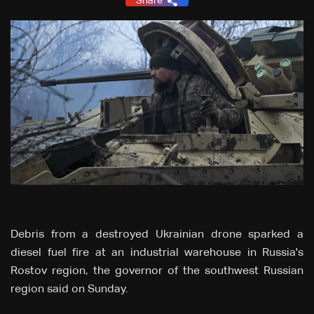
Share
Debris from a destroyed Ukrainian drone sparked a
diesel fuel fire at an industrial warehouse in Russia's
Rostov region, the governor of the southwest Russian
region said on Sunday.