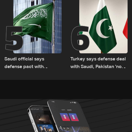
5
6
Saudi official says
Turkey says defense deal
defense pact with
with Saudi, Pakistan 'not
Pakistan, Turkey not tied
aimed at any particular
to nuclear ambitions
country'