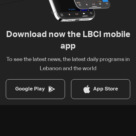
Download now the LBCI mobile
app
To see the latest news, the latest daily programs in
Lebanon and the world
Google Play
App Store