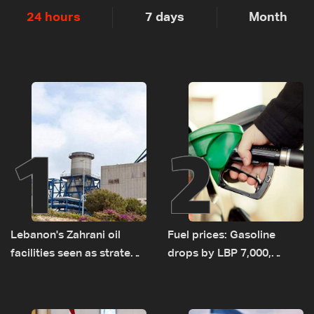
24 hours
7 days
Month
1
2
Lebanon's Zahrani oil
Fuel prices: Gasoline
facilities seen as strategic
drops by LBP 7,000,
asset amid search for
diesel rises by LBP 10,000
new regional energy
routes