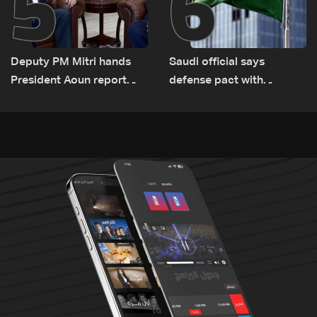
5
6
Deputy PM Mitri hands
Saudi official says
President Aoun report
defense pact with
documenting Israeli
Pakistan, Turkey not tied
violations of international
to nuclear ambitions
humanitarian law