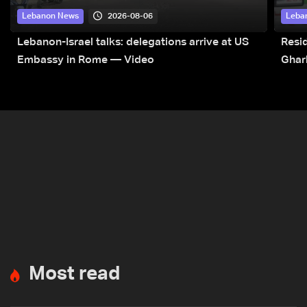
2026-08-06
Lebanon News
Leba
Lebanon-Israel talks: delegations arrive at US
Resid
Embassy in Rome — Video
Ghar
Most read