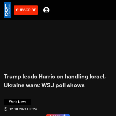
SUBSCRIBE
Trump leads Harris on handling Israel,
Ukraine wars: WSJ poll shows
World News
12-10-2024 | 06:24