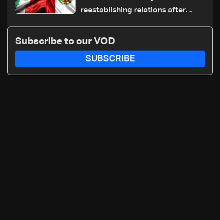
reestablishing relations after
asylum spat
Subscribe to our VOD
SUBSCRIBE