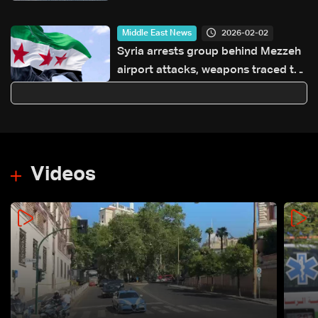
Hormuz
2026-02-02
Middle East News
Syria arrests group behind Mezzeh
airport attacks, weapons traced to
Hezbollah
Videos