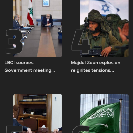
3
4
LBCI sources:
Majdal Zoun explosion
Government meeting
reignites tensions
Monday to accelerate
between Netanyahu, Katz
logistical preparations for
and the army: The details
transporting Iraqi fuel to
Lebanon by tanker trucks