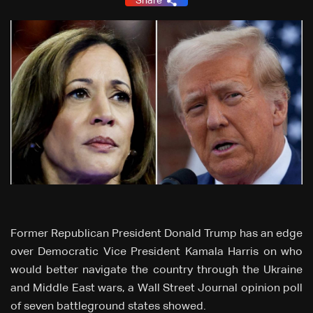
Share
Former Republican President Donald Trump has an edge
over Democratic Vice President Kamala Harris on who
would better navigate the country through the Ukraine
and Middle East wars, a Wall Street Journal opinion poll
of seven battleground states showed.