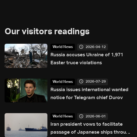
Our visitors readings
2026-04-12
World News
Russia accuses Ukraine of 1,971
Easter truce violations
2026-07-29
World News
Russia issues international wanted
notice for Telegram chief Durov
2026-06-01
World News
Iran president vows to facilitate
passage of Japanese ships through