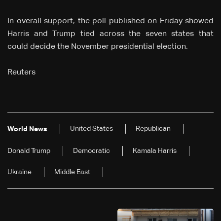
In overall support, the poll published on Friday showed
Harris and Trump tied across the seven states that
could decide the November presidential election.
Reuters
United States
Republican
World News
Donald Trump
Democratic
Kamala Harris
Ukraine
Middle East