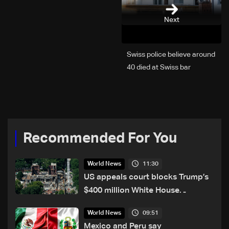
Next
Swiss police believe around
40 died at Swiss bar
explosion, Italy says
Recommended For You
11:30
World News
US appeals court blocks Trump’s
$400 million White House
ballroom project
09:51
World News
Mexico and Peru say