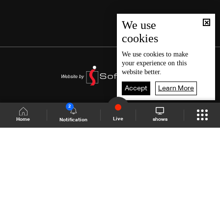
We use
cookies
We use
cookies
to make
your experience on this
website better.
Accept
Learn More
2
Live
shows
Home
Notification
Shows Site
Schedule
Live
Back To Top
Join millions of followers