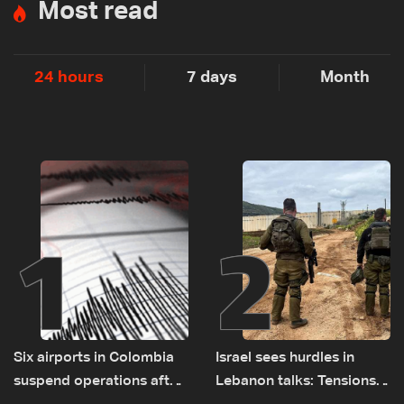
Most read
24 hours
7 days
Month
1
2
Six airports in Colombia
Israel sees hurdles in
suspend operations after
Lebanon talks: Tensions