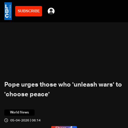
SUBSCRIBE
Pope urges those who 'unleash wars' to
'choose peace'
World News
05-04-2026 | 06:14