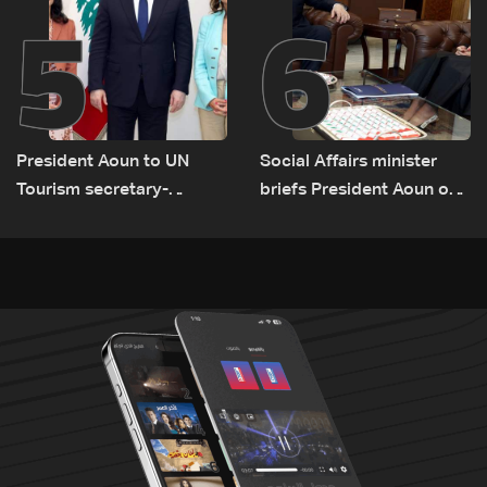
5
6
President Aoun to UN
Social Affairs minister
Tourism secretary-
briefs President Aoun on
general: Lebanon remains
plan for return, early
a tourist destination as
recovery in war-affected
government works to
areas
develop the sector