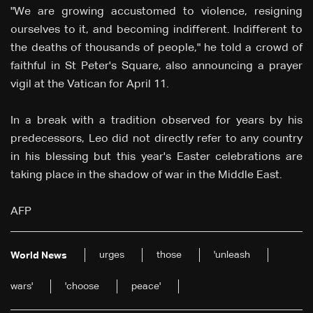
"We are growing accustomed to violence, resigning
ourselves to it, and becoming indifferent. Indifferent to
the deaths of thousands of people," he told a crowd of
faithful in St Peter's Square, also announcing a prayer
vigil at the Vatican for April 11.
In a break with a tradition observed for years by his
predecessors, Leo did not directly refer to any country
in his blessing but this year's Easter celebrations are
taking place in the shadow of war in the Middle East.
AFP
urges
those
'unleash
World News
wars'
'choose
peace'