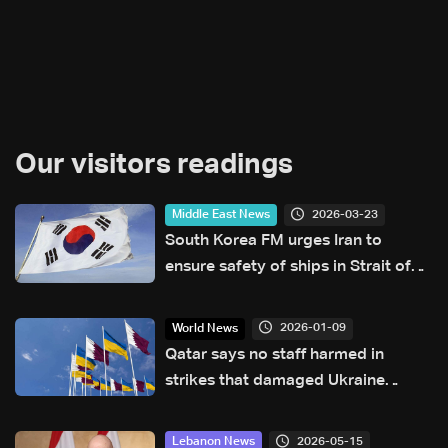
Our visitors readings
2026-03-23
Middle East News
South Korea FM urges Iran to
ensure safety of ships in Strait of
Hormuz
2026-01-09
World News
Qatar says no staff harmed in
strikes that damaged Ukraine
embassy
2026-05-15
Lebanon News