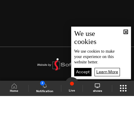
We use
cookies
We use
cookies
to make
your experience on this
website better.
Accept
Learn More
2
Live
shows
Home
Notification
Shows Site
Schedule
Live
Back To Top