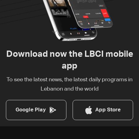
Download now the LBCI mobile
app
To see the latest news, the latest daily programs in
Lebanon and the world
Google Play
App Store