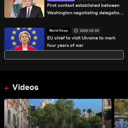
First contact established between
Washington negotiating delegation
and Lebanon’s president, details
emerge
2026-02-03
World News
EU chief to visit Ukraine to mark
four years of war
Videos