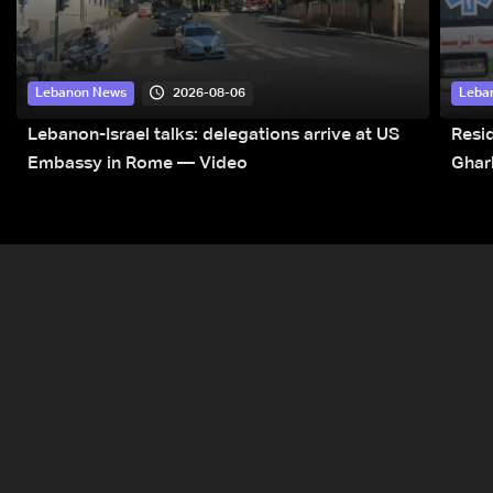
2026-08-06
Lebanon News
Leba
Lebanon-Israel talks: delegations arrive at US
Resid
Embassy in Rome — Video
Ghar