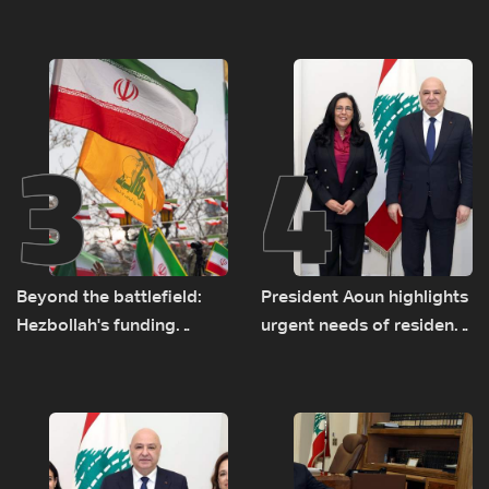
major earthquake
rise along southern front
3
4
Beyond the battlefield:
President Aoun highlights
Hezbollah's funding
urgent needs of residents
network comes under
returning to war-
strain
damaged areas in talks
with World Bank official