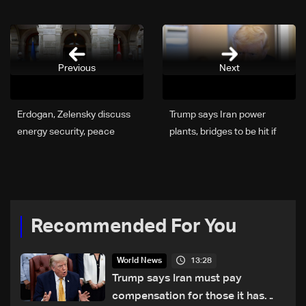
Previous
Next
Erdogan, Zelensky discuss
Trump says Iran power
energy security, peace
plants, bridges to be hit if
efforts
Hormuz strait not re-
opened
Recommended For You
13:28
World News
Trump says Iran must pay
compensation for those it has