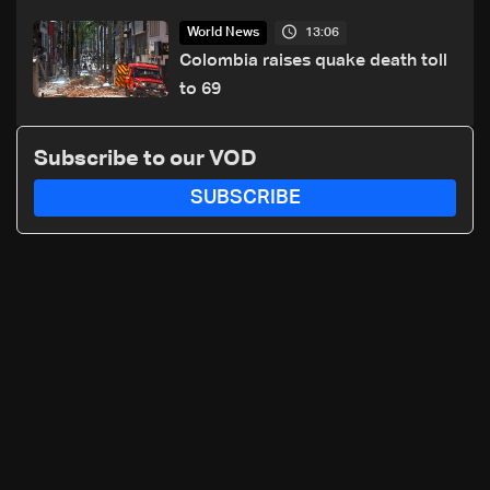
killed and wounded
13:06
World News
Colombia raises quake death toll
to 69
Subscribe to our VOD
SUBSCRIBE