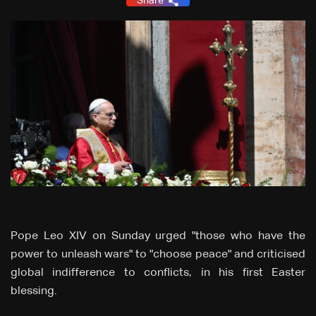
Share
Pope Leo XIV on Sunday urged "those who have the
power to unleash wars" to "choose peace" and criticised
global indifference to conflicts, in his first Easter
blessing.