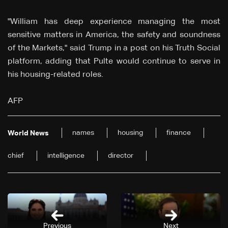
"William has deep experience managing the most
sensitive matters in America, the safety and soundness
of the Markets," said Trump in a post on his Truth Social
platform, adding that Pulte would continue to serve in
his housing-related roles.
AFP
names
housing
finance
World News
chief
intelligence
director
Previous
Next