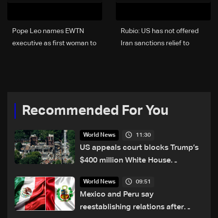
Pope Leo names EWTN
Rubio: US has not offered
executive as first woman to
Iran sanctions relief to
lead Vatican
reopen strait
communications
Recommended For You
11:30
World News
US appeals court blocks Trump’s
$400 million White House
ballroom project
09:51
World News
Mexico and Peru say
reestablishing relations after