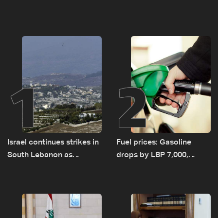
1
2
Israel continues strikes in
Fuel prices: Gasoline
South Lebanon as
drops by LBP 7,000,
investigation probes
diesel rises by LBP 10,000
cause of Majdal Zoun
incident