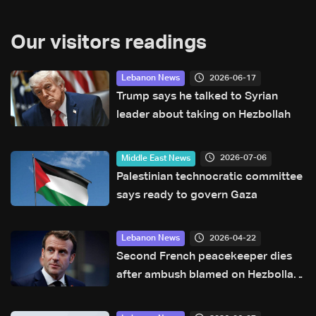
Our visitors readings
2026-06-17
Lebanon News
Trump says he talked to Syrian
leader about taking on Hezbollah
2026-07-06
Middle East News
Palestinian technocratic committee
says ready to govern Gaza
2026-04-22
Lebanon News
Second French peacekeeper dies
after ambush blamed on Hezbollah:
Macron