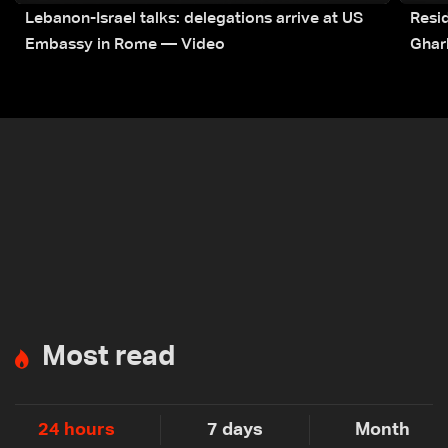
Lebanon-Israel talks: delegations arrive at US
Resid
Embassy in Rome — Video
Ghar
Most read
24 hours
7 days
Month