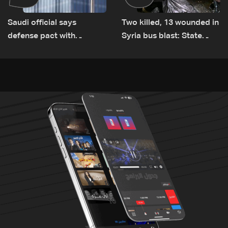
Saudi official says
Two killed, 13 wounded in
defense pact with
Syria bus blast: State
Pakistan, Turkey not tied
media
to nuclear ambitions