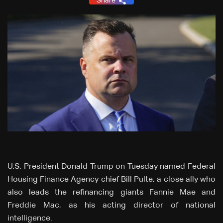
Share
U.S. President Donald Trump on Tuesday named Federal
Housing Finance Agency chief Bill Pulte, a close ally who
also leads the refinancing giants Fannie Mae and
Freddie Mac, as his acting director of national
intelligence.