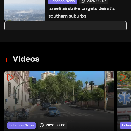
2026-06-07
Lebanon News
Israeli airstrike targets Beirut’s
southern suburbs
Videos
2026-08-06
Lebanon News
Leba