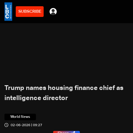
SUBSCRIBE
Trump names housing finance chief as
intelligence director
World News
02-06-2026 | 09:27