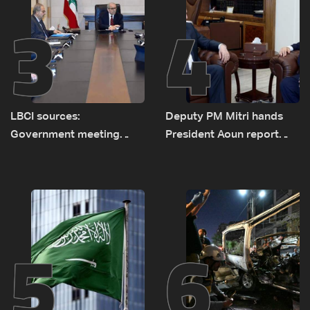
3
4
LBCI sources:
Deputy PM Mitri hands
Government meeting
President Aoun report
Monday to accelerate
documenting Israeli
logistical preparations for
violations of international
transporting Iraqi fuel to
humanitarian law
Lebanon by tanker trucks
5
6