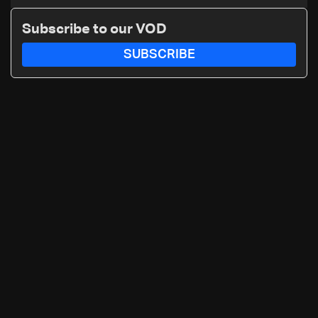
asylum spat
Subscribe to our VOD
SUBSCRIBE