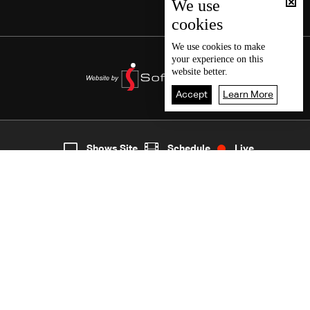
We use
cookies
We use
cookies
to make
your experience on this
website better.
Accept
Learn More
2
Live
shows
Home
Shows Site
Schedule
Live
Back To Top
Join millions of followers
LBCI Lebanon