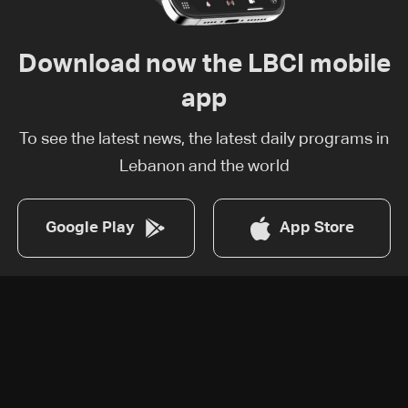
Download now the LBCI mobile
app
To see the latest news, the latest daily programs in
Lebanon and the world
Google Play
App Store