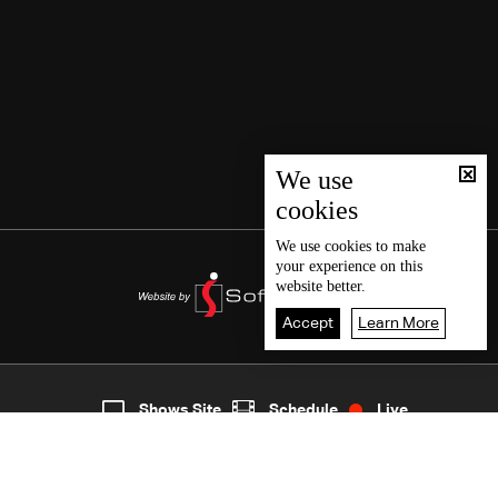
We use
cookies
We use
cookies
to make
your experience on this
website better.
Accept
Learn More
7
Live
shows
Home
Shows Site
Schedule
Live
Back To Top