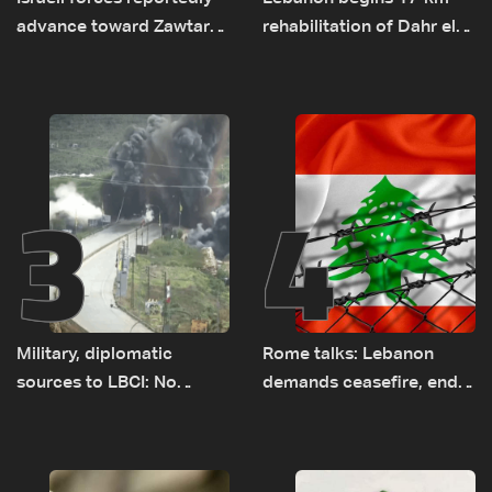
advance toward Zawtar
rehabilitation of Dahr el-
el-Gharbiyeh, erect new
Baydar highway after
earth barrier
years of road hazards
3
4
Military, diplomatic
Rome talks: Lebanon
sources to LBCI: No
demands ceasefire, end
tunnel maps shown to
to demolitions and
Lebanese delegation in
expanded pilot zones —
Rome
source to LBCI