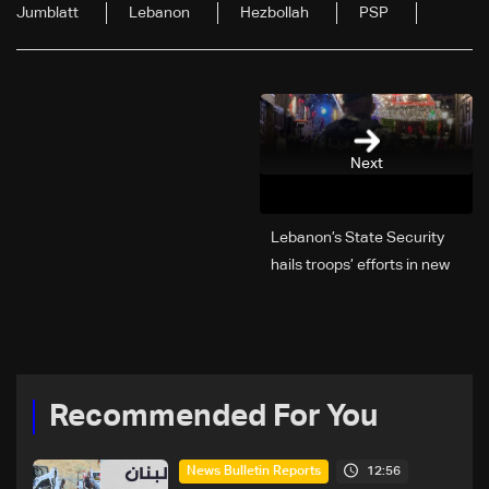
Jumblatt
Lebanon
Hezbollah
PSP
Next
Lebanon’s State Security
hails troops’ efforts in new
year security plan
Recommended For You
12:56
News Bulletin Reports