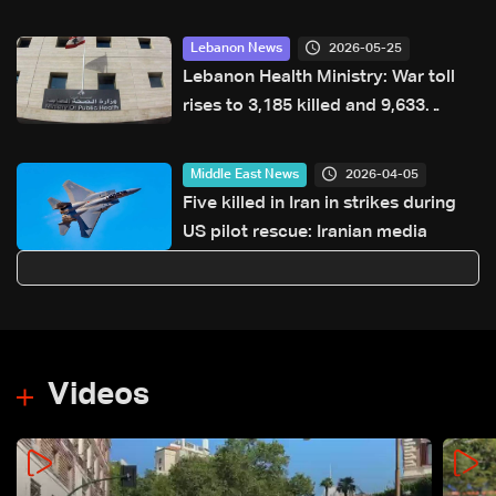
highway after years of road
hazards
2026-05-25
Lebanon News
Lebanon Health Ministry: War toll
rises to 3,185 killed and 9,633
injured since March 2
2026-04-05
Middle East News
Five killed in Iran in strikes during
US pilot rescue: Iranian media
Videos