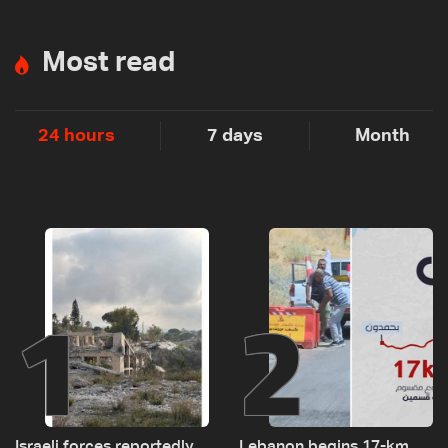
Most read
24 hours
7 days
Month
1
2
Israeli forces reportedly
Lebanon begins 17-km