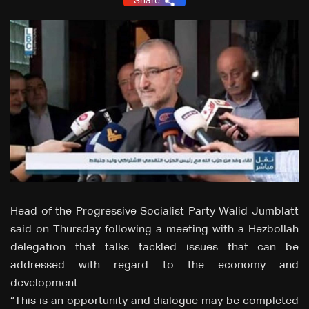
Share
Head of the Progressive Socialist Party Walid Jumblatt
said on Thursday following a meeting with a Hezbollah
delegation that talks tackled issues that can be
addressed with regard to the economy and
development.
“This is an opportunity and dialogue may be completed