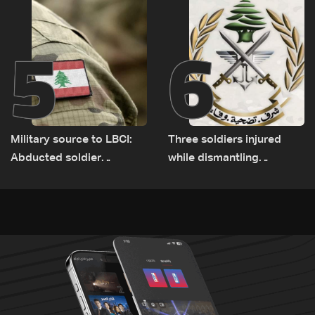
5
6
Military source to LBCI:
Three soldiers injured
Abducted soldier
while dismantling
released, army pursuing
unexploded ordnance in
suspects in Baalbek
Zawtar el-Gharbiyeh