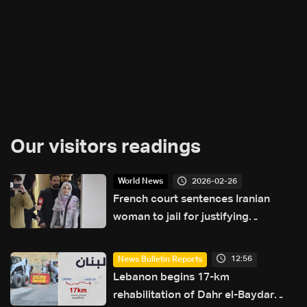
Our visitors readings
2026-02-26
World News
French court sentences Iranian
woman to jail for justifying
terrorism: AFP
12:56
News Bulletin Reports
Lebanon begins 17-km
rehabilitation of Dahr el-Baydar