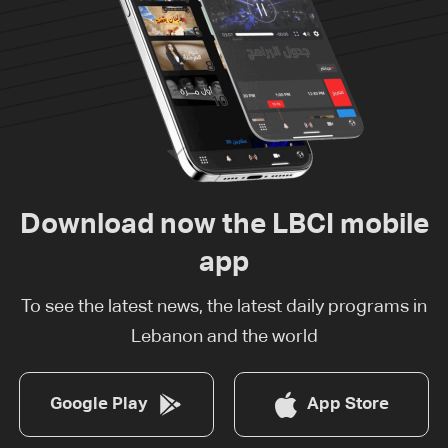
Download now the LBCI mobile
app
To see the latest news, the latest daily programs in
Lebanon and the world
Google Play
App Store