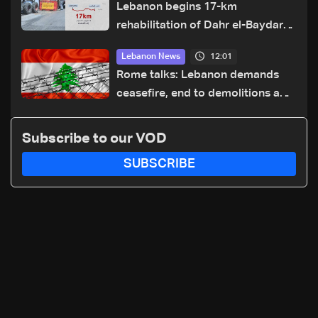
Lebanon begins 17-km
rehabilitation of Dahr el-Baydar
highway after years of road
12:01
Lebanon News
hazards
Rome talks: Lebanon demands
ceasefire, end to demolitions and
expanded pilot zones — source
to LBCI
Subscribe to our VOD
SUBSCRIBE