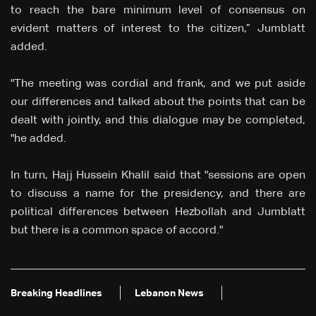
to reach the bare minimum level of consensus on
evident matters of interest to the citizen,” Jumblatt
added.
"The meeting was cordial and frank, and we put aside
our differences and talked about the points that can be
dealt with jointly, and this dialogue may be completed,
"he added.
In turn, Hajj Hussein Khalil said that "sessions are open
to discuss a name for the presidency, and there are
political differences between Hezbollah and Jumblatt
but there is a common space of accord."
Breaking Headlines
Lebanon News