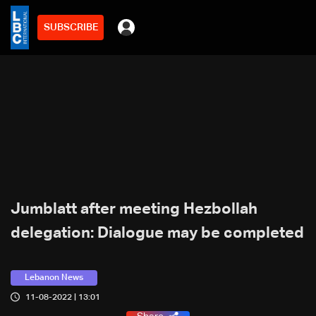
SUBSCRIBE
Jumblatt after meeting Hezbollah
delegation: Dialogue may be completed
Lebanon News
11-08-2022 | 13:01