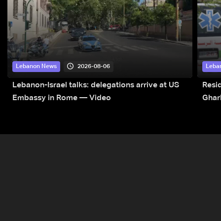
2026-08-06
Lebanon News
Leba
Lebanon-Israel talks: delegations arrive at US
Resid
Embassy in Rome — Video
Ghar