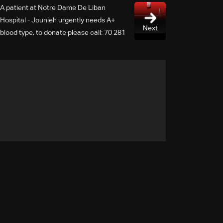
A patient at Notre Dame De Liban
Hospital - Jounieh urgently needs A+
Next
blood type, to donate please call: 70 281
616