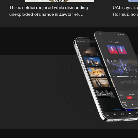
Three soldiers injured while dismantling
UAE says Ir
unexploded ordnance in Zawtar el-
Hormuz, no c
Gharbiyeh