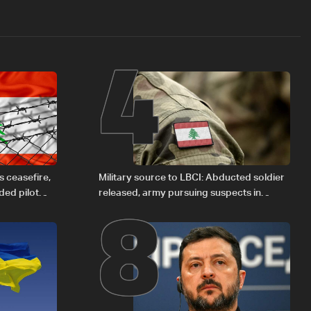
4
8
 ceasefire,
Military source to LBCI: Abducted soldier
ded pilot
released, army pursuing suspects in
Baalbek