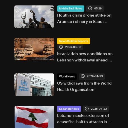
05:29
Middle East News
Houthis claim drone strike on
Aramco refinery in Saudi
Arabia
News Bulletin Reports
2026-08-03
Israel adds new conditions on
Lebanon withdrawal ahead of
Rome talks
2026-01-23
World News
US withdraws from the World
Health Organisation
2026-04-23
Lebanon News
Lebanon seeks extension of
ceasefire, halt to attacks in