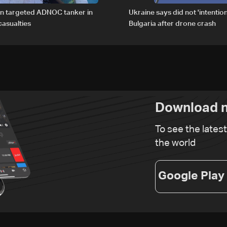
an targeted ADNOC tanker in
Ukraine says did not 'intention
asualties
Bulgaria after drone crash
Download n
To see the lates
the world
Google Play