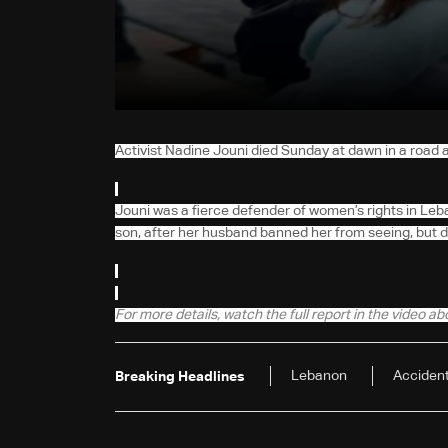
Activist Nadine Jouni died Sunday at dawn in a road 
Jouni was a fierce defender of women’s rights in Leb
son, after her husband banned her from seeing, but die
For more details, watch the full report in the video a
Lebanon
Acciden
Breaking Headlines