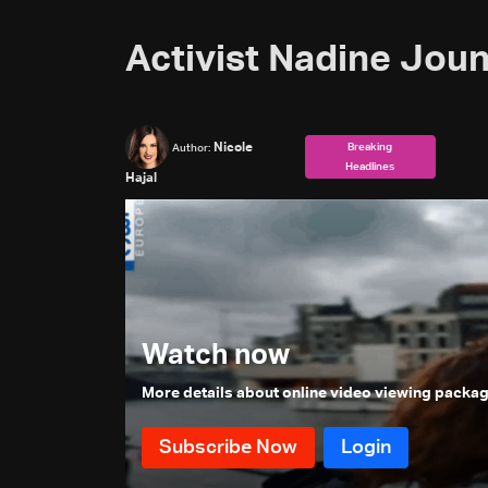
Activist Nadine Jouni
Nicole
Breaking
Author:
Headlines
Hajal
Watch now
More details about online video viewing packa