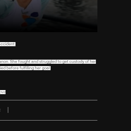
accident.
anon. She fought and struggled to get custody of her
d before fulfilling her goal.
bove
t