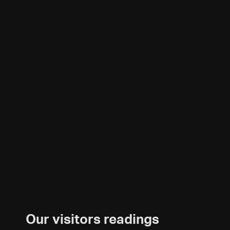
Our visitors readings