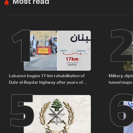
Most read
1
5
Lebanon begins 17-km rehabilitation of
Military, di
Dahr el-Baydar highway after years of
tunnel maps
road hazards
delegation 