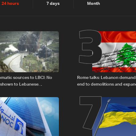
2
3
24 hours
7 days
Month
6
7
plomatic sources to LBCI: No
Rome talks: Lebanon demands
 shown to Lebanese
end to demolitions and expan
in Rome
zones — source to LBCI