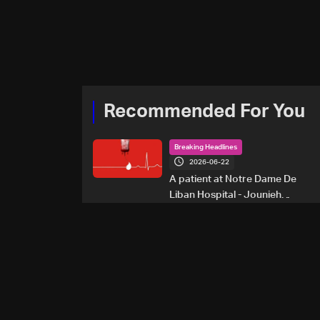
Recommended For You
Breaking Headlines
2026-06-22
A patient at Notre Dame De
Liban Hospital - Jounieh
urgently needs A+ blood
type, to donate please call: 70
281 616