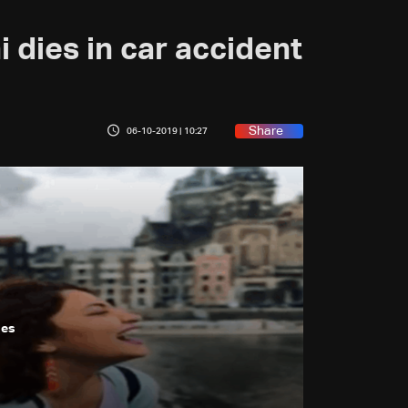
 dies in car accident
Share
06-10-2019 | 10:27
ges