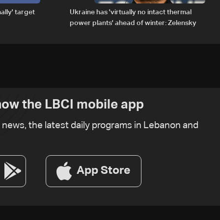
ally' target
Ukraine has 'virtually no intact thermal
power plants' ahead of winter: Zelensky
ow the LBCI mobile app
t news, the latest daily programs in Lebanon and
App Store