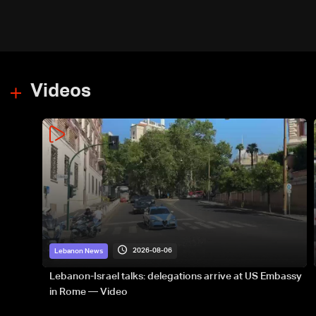
Videos
2026-08-06
Lebanon News
Lebanon-Israel talks: delegations arrive at US Embassy
in Rome — Video