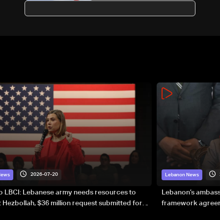
proposals via Washington:
Sources to LBCI
2026-07-20
News
Lebanon News
to LBCI: Lebanese army needs resources to
Lebanon’s ambassa
 Hezbollah, $36 million request submitted for
framework agreeme
forces
sovereignty