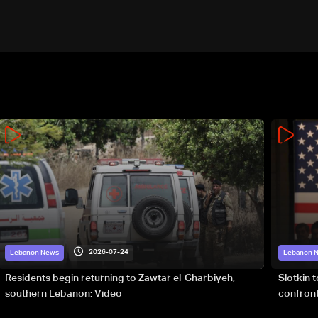
2026-07-24
Lebanon News
Lebanon 
Residents begin returning to Zawtar el-Gharbiyeh,
Slotkin 
southern Lebanon: Video
confront
special 