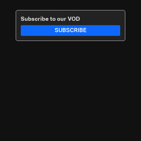
Subscribe to our VOD
SUBSCRIBE