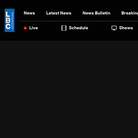
News
Latest News
News Bulletin
Breakin
Live
Schedule
Shows