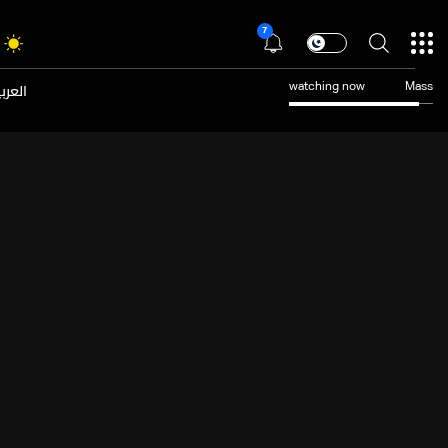
7
عربية
watching now
Mass