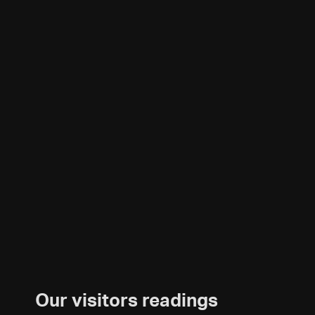
Our visitors readings