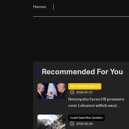
Hamas
Recommended For You
News Bulletin Reports
2026-07-27
Netanyahu faces US pressure
over Lebanon withdrawal
ahead of Trump summit
Israel-Gaza War Updates
2026-05-26