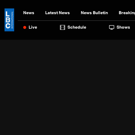
News
Latest News
News Bulletin
Breakin
Live
Schedule
Shows