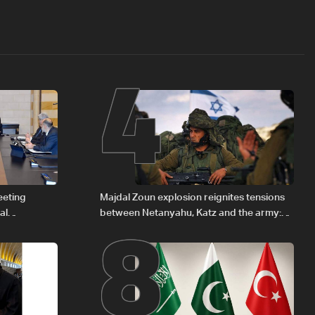
4
8
eeting
Majdal Zoun explosion reignites tensions
al
between Netanyahu, Katz and the army:
Iraqi fuel to
The details