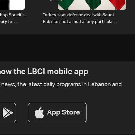
hop Soueif’s
Turkey says defense deal with Saudi,
tery for
Pakistan 'not aimed at any particular
country'
ow the LBCI mobile app
t news, the latest daily programs in Lebanon and
App Store