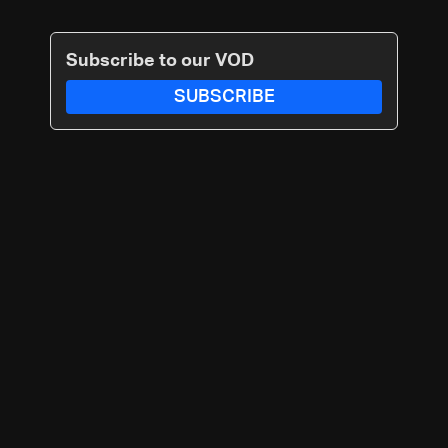
Subscribe to our VOD
SUBSCRIBE