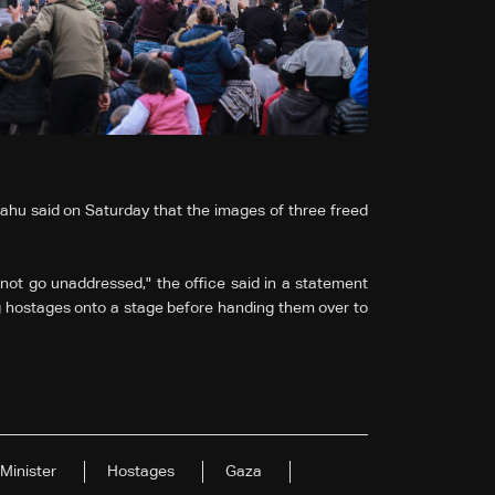
yahu said on Saturday that the images of three freed
not go unaddressed," the office said in a statement
g hostages onto a stage before handing them over to
Minister
Hostages
Gaza