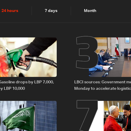
2
3
24 hours
7 days
Month
6
7
 Gasoline drops by LBP 7,000,
LBCI sources: Government m
 by LBP 10,000
Monday to accelerate logistic
preparations for transporting 
Lebanon by tanker trucks