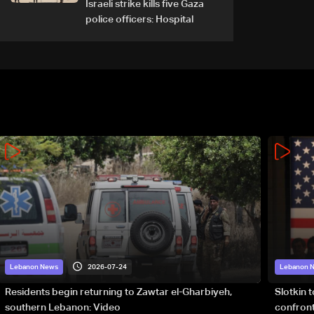
Israeli strike kills five Gaza
police officers: Hospital
2026-07-24
Lebanon News
Lebanon 
Residents begin returning to Zawtar el-Gharbiyeh,
Slotkin 
southern Lebanon: Video
confront