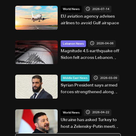
2026-07-14
World News
EU aviation agency advises
airlines to avoid Gulf airspace
2026-04-06
Lebanon News
Magnitude 4.5 earthquake off
Sidon felt across Lebanon
and Syria
2026-03-09
Middle East News
Syrian President says armed
forces strengthened along
borders, supports Lebanon
and Iraq’s measures
2026-04-22
World News
Ukraine has asked Turkey to
host a Zelensky-Putin meeting:
FM