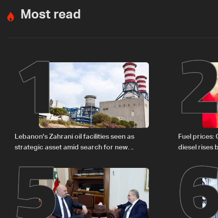
Most read
1
5
Lebanon's Zahrani oil facilities seen as
Fuel prices:
strategic asset amid search for new
diesel rises
regional energy routes