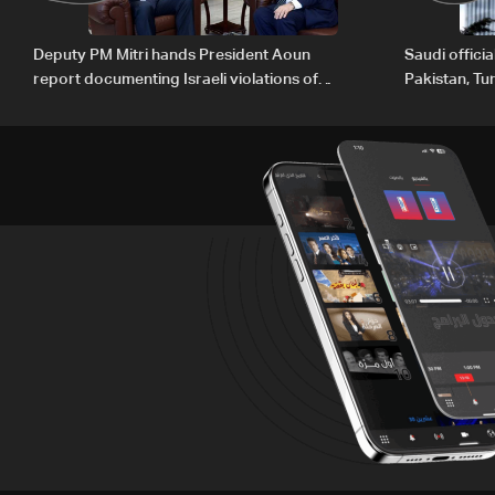
Deputy PM Mitri hands President Aoun
Saudi offici
report documenting Israeli violations of
Pakistan, Tu
international humanitarian law
ambitions