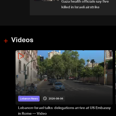
Gaza health officials say five
killed in Israeli airstrike
Videos
2026-08-06
Lebanon News
Lebanon-Israel talks: delegations arrive at US Embassy
in Rome — Video