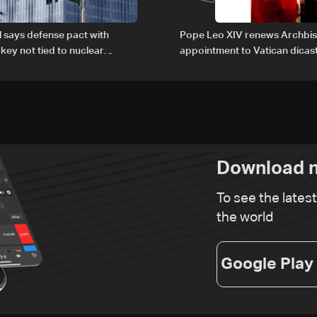
al says defense pact with
Pope Leo XIV renews Archbis
rkey not tied to nuclear
appointment to Vatican dicas
human development
Download n
To see the lates
the world
Google Play