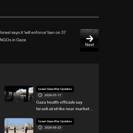
Israel says it 'will enforce' ban on 37
NGOs in Gaza
Next
Israel-Gaza War Updates
2026-07-17
Gaza health officials say
Israeli airstrike near market
kills eight
Israel-Gaza War Updates
2026-05-23