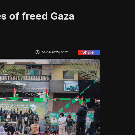
s of freed Gaza
Share
08-02-2025 | 06:21