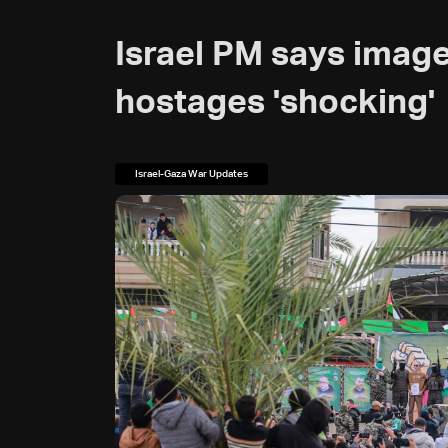
Israel PM says image
hostages 'shocking'
Israel-Gaza War Updates