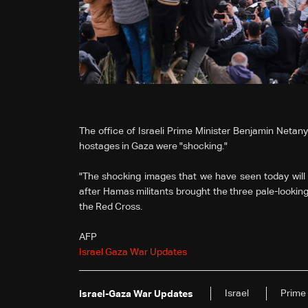
The office of Israeli Prime Minister Benjamin Netan
hostages in Gaza were "shocking."
"The shocking images that we have seen today will 
after Hamas militants brought the three pale-lookin
the Red Cross.
AFP
Israel Gaza War Updates
Israel
Prime 
Israel-Gaza War Updates