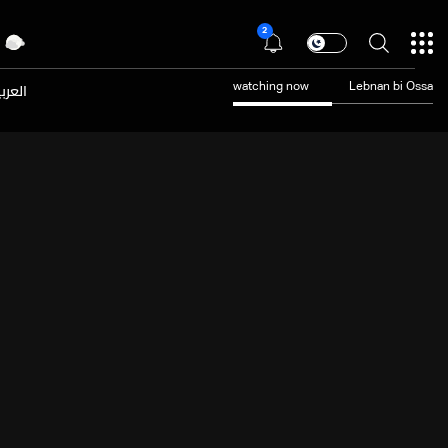
2
عربية
watching now
Lebnan bi Ossa