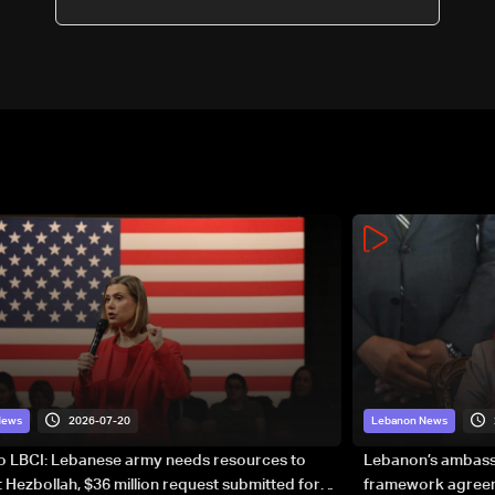
2026-07-20
News
Lebanon News
to LBCI: Lebanese army needs resources to
Lebanon’s ambassa
 Hezbollah, $36 million request submitted for
framework agreeme