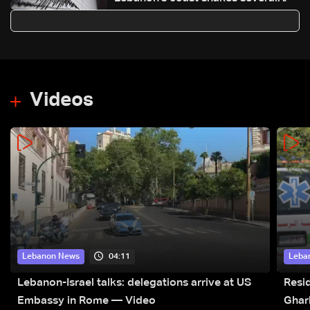
areas across the country
Videos
04:11
Lebanon News
Leba
Lebanon-Israel talks: delegations arrive at US
Resid
Embassy in Rome — Video
Ghar