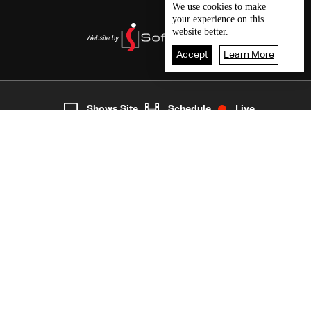
We use
cookies
to make
your experience on this
website better.
Accept
Learn More
5
Live
shows
Home
Shows Site
Schedule
Live
Back To Top
Join millions of followers
LBCI Lebanon