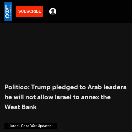
SUBSCRIBE
Politico: Trump pledged to Arab leaders
he will not allow Israel to annex the
West Bank
Israel-Gaza War Updates