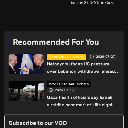
ban on 37 NGOs in Gaza
Recommended For You
2026-07-27
News Bulletin Reports
Netanyahu faces US pressure
over Lebanon withdrawal ahead
of Trump summit
Israel-Gaza War Updates
2026-07-17
Gaza health officials say Israeli
airstrike near market kills eight
Subscribe to our VOD