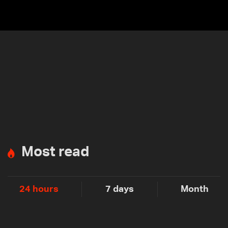
Most read
24 hours
7 days
Month