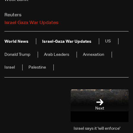
Reuters
Israel Gaza War Updates
US
World News
Israel-Gaza War Updates
Donald Trump
Arab Leaders
Annexation
Israel
Palestine
Next
Israel says it 'will enforce'