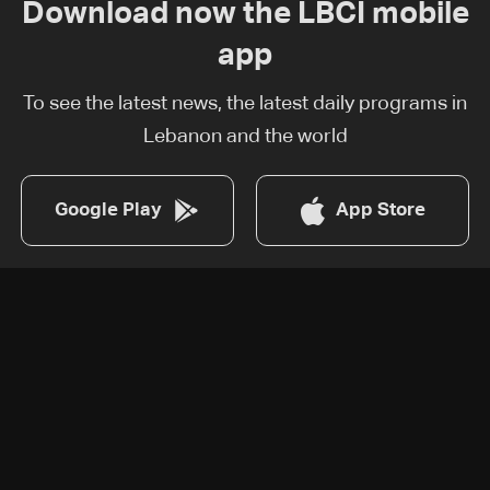
Download now the LBCI mobile
app
To see the latest news, the latest daily programs in
Lebanon and the world
Google Play
App Store