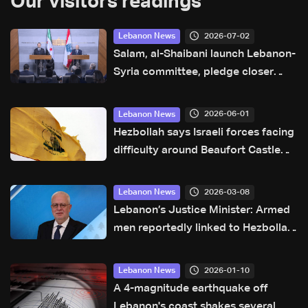
Our visitors readings
2026-07-02
Lebanon News
Salam, al-Shaibani launch Lebanon-
Syria committee, pledge closer
cooperation and border
coordination
2026-06-01
Lebanon News
Hezbollah says Israeli forces facing
difficulty around Beaufort Castle
area
2026-03-08
Lebanon News
Lebanon’s Justice Minister: Armed
men reportedly linked to Hezbollah
harass journalists near Al-Kafaat
2026-01-10
Lebanon News
A 4-magnitude earthquake off
Lebanon's coast shakes several