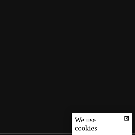
We use
cookies