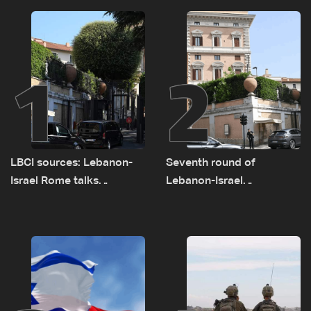
1
2
LBCI sources: Lebanon-
Seventh round of
Israel Rome talks
Lebanon-Israel
advance on military terms
negotiations concludes
as political, legal issues
remain unresolved