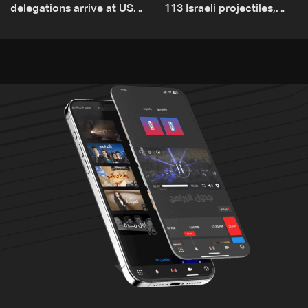
delegations arrive at US
113 Israeli projectiles,
Embassy in Rome —
highest recorded number
Video
since June 21