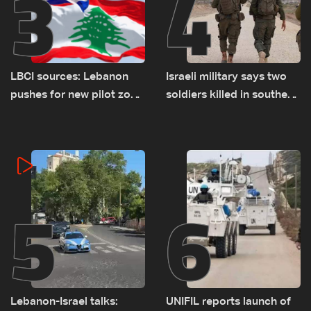
3
4
LBCI sources: Lebanon
Israeli military says two
pushes for new pilot zone
soldiers killed in southern
as talks set to continue
Lebanon
on September 1
5
6
Lebanon-Israel talks:
UNIFIL reports launch of