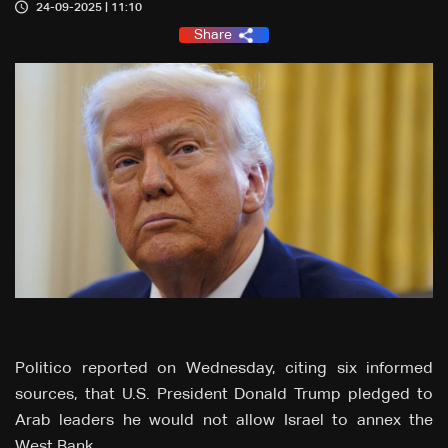
24-09-2025 | 11:10
Share
Politico reported on Wednesday, citing six informed
sources, that U.S. President Donald Trump pledged to
Arab leaders he would not allow Israel to annex the
West Bank.