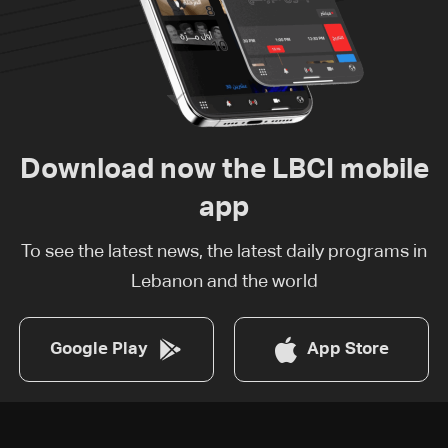
Download now the LBCI mobile
app
To see the latest news, the latest daily programs in
Lebanon and the world
Google Play
App Store