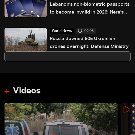
Lebanon’s non-biometric passports
to become invalid in 2026: Here’s
how to get a biometric passport
02:05
World News
Russia downed 605 Ukrainian
drones overnight: Defense Ministry
Videos