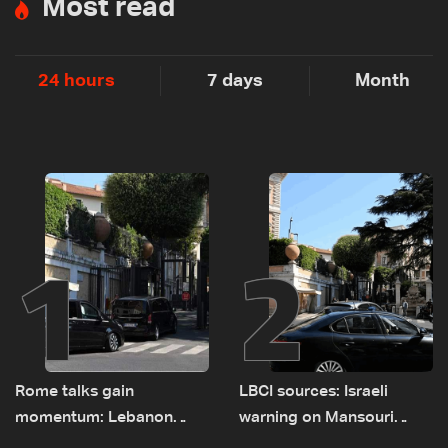
Most read
24 hours
7 days
Month
1
2
Rome talks gain
LBCI sources: Israeli
momentum: Lebanon
warning on Mansouri
presses border case and
prompted early departure