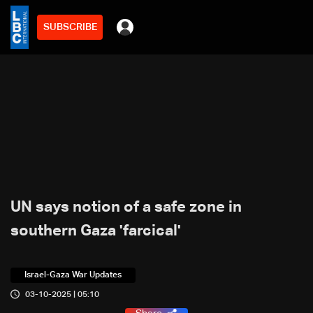
SUBSCRIBE
UN says notion of a safe zone in
southern Gaza 'farcical'
Israel-Gaza War Updates
03-10-2025 | 05:10