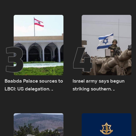
new pilot zones — LBCI
of Lebanon-Israel
sources
delegations
3
4
Baabda Palace sources to
Israel army says begun
LBCI: US delegation
striking southern
asked sides to pause
Lebanon
talks to continue
consultations