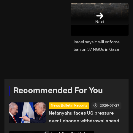
Next
Israel says it 'will enforce'
ban on 37 NGOs in Gaza
Recommended For You
2026-07-27
News Bulletin Reports
Netanyahu faces US pressure
over Lebanon withdrawal ahead
of Trump summit