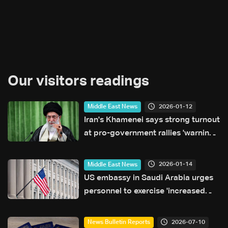
Our visitors readings
2026-01-12
Middle East News
Iran's Khamenei says strong turnout
at pro-government rallies 'warning'
to US
2026-01-14
Middle East News
US embassy in Saudi Arabia urges
personnel to exercise 'increased
caution'
2026-07-10
News Bulletin Reports