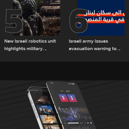
5
6
New Israeli robotics unit
Israeli army issues
highlights military
evacuation warning to
challenges as Lebanon
residents of Mansouri,
talks continue
South Lebanon