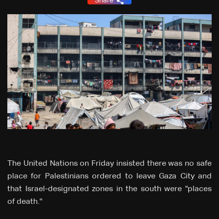
Share
The United Nations on Friday insisted there was no safe
place for Palestinians ordered to leave Gaza City and
that Israel-designated zones in the south were "places
of death.''