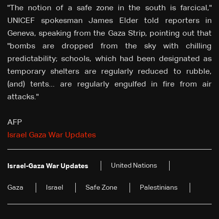
"The notion of a safe zone in the south is farcical,"
UNICEF spokesman James Elder told reporters in
Geneva, speaking from the Gaza Strip, pointing out that
"bombs are dropped from the sky with chilling
predictability; schools, which had been designated as
temporary shelters are regularly reduced to rubble,
(and) tents... are regularly engulfed in fire from air
attacks."
AFP
Israel Gaza War Updates
United Nations
Israel-Gaza War Updates
Gaza
Israel
Safe Zone
Palestinians