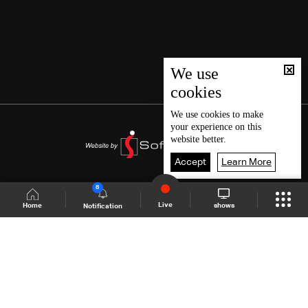
We use
cookies
We use
cookies
to make
your experience on this
website better.
Accept
Learn More
8
Live
shows
Home
Notification
Shows Site
Schedule
Live
Back To Top