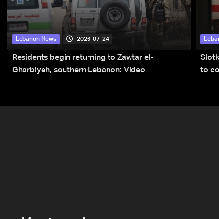
2026-07-24
Lebanon News
Leba
Residents begin returning to Zawtar el-
Slot
Gharbiyeh, southern Lebanon: Video
to co
submi