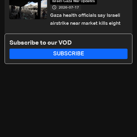
Israel-Gaza War Updates
2026-07-17
Gaza health officials say Israeli
airstrike near market kills eight
Subscribe to our VOD
SUBSCRIBE