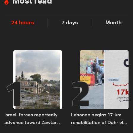
Most read
24 hours
7 days
Month
1
2
Israeli forces reportedly
Lebanon begins 17-km
advance toward Zawtar
rehabilitation of Dahr el-
el-Gharbiyeh, erect new
Baydar highway after