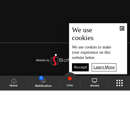
We use
cookies
We use
cookies
to make
your experience on this
website better.
Accept
Learn More
7
Live
shows
Home
Notification
Shows Site
Schedule
Live
Back To Top
Join millions of followers