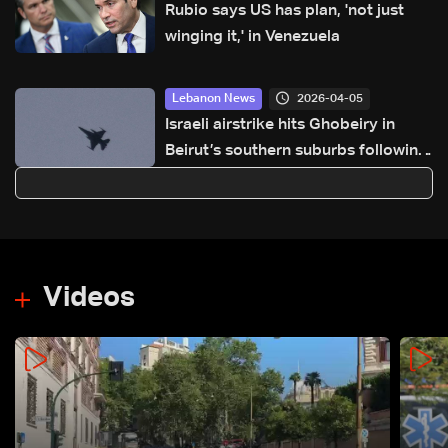
Rubio says US has plan, 'not just
winging it,' in Venezuela
2026-04-05
Lebanon News
Israeli airstrike hits Ghobeiry in
Beirut’s southern suburbs following
evacuation warning
Videos