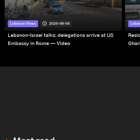
2026-08-06
Lebanon News
Leba
Lebanon-Israel talks: delegations arrive at US
Resid
Embassy in Rome — Video
Ghar