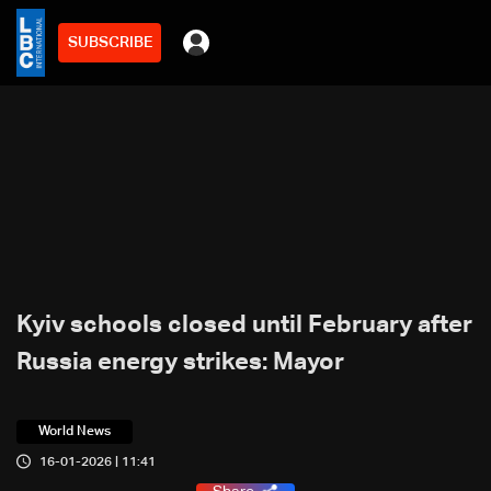
SUBSCRIBE
Kyiv schools closed until February after
Russia energy strikes: Mayor
World News
16-01-2026 | 11:41