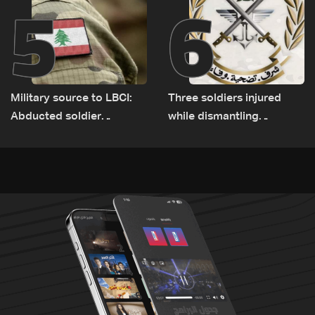
5
6
Military source to LBCI:
Three soldiers injured
Abducted soldier
while dismantling
released, army pursuing
unexploded ordnance in
suspects in Baalbek
Zawtar el-Gharbiyeh