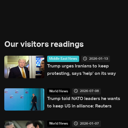
Our visitors readings
2026-01-13
Middle East News
Trump urges Iranians to keep
protesting, says 'help' on its way
2026-07-08
World News
Trump told NATO leaders he wants
to keep US in alliance: Reuters
2026-01-07
World News