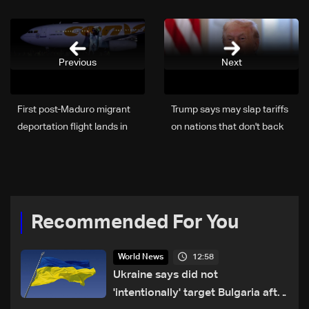
Previous
Next
First post-Maduro migrant
Trump says may slap tariffs
deportation flight lands in
on nations that don't back
Venezuela: AFP
his Greenland plans
Recommended For You
12:58
World News
Ukraine says did not
'intentionally' target Bulgaria after