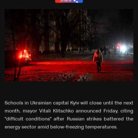
Share
Schools in Ukrainian capital Kyiv will close until the next
month, mayor Vitali Klitschko announced Friday, citing
"difficult conditions" after Russian strikes battered the
energy sector amid below-freezing temperatures.