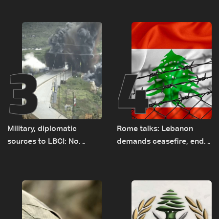
earth barrier
years of road hazards
3
4
Military, diplomatic
Rome talks: Lebanon
sources to LBCI: No
demands ceasefire, end
tunnel maps shown to
to demolitions and
Lebanese delegation in
expanded pilot zones —
Rome
source to LBCI