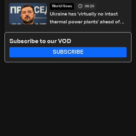
drone crash
08:29
World News
Ukraine has 'virtually no intact
thermal power plants' ahead of
winter: Zelensky
Subscribe to our VOD
SUBSCRIBE