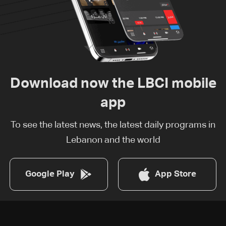
Download now the LBCI mobile
app
To see the latest news, the latest daily programs in
Lebanon and the world
Google Play
App Store