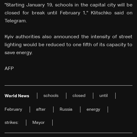
"Starting January 19, schools in the capital city will be
closed for break until February 1," Klitschko said on
Telegram.
Kyiv authorities also announced the intensity of street
lighting would be reduced to one fifth of its capacity to
save energy.
AFP
schools
closed
until
World News
February
after
Russia
energy
strikes:
Mayor