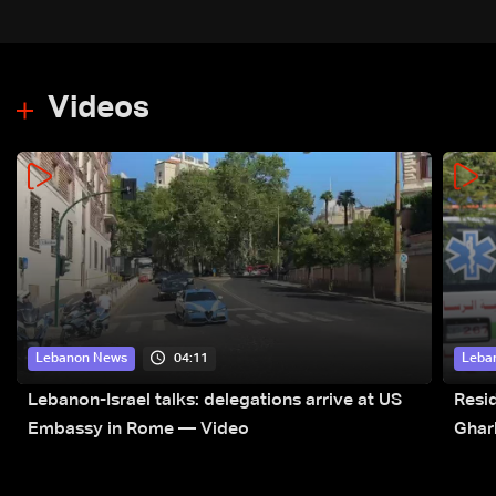
Videos
04:11
Lebanon News
Leba
Lebanon-Israel talks: delegations arrive at US
Resid
Embassy in Rome — Video
Ghar