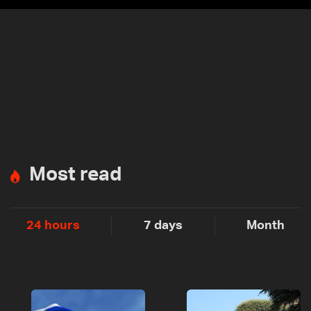
Most read
24 hours
7 days
Month