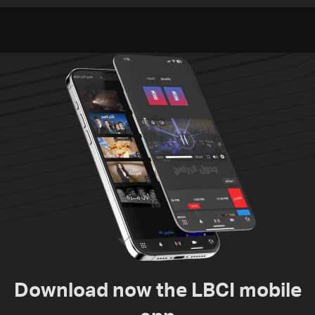
Video
since June 21
Download now the LBCI mobile