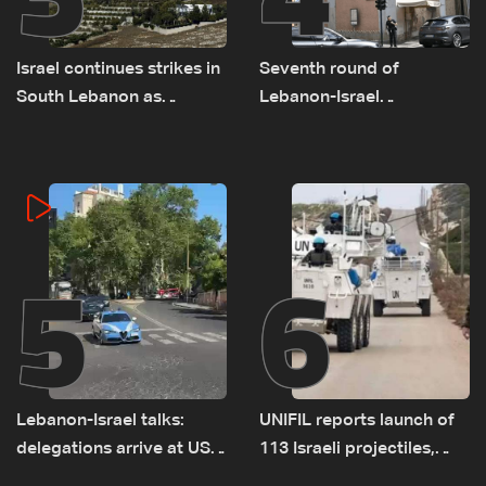
Israel continues strikes in
Seventh round of
South Lebanon as
Lebanon-Israel
investigation probes
negotiations concludes
cause of Majdal Zoun
incident
5
6
Lebanon-Israel talks:
UNIFIL reports launch of
delegations arrive at US
113 Israeli projectiles,
Embassy in Rome —
highest recorded number