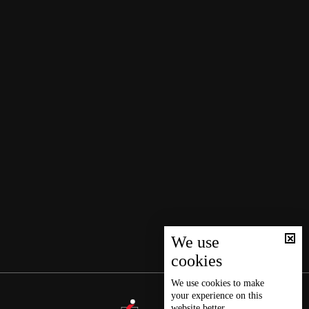
We use
cookies
We use
cookies
to make
your experience on this
website better.