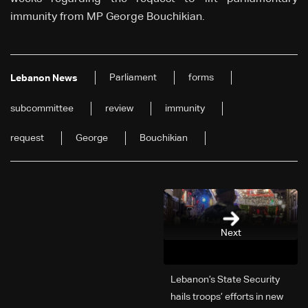
immunity from MP George Bouchikian.
Parliament
forms
Lebanon News
subcommittee
review
immunity
request
George
Bouchikian
Next
Lebanon’s State Security
hails troops’ efforts in new