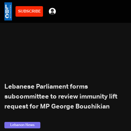
SUBSCRIBE
Lebanese Parliament forms
subcommittee to review immunity lift
request for MP George Bouchikian
Lebanon News