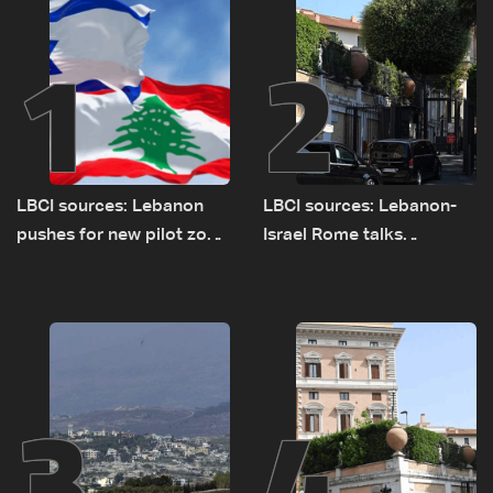
1
2
LBCI sources: Lebanon
LBCI sources: Lebanon-
pushes for new pilot zone
Israel Rome talks
as talks set to continue
advance on military terms
on September 1
as political, legal issues
remain unresolved
3
4