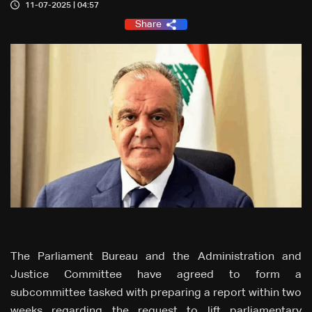
11-07-2025 | 04:57
Share
The Parliament Bureau and the Administration and
Justice Committee have agreed to form a
subcommittee tasked with preparing a report within two
weeks regarding the request to lift parliamentary