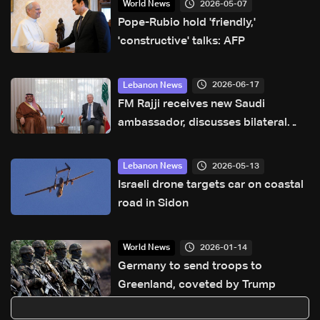
2026-05-07
World News
Pope-Rubio hold 'friendly,'
'constructive' talks: AFP
2026-06-17
Lebanon News
FM Rajji receives new Saudi
ambassador, discusses bilateral
relations and cooperation
2026-05-13
Lebanon News
Israeli drone targets car on coastal
road in Sidon
2026-01-14
World News
Germany to send troops to
Greenland, coveted by Trump