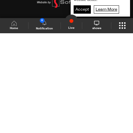
Accept
Learn More
6
Live
shows
Home
Notification
Shows Site
Schedule
Live
Back To Top
Join millions of followers
LBCI Lebanon
LBCI News