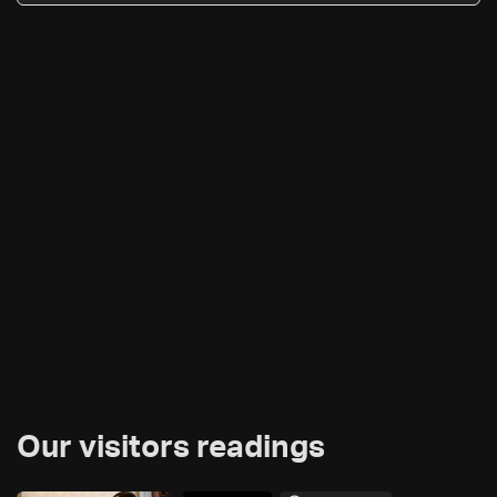
Our visitors readings