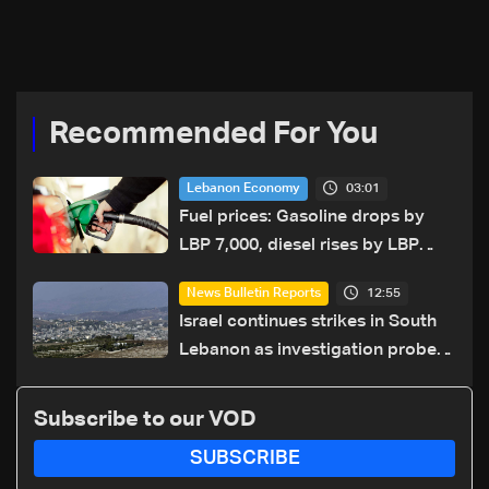
year security plan
Recommended For You
03:01
Lebanon Economy
Fuel prices: Gasoline drops by
LBP 7,000, diesel rises by LBP
10,000
12:55
News Bulletin Reports
Israel continues strikes in South
Lebanon as investigation probes
cause of Majdal Zoun incident
Subscribe to our VOD
SUBSCRIBE