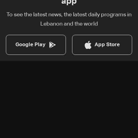
app
To see the latest news, the latest daily programs in
Lebanon and the world
Google Play
App Store