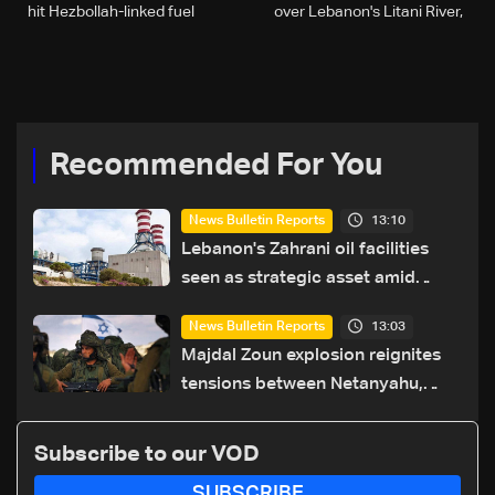
hit Hezbollah-linked fuel
over Lebanon's Litani River,
stations
defence minister says
Recommended For You
13:10
News Bulletin Reports
Lebanon's Zahrani oil facilities
seen as strategic asset amid
search for new regional energy
13:03
News Bulletin Reports
routes
Majdal Zoun explosion reignites
tensions between Netanyahu,
Katz and the army: The details
Subscribe to our VOD
SUBSCRIBE