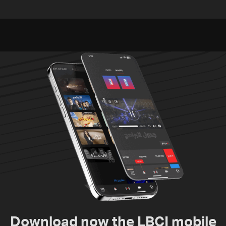
documenting Israeli
Pakistan, Turkey not tied
violations of international
to nuclear ambitions
humanitarian law
Download now the LBCI mobile