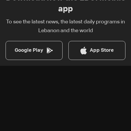
app
To see the latest news, the latest daily programs in
Lebanon and the world
Google Play
App Store