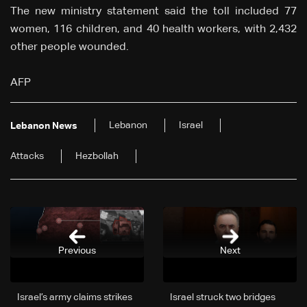
The new ministry statement said the toll included 77
women, 116 children, and 40 health workers, with 2,432
other people wounded.
AFP
Lebanon
Israel
Lebanon News
Attacks
Hezbollah
Previous
Next
Israel’s army claims strikes
Israel struck two bridges