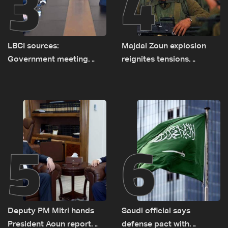
3
4
LBCI sources:
Majdal Zoun explosion
Government meeting
reignites tensions
Monday to accelerate
between Netanyahu, Katz
logistical preparations for
and the army: The details
transporting Iraqi fuel to
Lebanon by tanker trucks
5
6
Deputy PM Mitri hands
Saudi official says
President Aoun report
defense pact with