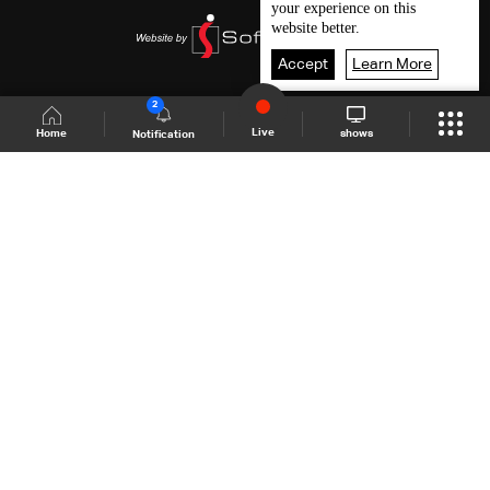
your experience on this
website better.
Accept
Learn More
2
Live
shows
Home
Notification
Shows Site
Schedule
Live
Back To Top
Join millions of followers
LBCI Lebanon