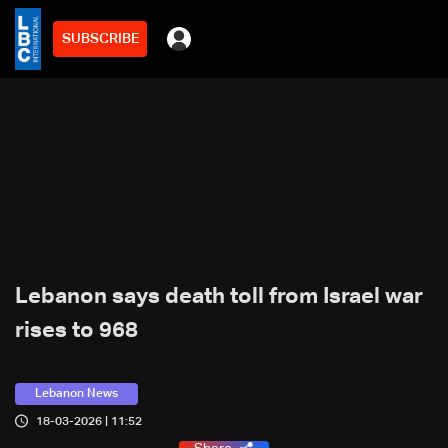
SUBSCRIBE
Lebanon says death toll from Israel war
rises to 968
Lebanon News
18-03-2026 | 11:52