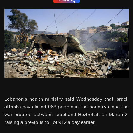
Share
Lebanon's health ministry said Wednesday that Israeli
attacks have killed 968 people in the country since the
war erupted between Israel and Hezbollah on March 2,
raising a previous toll of 912 a day earlier.