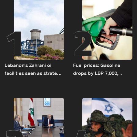
1
2
Lebanon's Zahrani oil
Fuel prices: Gasoline
facilities seen as strategic
drops by LBP 7,000,
asset amid search for
diesel rises by LBP 10,000
new regional energy
routes