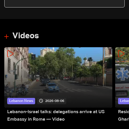
Nasrallah's 2000 victory speech
Videos
2026-08-06
Lebanon News
Leba
Lebanon-Israel talks: delegations arrive at US
Resid
Embassy in Rome — Video
Ghar