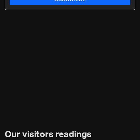
Our visitors readings