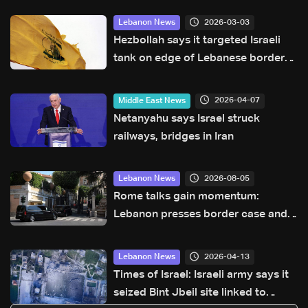
2026-03-03
Lebanon News
Hezbollah says it targeted Israeli
tank on edge of Lebanese border
village
2026-04-07
Middle East News
Netanyahu says Israel struck
railways, bridges in Iran
2026-08-05
Lebanon News
Rome talks gain momentum:
Lebanon presses border case and
new pilot zones — LBCI sources
2026-04-13
Lebanon News
Times of Israel: Israeli army says it
seized Bint Jbeil site linked to