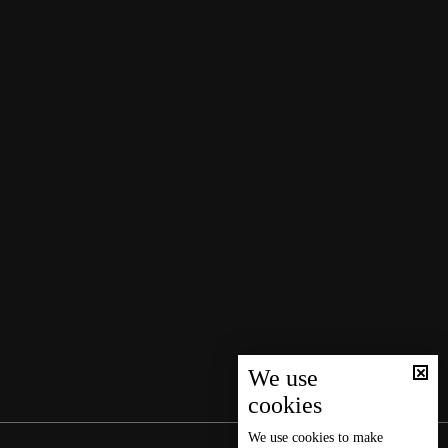
We use
cookies
We use
cookies
to make