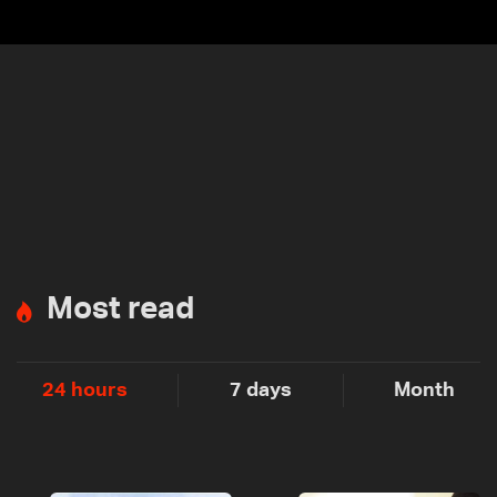
Most read
24 hours
7 days
Month