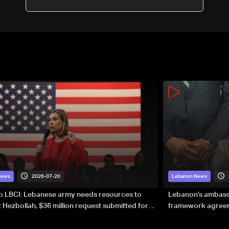
2026-07-20
News
Lebanon News
to LBCI: Lebanese army needs resources to
Lebanon’s ambassa
 Hezbollah, $36 million request submitted for
framework agreeme
forces
sovereignty