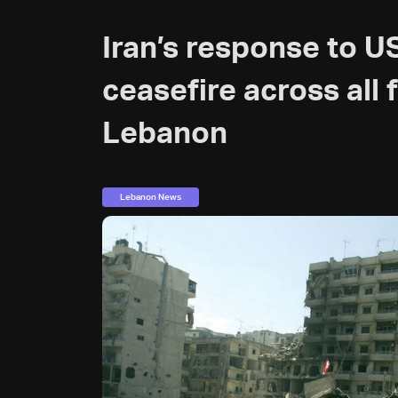
Iran’s response to US
ceasefire across all 
Lebanon
Lebanon News