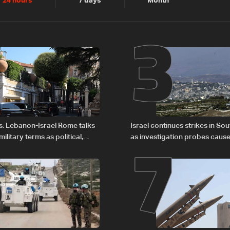
2
3
24 hours
7 days
Month
6
7
s: Lebanon-Israel Rome talks
Israel continues strikes in S
litary terms as political,
as investigation probes cause
 remain unresolved
Zoun incident