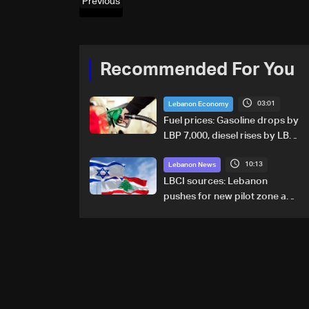
Previous
Recommended For You
03:01
Lebanon Economy
Fuel prices: Gasoline drops by
LBP 7,000, diesel rises by LBP
10,000
10:13
Lebanon News
LBCI sources: Lebanon
pushes for new pilot zone as
talks set to continue on
September 1