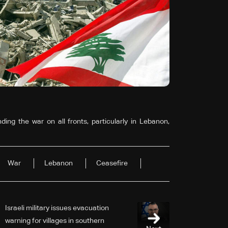
ing the war on all fronts, particularly in Lebanon,
War
Lebanon
Ceasefire
Israeli military issues evacuation
warning for villages in southern