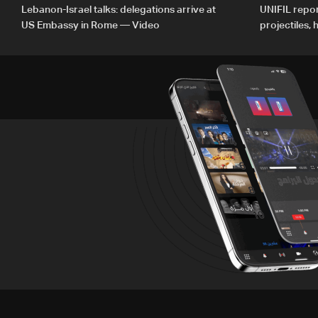
Lebanon-Israel talks: delegations arrive at
UNIFIL repor
US Embassy in Rome — Video
projectiles,
since June 