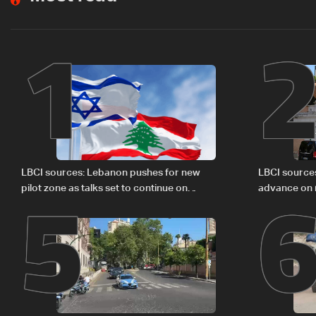
1
5
LBCI sources: Lebanon pushes for new
LBCI source
pilot zone as talks set to continue on
advance on mi
September 1
legal issues