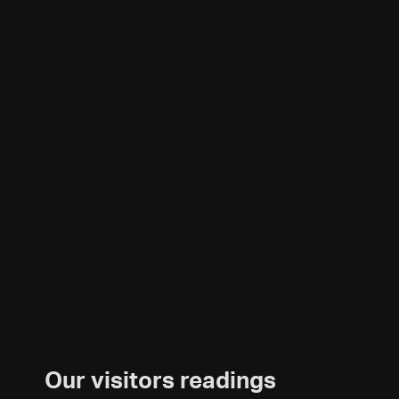
Our visitors readings