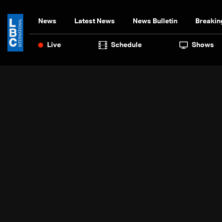
News
Latest News
News Bulletin
Breakin
Live
Schedule
Shows