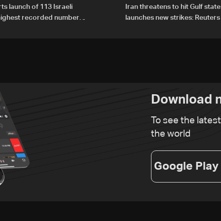
ts launch of 113 Israeli
Iran threatens to hit Gulf state
 highest recorded number
launches new strikes: Reuters
21
Download n
To see the lates
the world
Google Play