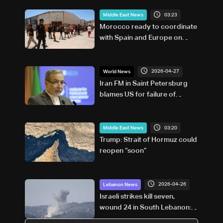
03:23
Middle East News
Morocco ready to coordinate
with Spain and Europe on
return of unaccompanied
minors
2026-04-27
World News
Iran FM in Saint Petersburg
blames US for failure of
Pakistan talks
03:20
Middle East News
Trump: Strait of Hormuz could
reopen “soon”
2026-04-26
Lebanon News
Israeli strikes kill seven,
wound 24 in South Lebanon:
Health ministry