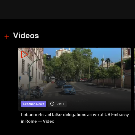
Videos
04:11
Lebanon News
Lebanon-Israel talks: delegations arrive at US Embassy
in Rome — Video