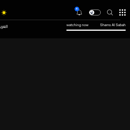
6
عربية
watching now
Shams Al Sabah