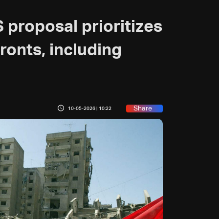
 proposal prioritizes
fronts, including
Share
10-05-2026 | 10:22