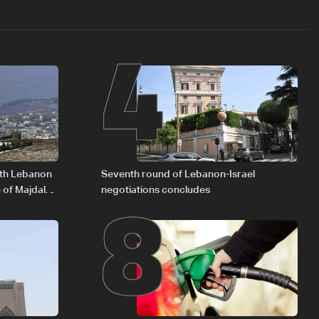
4
8
outh Lebanon
Seventh round of Lebanon-Israel
 of Majdal
negotiations concludes