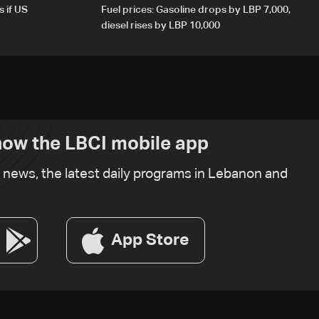
s if US
Fuel prices: Gasoline drops by LBP 7,000,
diesel rises by LBP 10,000
ow the LBCI mobile app
t news, the latest daily programs in Lebanon and
App Store