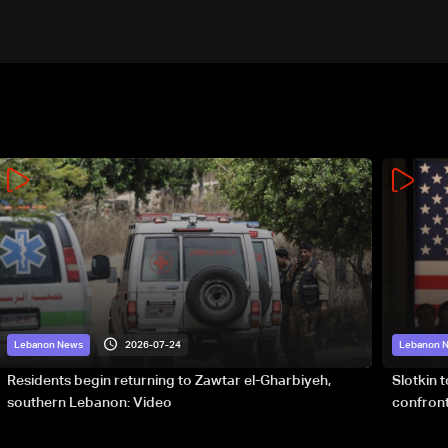
2026-07-24
Lebanon News
Lebanon 
Residents begin returning to Zawtar el-Gharbiyeh,
Slotkin 
southern Lebanon: Video
confront
special 