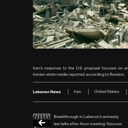
Iran’s response to the U.S. proposal focuses on end
Iranian state media reported, according to Reuters.
Iran
United States
Lebanon News
Breakthrough in Lebanon’s amnesty
law talks after Aoun meeting: Sources