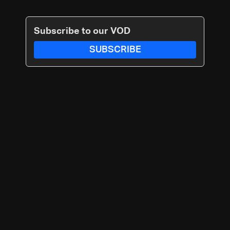
Subscribe to our VOD
SUBSCRIBE