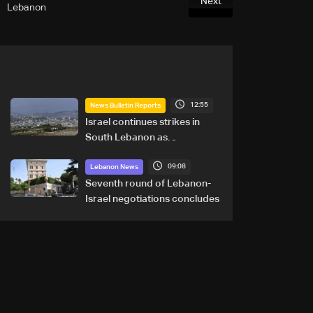
Next
Lebanon
12:55
News Bulletin Reports
Israel continues strikes in
South Lebanon as
investigation probes cause of
09:08
Majdal Zoun incident
Lebanon News
Seventh round of Lebanon-
Israel negotiations concludes