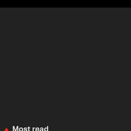
Most read