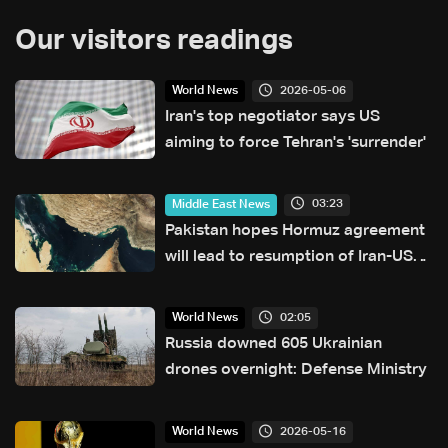
Our visitors readings
2026-05-06
World News
Iran's top negotiator says US
aiming to force Tehran's 'surrender'
03:23
Middle East News
Pakistan hopes Hormuz agreement
will lead to resumption of Iran-US
talks
02:05
World News
Russia downed 605 Ukrainian
drones overnight: Defense Ministry
2026-05-16
World News