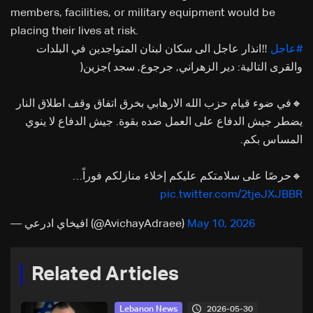
members, facilities, or military equipment would be
placing their lives at risk.
‼️انذار عاجل الى سكان لبنان المتواجدين في البلدات
#عاجل
والقرى التالية: دير الزهراني, جرجوع, سجد (جزين)
🔸في ضوء قيام حزب الله الارهابي بخرق اتفاق وقف اطلاق النار
يضطر جيش الدفاع على العمل ضده بقوة. جيش الدفاع لا ينوي
المساس بكم.
🔸حرصًا على سلامتكم عليكم إخلاء منازلكم فوراً…
pic.twitter.com/2tjeJXJBBR
— افيخاي ادرعي (@AvichayAdraee)
May 10, 2026
Related Articles
2026-05-30
Lebanon News