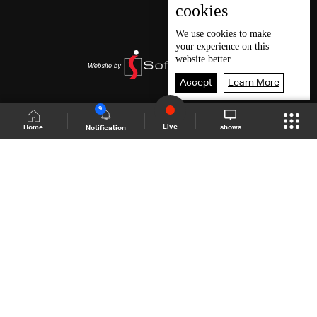
cookies
We use
cookies
to make
your experience on this
website better.
Accept
Learn More
9
Live
shows
Home
Notification
Shows Site
Schedule
Live
Back To Top
Join millions of followers
LBCI Lebanon