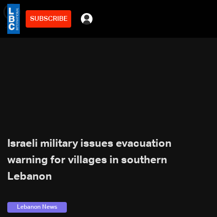
SUBSCRIBE
min
2
Israeli military issues evacuation
warning for villages in southern
Lebanon
Lebanon News