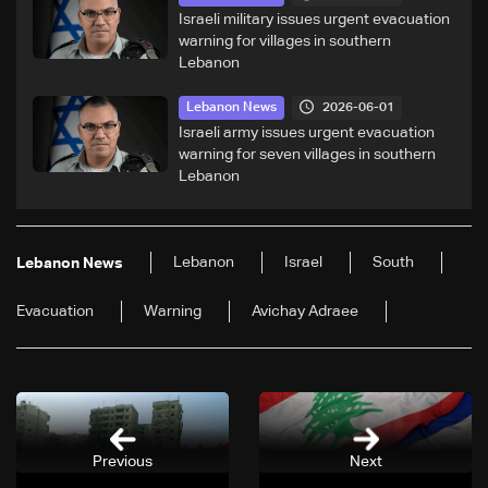
Israeli military issues urgent evacuation
warning for villages in southern
Lebanon
2026-06-01
Lebanon News
Israeli army issues urgent evacuation
warning for seven villages in southern
Lebanon
Lebanon
Israel
South
Lebanon News
Evacuation
Warning
Avichay Adraee
Previous
Next