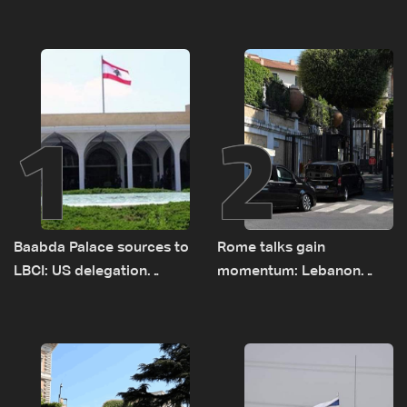
1
2
Baabda Palace sources to
Rome talks gain
LBCI: US delegation
momentum: Lebanon
asked sides to pause
presses border case and
talks to continue
new pilot zones — LBCI
consultations
sources