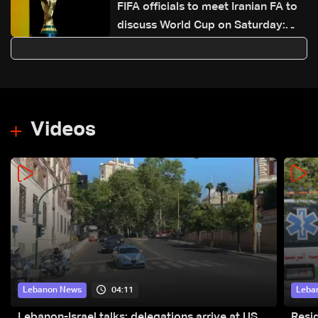
FIFA officials to meet Iranian FA to
discuss World Cup on Saturday:
Reuters
Videos
04:11
Lebanon News
Leba
Lebanon-Israel talks: delegations arrive at US
Resid