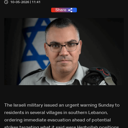
10-05-2026 | 11:41
Share
The Israeli military issued an urgent warning Sunday to
residents in several villages in southern Lebanon,
ordering immediate evacuation ahead of potential
strikes targeting what it said were Hezbollah positions.