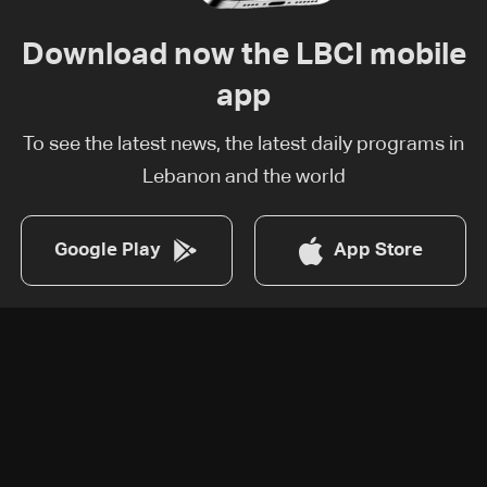
Download now the LBCI mobile
app
To see the latest news, the latest daily programs in
Lebanon and the world
Google Play
App Store