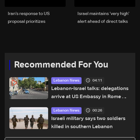
Iran’s response to US
Israel maintains ‘very high’
proposal prioritizes
alert ahead of direct talks
ceasefire across all fronts,
with Lebanon
including Lebanon
Recommended For You
04:11
Lebanon News
Lebanon-Israel talks: delegations
arrive at US Embassy in Rome —
Video
00:26
Lebanon News
Israeli military says two soldiers
killed in southern Lebanon