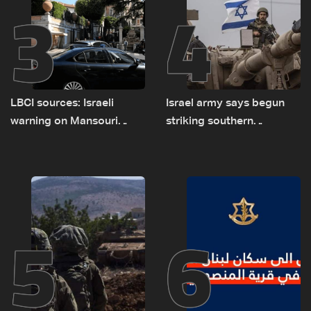
3
4
LBCI sources: Israeli
Israel army says begun
warning on Mansouri
striking southern
prompted early departure
Lebanon
of Lebanon-Israel
delegations
5
6