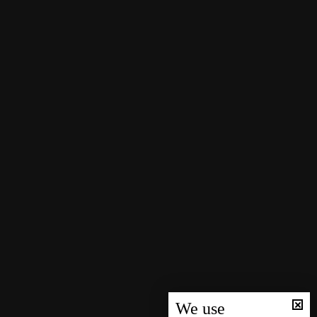
We use