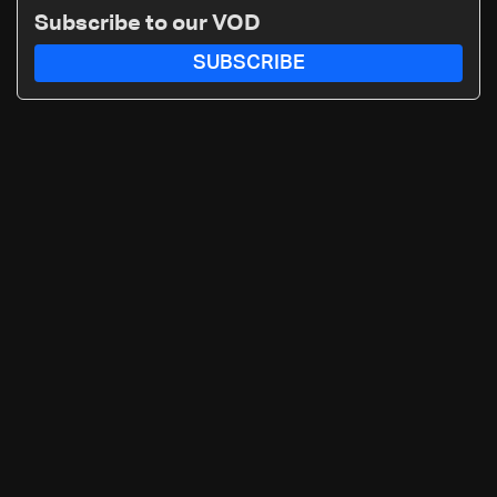
Subscribe to our VOD
SUBSCRIBE