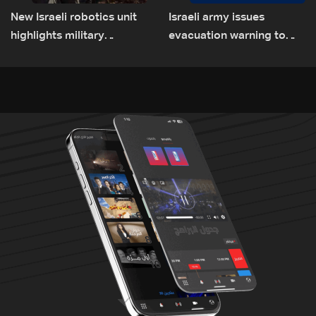
New Israeli robotics unit
Israeli army issues
highlights military
evacuation warning to
challenges as Lebanon
residents of Mansouri,
talks continue
South Lebanon