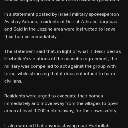
In a statement posted by Israeli military spokesperson
Avichay Adraee, residents of Deir el-Zahrani, Jarjouaa,
and Sajd in the Jezzine area were instructed to leave
their homes immediately.
The statement said that, in light of what it described as
Hezbollah’s violations of the ceasefire agreement, the
military was compelled to act against the group with
force, while stressing that it does not intend to harm
civilians.
Residents were urged to evacuate their homes
immediately and move away from the villages to open
areas at least 1,000 meters away, for their own safety.
It also warned that anyone staying near Hezbollah