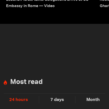
Embassy in Rome — Video
Ghar
Most read
24 hours
7 days
Month