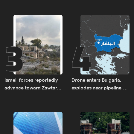
new regional energy
and the army: The details
routes
3
4
Israeli forces reportedly
Drone enters Bulgaria,
advance toward Zawtar
explodes near pipeline at
el-Gharbiyeh, erect new
Romanian border:
earth barrier
Bulgarian PM