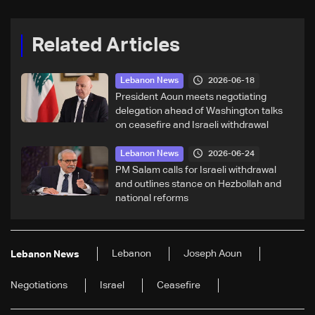
Related Articles
2026-06-18
Lebanon News
President Aoun meets negotiating
delegation ahead of Washington talks
on ceasefire and Israeli withdrawal
2026-06-24
Lebanon News
PM Salam calls for Israeli withdrawal
and outlines stance on Hezbollah and
national reforms
Lebanon
Joseph Aoun
Lebanon News
Negotiations
Israel
Ceasefire