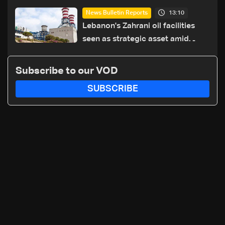
erect new earth barrier
13:10
News Bulletin Reports
Lebanon's Zahrani oil facilities
seen as strategic asset amid
search for new regional energy
routes
Subscribe to our VOD
SUBSCRIBE