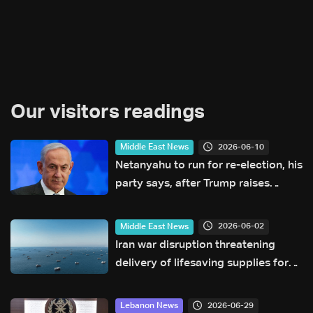
Our visitors readings
2026-06-10
Middle East News
Netanyahu to run for re-election, his
party says, after Trump raises
doubts
2026-06-02
Middle East News
Iran war disruption threatening
delivery of lifesaving supplies for
children, UN says
2026-06-29
Lebanon News