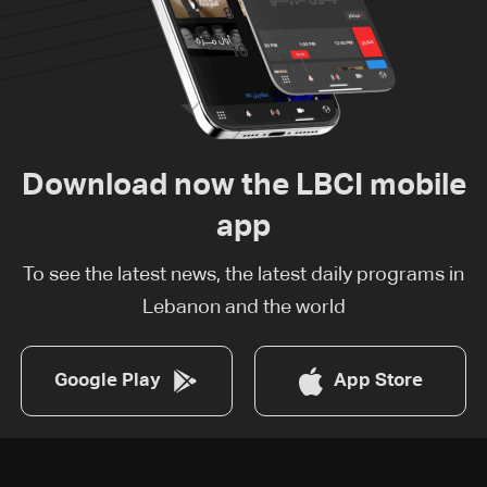
Download now the LBCI mobile
app
To see the latest news, the latest daily programs in
Lebanon and the world
Google Play
App Store