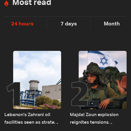
Most read
24 hours
7 days
Month
1
2
Lebanon's Zahrani oil
Majdal Zoun explosion
facilities seen as strategic
reignites tensions
asset amid search for
between Netanyahu, Katz