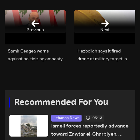
Previous
Next
Samir Geagea warns
Hezbollah says it fired
against politicizing amnesty
drone at military target in
law
north Israel
Recommended For You
05:13
Lebanon News
Israeli forces reportedly advance
toward Zawtar el-Gharbiyeh,