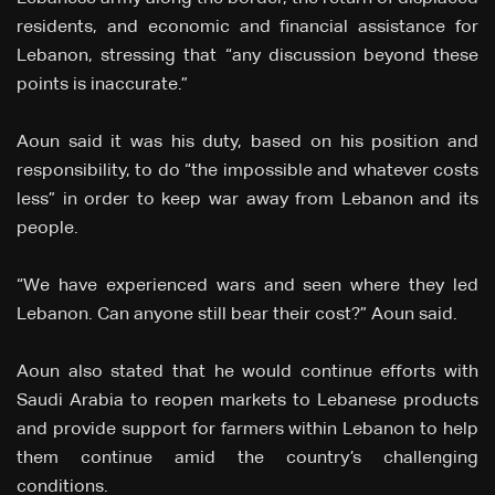
residents, and economic and financial assistance for
Lebanon, stressing that “any discussion beyond these
points is inaccurate.”
Aoun said it was his duty, based on his position and
responsibility, to do “the impossible and whatever costs
less” in order to keep war away from Lebanon and its
people.
“We have experienced wars and seen where they led
Lebanon. Can anyone still bear their cost?” Aoun said.
Aoun also stated that he would continue efforts with
Saudi Arabia to reopen markets to Lebanese products
and provide support for farmers within Lebanon to help
them continue amid the country’s challenging
conditions.