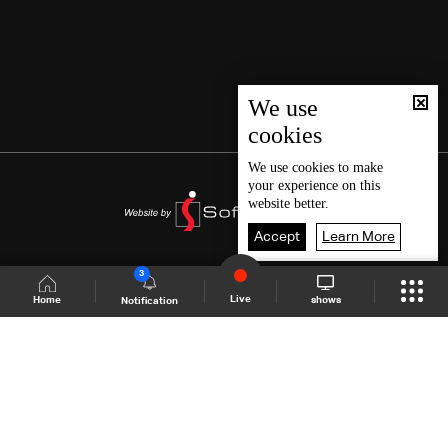
We use
cookies
We use
cookies
to make
your experience on this
website better.
Accept
Learn More
3
Live
shows
Home
Notification
Shows Site
Schedule
Live
Back To Top