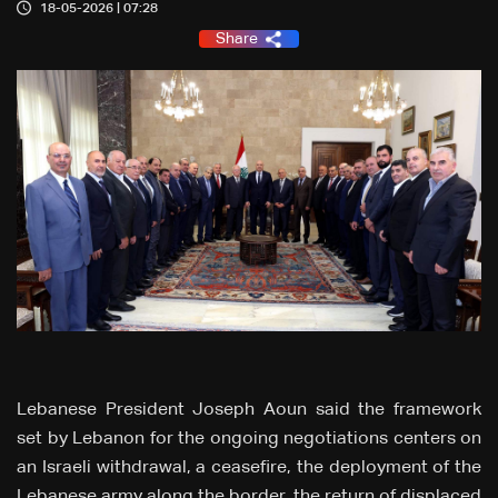
18-05-2026 | 07:28
Share
Lebanese President Joseph Aoun said the framework
set by Lebanon for the ongoing negotiations centers on
an Israeli withdrawal, a ceasefire, the deployment of the
Lebanese army along the border, the return of displaced