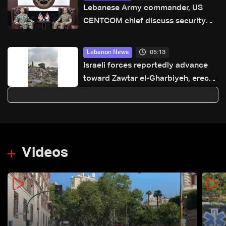
Lebanese Army commander, US
CENTCOM chief discuss security
annex to framework agreement
05:13
Lebanon News
Israeli forces reportedly advance
toward Zawtar el-Gharbiyeh, erect
new earth barrier
Videos