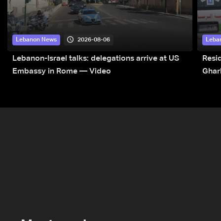
2026-08-06
Lebanon News
Leba
Lebanon-Israel talks: delegations arrive at US
Resid
Embassy in Rome — Video
Ghar