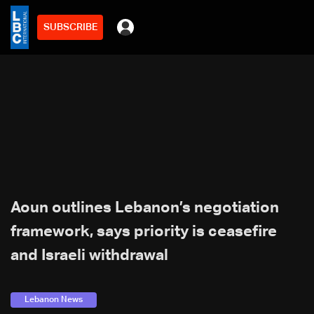
SUBSCRIBE
Aoun outlines Lebanon’s negotiation
framework, says priority is ceasefire
and Israeli withdrawal
Lebanon News