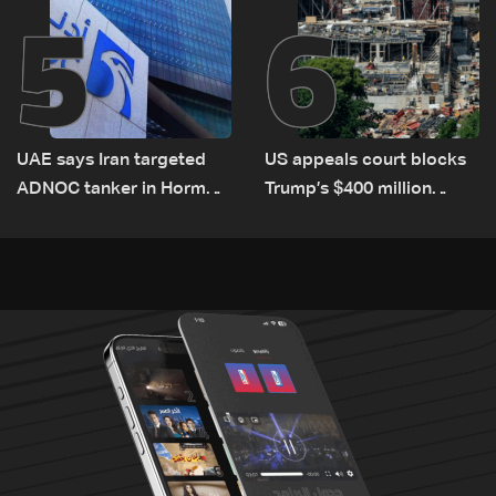
5
6
UAE says Iran targeted
US appeals court blocks
ADNOC tanker in Hormuz,
Trump’s $400 million
no casualties
White House ballroom
project