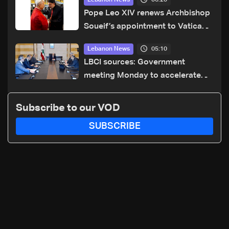
Lebanon News
Pope Leo XIV renews Archbishop
Soueif’s appointment to Vatican
dicastery for human development
05:10
Lebanon News
LBCI sources: Government
meeting Monday to accelerate
logistical preparations for
transporting Iraqi fuel to Lebanon
Subscribe to our VOD
by tanker trucks
SUBSCRIBE