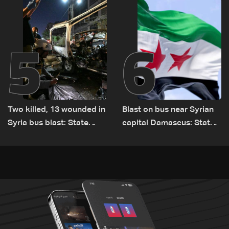
Lebanon by tanker trucks
5
6
Two killed, 13 wounded in
Blast on bus near Syrian
Syria bus blast: State
capital Damascus: State
media
TV