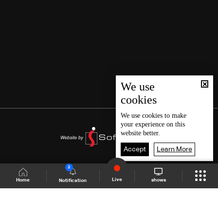
We use
cookies
We use
cookies
to make
your experience on this
website better.
Accept
Learn More
2
Live
shows
Home
Notification
Shows Site
Schedule
Live