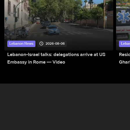
2026-08-06
Lebanon News
Leba
Lebanon-Israel talks: delegations arrive at US
Resid
Embassy in Rome — Video
Ghar