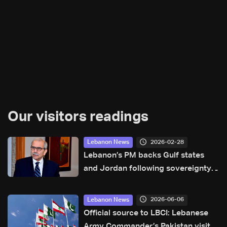
Our visitors readings
2026-02-28
Lebanon News
Lebanon’s PM backs Gulf states
and Jordan following sovereignty
violations
2026-06-06
Lebanon News
Official source to LBCI: Lebanese
Army Commander’s Pakistan visit