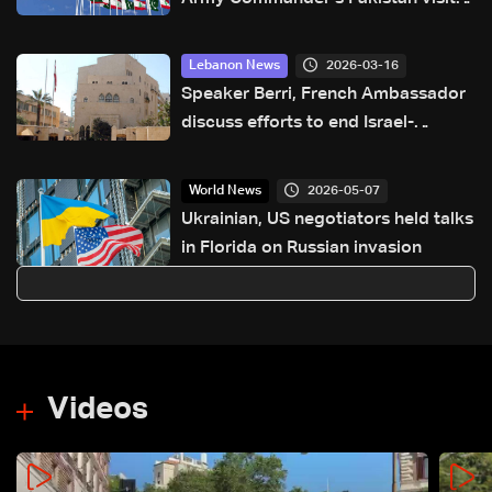
pre-planned, focuses on military
cooperation
2026-03-16
Lebanon News
Speaker Berri, French Ambassador
discuss efforts to end Israel-
Lebanon conflict, stress 2024
agreement
2026-05-07
World News
Ukrainian, US negotiators held talks
in Florida on Russian invasion
Videos