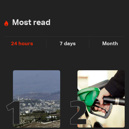
Most read
24 hours
7 days
Month
1
2