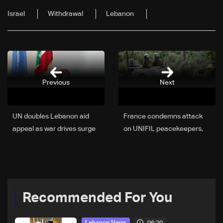
Israel
Withdrawal
Lebanon
Previous
Next
UN doubles Lebanon aid
France condemns attack
appeal as war drives surge
on UNIFIL peacekeepers,
in humanitarian needs
calls for full investigation
Recommended For You
06:20