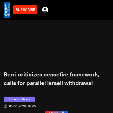
SUBSCRIBE
min
2
Berri criticizes ceasefire framework,
calls for parallel Israeli withdrawal
Lebanon News
05-06-2026 | 07:05