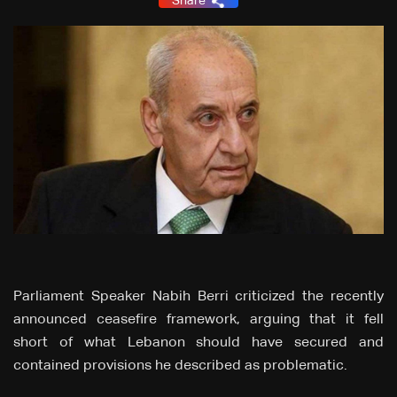
Share
Parliament Speaker Nabih Berri criticized the recently
announced ceasefire framework, arguing that it fell
short of what Lebanon should have secured and
contained provisions he described as problematic.