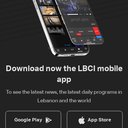
Download now the LBCI mobile
app
To see the latest news, the latest daily programs in
Lebanon and the world
Google Play
App Store