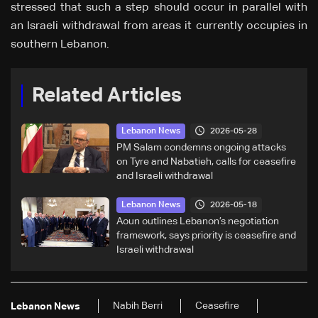
stressed that such a step should occur in parallel with
an Israeli withdrawal from areas it currently occupies in
southern Lebanon.
Related Articles
2026-05-28
Lebanon News
PM Salam condemns ongoing attacks
on Tyre and Nabatieh, calls for ceasefire
and Israeli withdrawal
2026-05-18
Lebanon News
Aoun outlines Lebanon’s negotiation
framework, says priority is ceasefire and
Israeli withdrawal
Nabih Berri
Ceasefire
Lebanon News