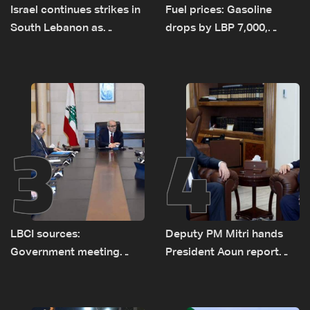
Israel continues strikes in
Fuel prices: Gasoline
South Lebanon as
drops by LBP 7,000,
investigation probes
diesel rises by LBP 10,000
cause of Majdal Zoun
incident
3
4
LBCI sources:
Deputy PM Mitri hands
Government meeting
President Aoun report
Monday to accelerate
documenting Israeli
logistical preparations for
violations of international
transporting Iraqi fuel to
humanitarian law