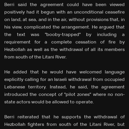
Berri said the agreement could have been viewed
positively had it begun with an unconditional ceasefire
on land, at sea, and in the air, without provisions that, in
his view, complicated the arrangement. He argued that
the text was "booby-trapped" by including a
requirement for a complete cessation of fire by
Hezbollah as well as the withdrawal of all its members
from south of the Litani River.
He added that he would have welcomed language
explicitly calling for an Israeli withdrawal from occupied
Lebanese territory. Instead, he said, the agreement
introduced the concept of "pilot zones" where no non-
state actors would be allowed to operate.
Berri reiterated that he supports the withdrawal of
Hezbollah fighters from south of the Litani River, but