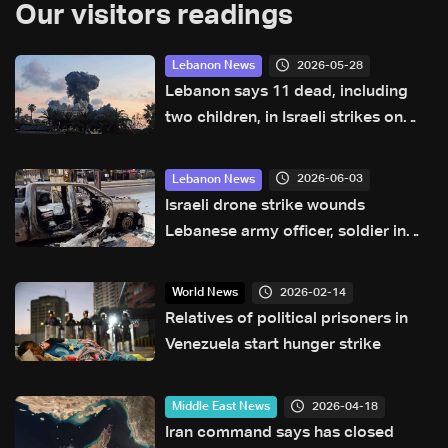
Our visitors readings
2026-05-28
Lebanon News
Lebanon says 11 dead, including
two children, in Israeli strikes on
south
2026-06-03
Lebanon News
Israeli drone strike wounds
Lebanese army officer, soldier in
Nabatieh area
2026-02-14
World News
Relatives of political prisoners in
Venezuela start hunger strike
2026-04-18
Middle East News
Iran command says has closed