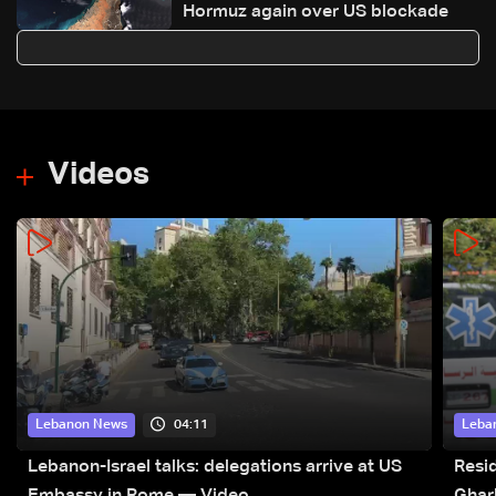
Hormuz again over US blockade
Videos
04:11
Lebanon News
Leba
Lebanon-Israel talks: delegations arrive at US
Resid