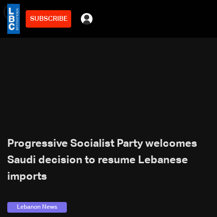
SUBSCRIBE
min
2
Progressive Socialist Party welcomes
Saudi decision to resume Lebanese
imports
Lebanon News