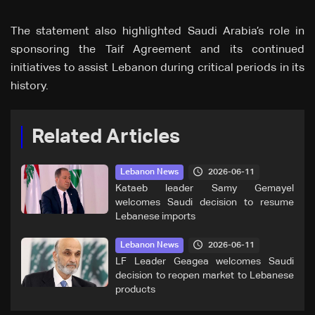
The statement also highlighted Saudi Arabia’s role in
sponsoring the Taif Agreement and its continued
initiatives to assist Lebanon during critical periods in its
history.
Related Articles
2026-06-11
Lebanon News
Kataeb leader Samy Gemayel
welcomes Saudi decision to resume
Lebanese imports
2026-06-11
Lebanon News
LF Leader Geagea welcomes Saudi
decision to reopen market to Lebanese
products