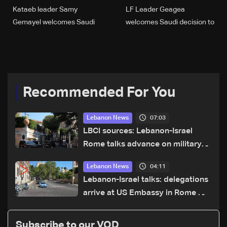
Kataeb leader Samy
LF Leader Geagea
Gemayel welcomes Saudi
welcomes Saudi decision to
decision to resume
reopen market to Lebanese
Lebanese imports
products
Recommended For You
07:03
Lebanon News
LBCI sources: Lebanon-Israel
Rome talks advance on military
terms as political, legal issues
04:11
Lebanon News
remain unresolved
Lebanon-Israel talks: delegations
arrive at US Embassy in Rome —
Video
Subscribe to our VOD