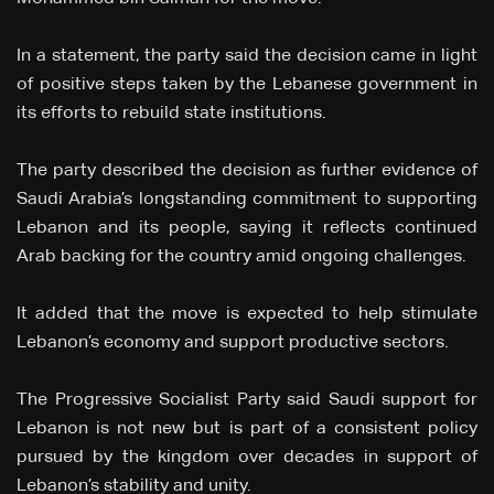
In a statement, the party said the decision came in light
of positive steps taken by the Lebanese government in
its efforts to rebuild state institutions.
The party described the decision as further evidence of
Saudi Arabia’s longstanding commitment to supporting
Lebanon and its people, saying it reflects continued
Arab backing for the country amid ongoing challenges.
It added that the move is expected to help stimulate
Lebanon’s economy and support productive sectors.
The Progressive Socialist Party said Saudi support for
Lebanon is not new but is part of a consistent policy
pursued by the kingdom over decades in support of
Lebanon’s stability and unity.