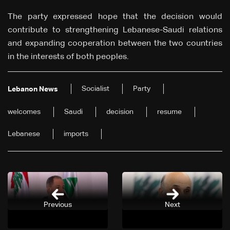
The party expressed hope that the decision would
contribute to strengthening Lebanese-Saudi relations
and expanding cooperation between the two countries
in the interests of both peoples.
Socialist
Party
Lebanon News
welcomes
Saudi
decision
resume
Lebanese
imports
Previous
Next