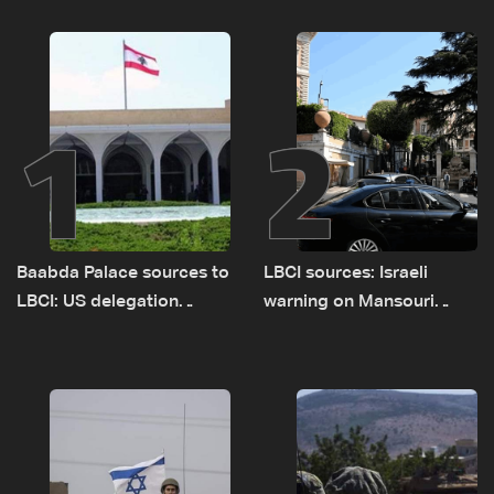
1
2
Baabda Palace sources to
LBCI sources: Israeli
LBCI: US delegation
warning on Mansouri
asked sides to pause
prompted early departure
talks to continue
of Lebanon-Israel
consultations
delegations