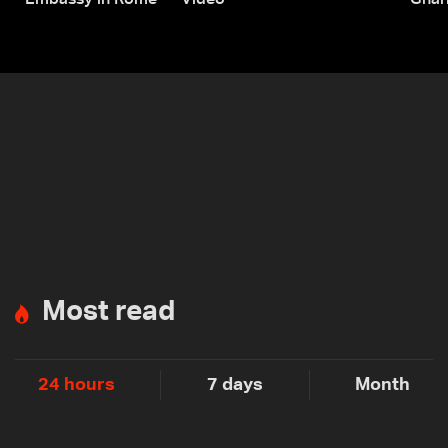
Embassy in Rome — Video
Ghar
Most read
24 hours
7 days
Month