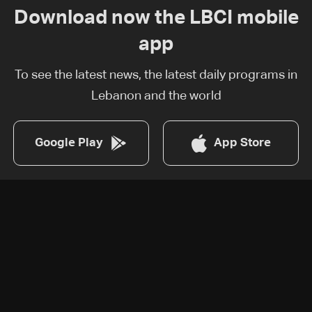
Download now the LBCI mobile
app
To see the latest news, the latest daily programs in
Lebanon and the world
Google Play
App Store