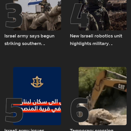
3
4
Israel army says begun
New Israeli robotics unit
striking southern
highlights military
Lebanon
challenges as Lebanon
talks continue
5
6