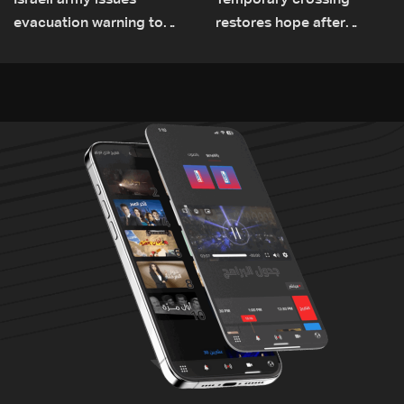
Israeli army issues
Temporary crossing
evacuation warning to
restores hope after
residents of Mansouri,
destruction of Qaaqaiyet
South Lebanon
al-Jisr bridge: The details