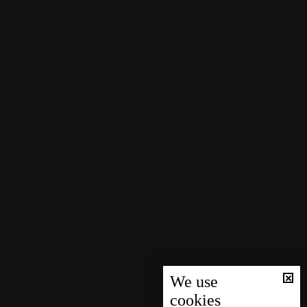
We use
cookies