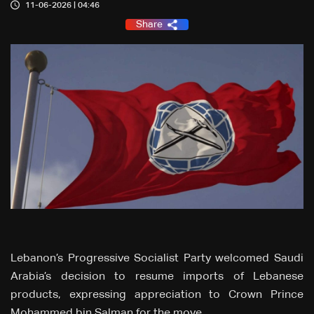
11-06-2026 | 04:46
Share
Lebanon’s Progressive Socialist Party welcomed Saudi
Arabia’s decision to resume imports of Lebanese
products, expressing appreciation to Crown Prince
Mohammed bin Salman for the move.