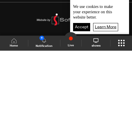
We use
cookies
to make
your experience on this
website better.
Accept
Learn More
9
Live
shows
Home
Notification
Shows Site
Schedule
Live
Back To Top
Join millions of followers
LBCI Lebanon