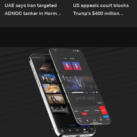
UAE says Iran targeted
US appeals court blocks
ADNOC tanker in Hormuz,
Trump’s $400 million
no casualties
White House ballroom
project