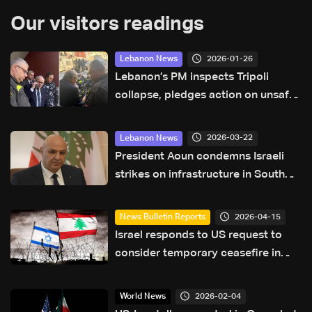
Our visitors readings
2026-01-26
Lebanon News
Lebanon’s PM inspects Tripoli
collapse, pledges action on unsafe
buildings
2026-03-22
Lebanon News
President Aoun condemns Israeli
strikes on infrastructure in South
Lebanon
2026-04-15
News Bulletin Reports
Israel responds to US request to
consider temporary ceasefire in
Lebanon amid Washington talks
2026-02-04
World News