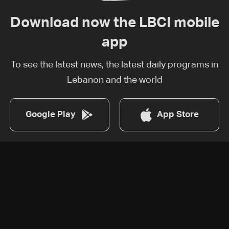
Download now the LBCI mobile
app
To see the latest news, the latest daily programs in
Lebanon and the world
Google Play
App Store