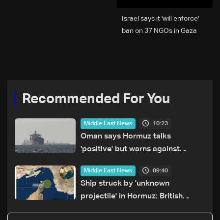
Israel says it 'will enforce'
ban on 37 NGOs in Gaza
Recommended For You
10:23
Middle East News
Oman says Hormuz talks
'positive' but warns against
attacks on ships
09:40
Middle East News
Ship struck by 'unknown
projectile' in Hormuz: British
maritime agency