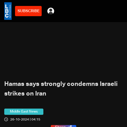
SUBSCRIBE
Hamas says strongly condemns Israeli
strikes on Iran
Middle East News
26-10-2024 | 04:15