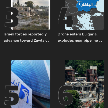
3
4
Israeli forces reportedly
Drone enters Bulgaria,
advance toward Zawtar
explodes near pipeline at
el-Gharbiyeh, erect new
Romanian border:
earth barrier
Bulgarian PM
5
6