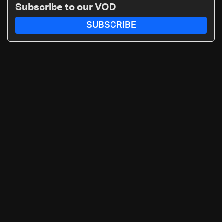
Subscribe to our VOD
SUBSCRIBE