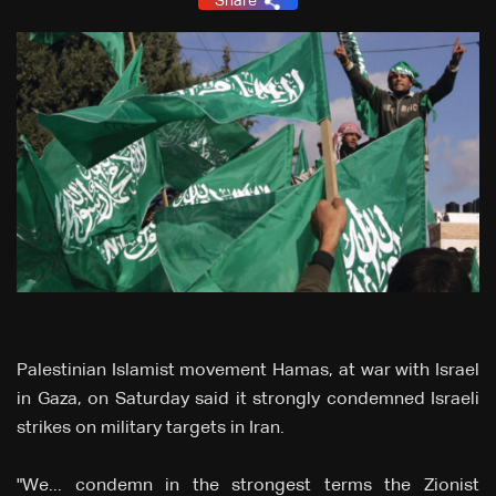
Share
Palestinian Islamist movement Hamas, at war with Israel
in Gaza, on Saturday said it strongly condemned Israeli
strikes on military targets in Iran.
"We... condemn in the strongest terms the Zionist