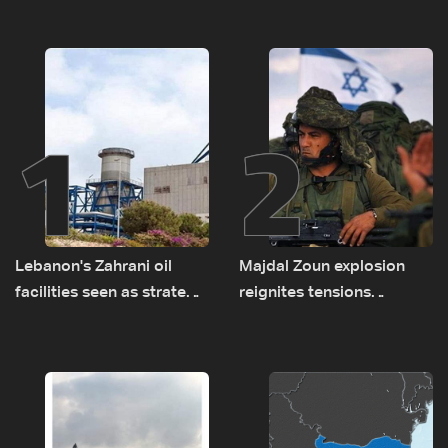
1
2
Lebanon's Zahrani oil
Majdal Zoun explosion
facilities seen as strategic
reignites tensions
asset amid search for
between Netanyahu, Katz
new regional energy
and the army: The details
routes