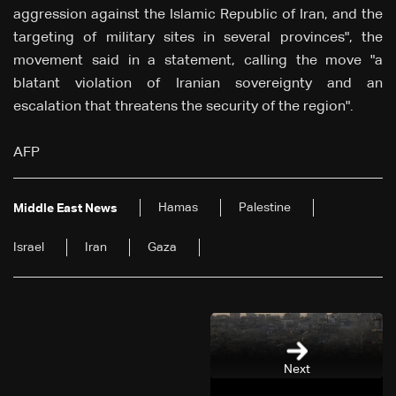
aggression against the Islamic Republic of Iran, and the
targeting of military sites in several provinces", the
movement said in a statement, calling the move "a
blatant violation of Iranian sovereignty and an
escalation that threatens the security of the region".
AFP
Hamas
Palestine
Middle East News
Israel
Iran
Gaza
Next