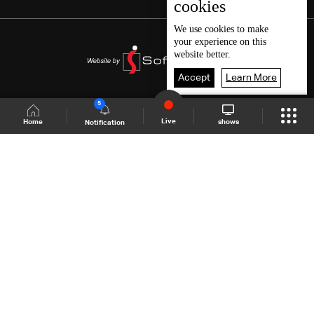
cookies
We use
cookies
to make
your experience on this
website better.
Accept
Learn More
5
Live
shows
Home
Notification
Shows Site
Schedule
Live
Back To Top
Join millions of followers
LBCI Lebanon