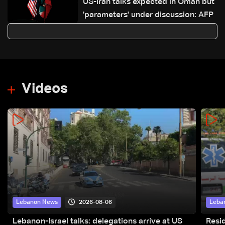
US-Iran talks expected in Oman but
'parameters' under discussion: AFP
Videos
2026-08-06
Lebanon News
Leba
Lebanon-Israel talks: delegations arrive at US
Resid