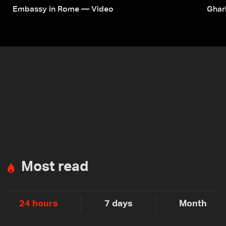
Embassy in Rome — Video
Ghar
Most read
24 hours
7 days
Month