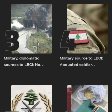
source to LBCI
3
4
Military, diplomatic
Military source to LBCI:
sources to LBCI: No
Abducted soldier
tunnel maps shown to
released, army pursuing
Lebanese delegation in
suspects in Baalbek
Rome