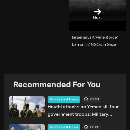
Next
Israel says it 'will enforce'
ban on 37 NGOs in Gaza
Recommended For You
09:31
Middle East News
Houthi attacks on Yemen kill four
government troops: Military
sources
08:38
Middle East News