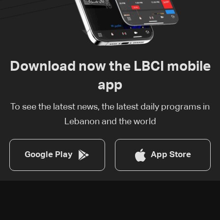
Download now the LBCI mobile
app
To see the latest news, the latest daily programs in
Lebanon and the world
Google Play
App Store