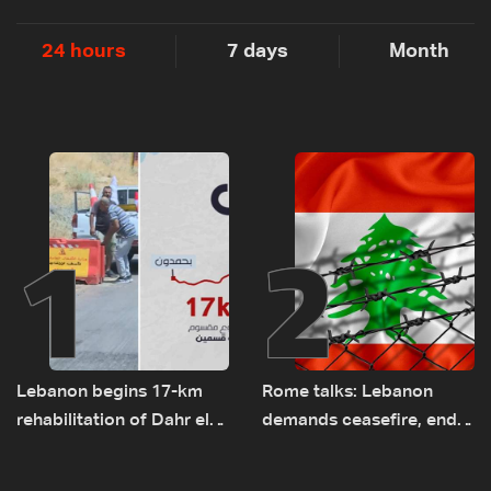
24 hours
7 days
Month
1
2
Lebanon begins 17-km
Rome talks: Lebanon
rehabilitation of Dahr el-
demands ceasefire, end
Baydar highway after
to demolitions and
years of road hazards
expanded pilot zones —