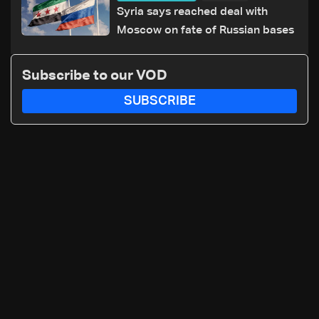
Syria says reached deal with
Moscow on fate of Russian bases
Subscribe to our VOD
SUBSCRIBE