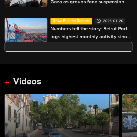
Gaza as groups face suspension
2026-01-20
News Bulletin Reports
Numbers tell the story: Beirut Port
logs highest monthly activity since
financial collapse, boosting state
revenues
Videos