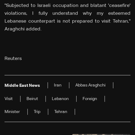
"Subjected to Israeli occupation and blatant 'ceasefire'
violations, I fully understand why my esteemed
Lebanese counterpart is not prepared to visit Tehran,"
Araghchi added.
Reuters
Iran
Abbas Araghchi
Middle East News
Visit
Beirut
Lebanon
Foreign
Minister
Trip
Tehran