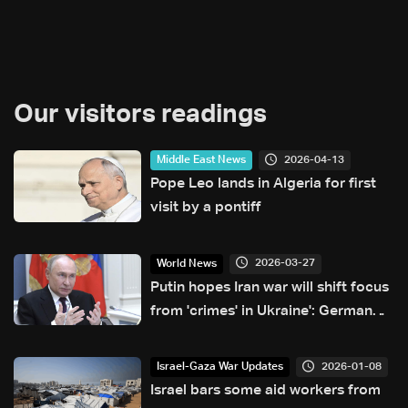
Our visitors readings
2026-04-13
Middle East News
Pope Leo lands in Algeria for first
visit by a pontiff
2026-03-27
World News
Putin hopes Iran war will shift focus
from 'crimes' in Ukraine': German
FM
2026-01-08
Israel-Gaza War Updates
Israel bars some aid workers from