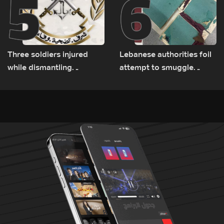
5
6
Three soldiers injured
Lebanese authorities foil
while dismantling
attempt to smuggle
unexploded ordnance in
Captagon to Saudi Arabia
Zawtar el-Gharbiyeh