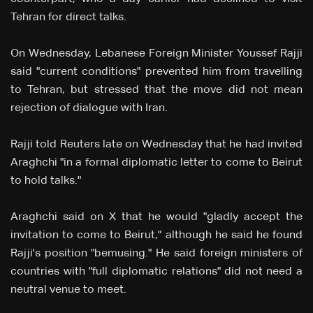
Tehran for direct talks.
On Wednesday, Lebanese Foreign Minister Youssef Rajji
said "current conditions" prevented him from travelling
to Tehran, but stressed that the move did not mean
rejection of dialogue with Iran.
Rajji told Reuters late on Wednesday that he had invited
Araghchi "in a formal diplomatic letter to come to Beirut
to hold talks."
Araghchi said on X that he would "gladly accept the
invitation to come to Beirut," although he said he found
Rajji's position "bemusing." He said foreign ministers of
countries with "full diplomatic relations" did not need a
neutral venue to meet.