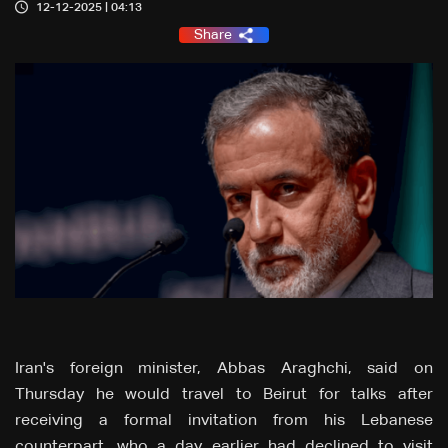
12-12-2025 | 04:13
Share
Iran's foreign minister, Abbas Araghchi, said on
Thursday he would travel to Beirut for talks after
receiving a formal invitation from his Lebanese
counterpart, who a day earlier had declined to visit