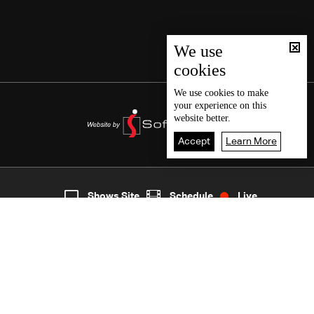
We use
cookies
We use
cookies
to make
your experience on this
website better.
Accept
Learn More
7
Live
shows
Home
Shows Site
Schedule
Live
Back To Top
Join millions of followers