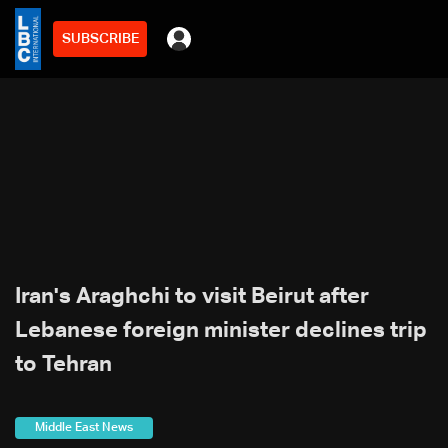
SUBSCRIBE
Iran's Araghchi to visit Beirut after
Lebanese foreign minister declines trip
to Tehran
Middle East News