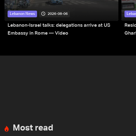
2026-08-06
Lebanon News
Leba
Lebanon-Israel talks: delegations arrive at US
Resid
Embassy in Rome — Video
Ghar
Most read