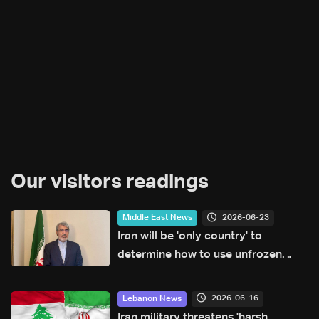
Our visitors readings
2026-06-23
Middle East News
Iran will be 'only country' to
determine how to use unfrozen
assets: Ambassador
2026-06-16
Lebanon News
Iran military threatens 'harsh