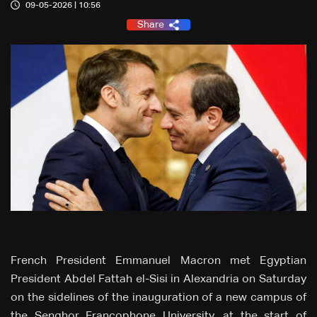
09-05-2026 | 10:56
Share
French President Emmanuel Macron met Egyptian
President Abdel Fattah el-Sisi in Alexandria on Saturday
on the sidelines of the inauguration of a new campus of
the Senghor Francophone University, at the start of