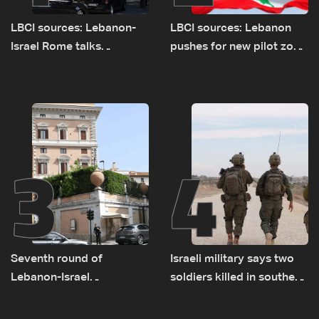
LBCI sources: Lebanon-
LBCI sources: Lebanon
Israel Rome talks
pushes for new pilot zone
advance on military terms
as talks set to continue
as political, legal issues
on September 1
remain unresolved
3
4
Seventh round of
Israeli military says two
Lebanon-Israel
soldiers killed in southern
negotiations concludes
Lebanon