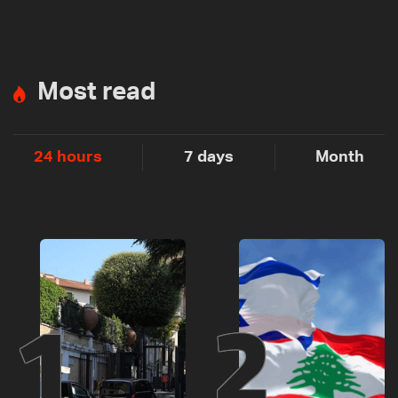
Most read
24 hours
7 days
Month
1
2