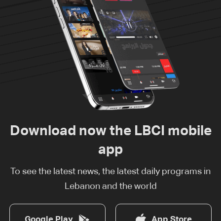
Download now the LBCI mobile
app
To see the latest news, the latest daily programs in
Lebanon and the world
Google Play
App Store