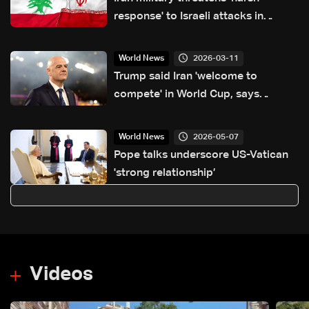
response' to Israeli attacks in
Lebanon
2026-03-11
World News
Trump said Iran 'welcome to
compete' in World Cup, says
Infantino
2026-05-07
World News
Pope talks underscore US-Vatican
'strong relationship’
Videos