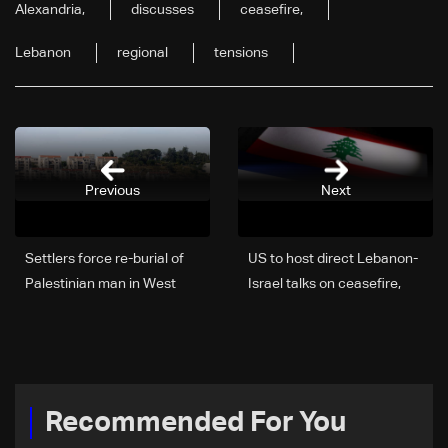
Alexandria,
discusses
ceasefire,
Lebanon
regional
tensions
Previous
Next
Settlers force re-burial of
US to host direct Lebanon-
Palestinian man in West
Israel talks on ceasefire,
Bank, family says
border and security
framework: The details
Recommended For You