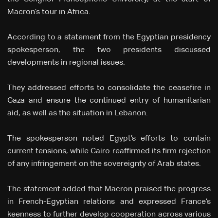
Macron’s tour in Africa.
According to a statement from the Egyptian presidency
spokesperson, the two presidents discussed
developments in regional issues.
They addressed efforts to consolidate the ceasefire in
Gaza and ensure the continued entry of humanitarian
aid, as well as the situation in Lebanon.
The spokesperson noted Egypt’s efforts to contain
current tensions, while Cairo reaffirmed its firm rejection
of any infringement on the sovereignty of Arab states.
The statement added that Macron praised the progress
in French-Egyptian relations and expressed France’s
keenness to further develop cooperation across various