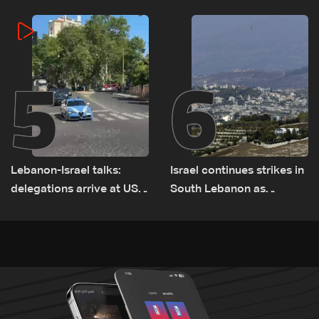
5
6
Lebanon-Israel talks:
Israel continues strikes in
delegations arrive at US
South Lebanon as
Embassy in Rome —
investigation probes
Video
cause of Majdal Zoun
incident