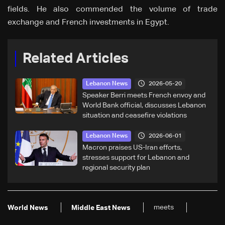
fields. He also commended the volume of trade
exchange and French investments in Egypt.
Related Articles
2026-05-20
Lebanon News
Speaker Berri meets French envoy and
World Bank official, discusses Lebanon
situation and ceasefire violations
2026-06-01
Lebanon News
Macron praises US-Iran efforts,
stresses support for Lebanon and
regional security plan
meets
World News
Middle East News