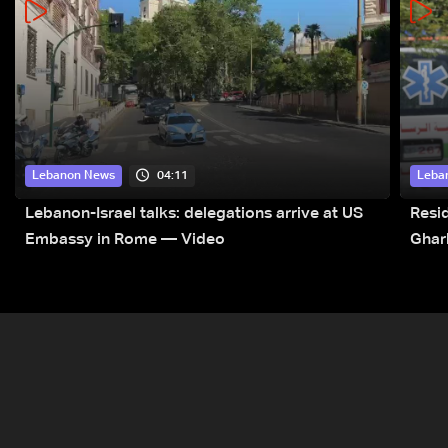
04:11
Lebanon News
Leba
Lebanon-Israel talks: delegations arrive at US
Resid
Embassy in Rome — Video
Ghar