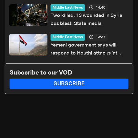
14:40
Middle East News
Two killed, 13 wounded in Syria
bus blast: State media
13:37
Middle East News
Yemeni government says will
respond to Houthi attacks 'at
appropriate time'
Subscribe to our VOD
SUBSCRIBE