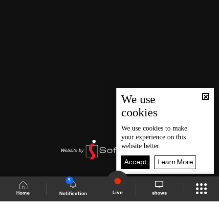
We use
cookies
We use
cookies
to make
your experience on this
website better.
Accept
Learn More
5
Live
shows
Home
Notification
Shows Site
Schedule
Live