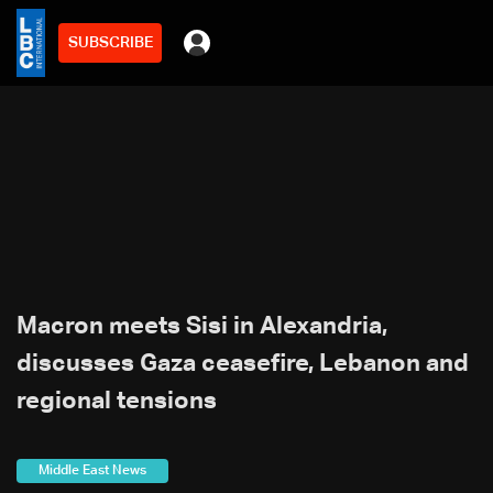
SUBSCRIBE
Macron meets Sisi in Alexandria,
discusses Gaza ceasefire, Lebanon and
regional tensions
Middle East News