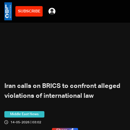
SUBSCRIBE
Iran calls on BRICS to confront alleged
violations of international law
Middle East News
14-05-2026 | 03:02