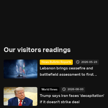
Our visitors readings
2026-05-23
News Bulletin Reports
Lebanon brings ceasefire and
battlefield assessment to first
direct military talks with Israel—
what will be on the table?
2026-08-03
World News
Trump says Iran faces 'decapitation'
if it doesn't strike deal