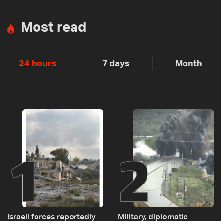
Most read
24 hours
7 days
Month
1
2
Israeli forces reportedly
Military, diplomatic