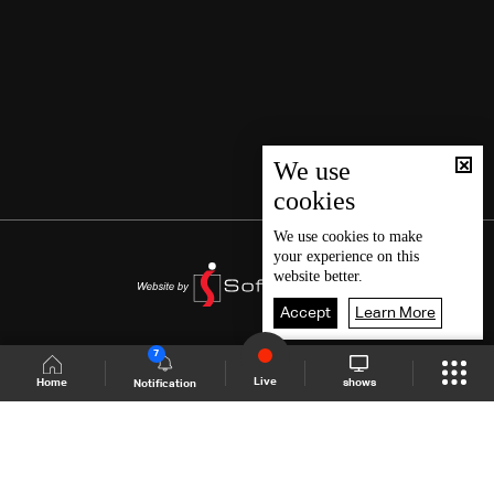
We use
cookies
We use
cookies
to make
your experience on this
website better.
Accept
Learn More
7
Live
shows
Home
Notification
Shows Site
Schedule
Live
Back To Top