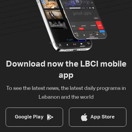
Download now the LBCI mobile
app
To see the latest news, the latest daily programs in
Lebanon and the world
Google Play
App Store