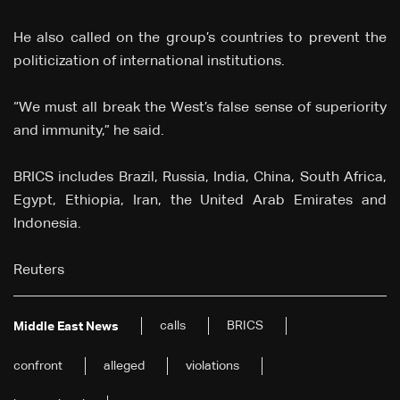
He also called on the group’s countries to prevent the
politicization of international institutions.
“We must all break the West’s false sense of superiority
and immunity,” he said.
BRICS includes Brazil, Russia, India, China, South Africa,
Egypt, Ethiopia, Iran, the United Arab Emirates and
Indonesia.
Reuters
calls
BRICS
Middle East News
confront
alleged
violations