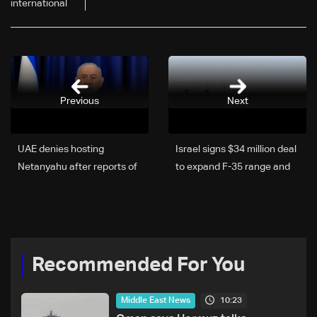
international
Previous
Next
UAE denies hosting
Israel signs $34 million deal
Netanyahu after reports of
to expand F-35 range and
“secret” meeting
endurance
Recommended For You
10:23
Middle East News