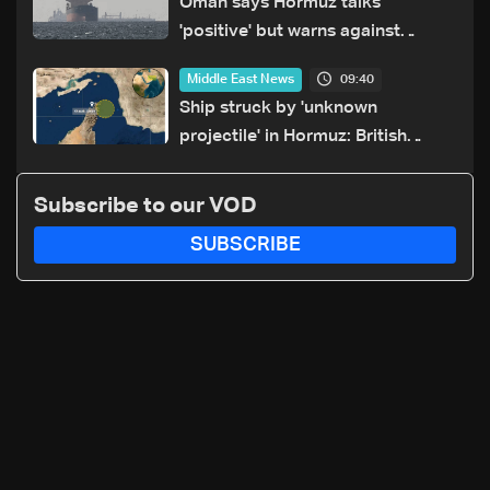
Oman says Hormuz talks
'positive' but warns against
attacks on ships
09:40
Middle East News
Ship struck by 'unknown
projectile' in Hormuz: British
maritime agency
Subscribe to our VOD
SUBSCRIBE