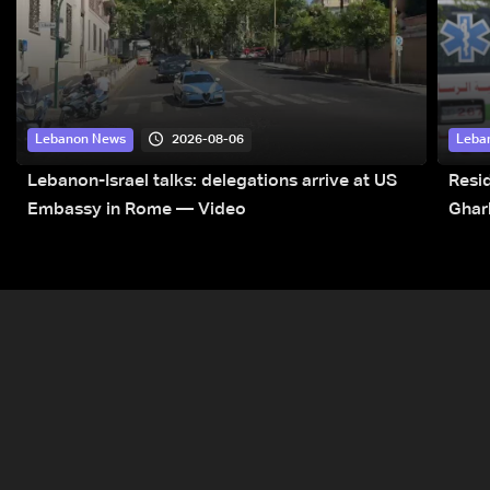
2026-08-06
Lebanon News
Leba
Lebanon-Israel talks: delegations arrive at US
Resid
Embassy in Rome — Video
Ghar