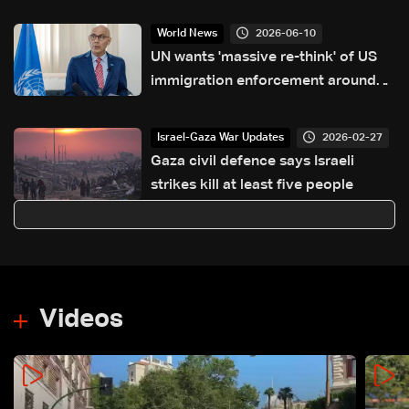
2026-06-10
World News
UN wants 'massive re-think' of US
immigration enforcement around
World Cup
2026-02-27
Israel-Gaza War Updates
Gaza civil defence says Israeli
strikes kill at least five people
Videos