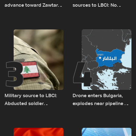
advance toward Zawtar
sources to LBCI: No
el-Gharbiyeh, erect new
tunnel maps shown to
earth barrier
Lebanese delegation in
Rome
3
4
Military source to LBCI:
Drone enters Bulgaria,
Abducted soldier
explodes near pipeline at
released, army pursuing
Romanian border:
suspects in Baalbek
Bulgarian PM