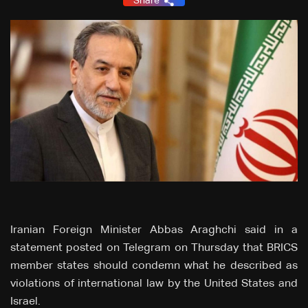
Share
Iranian Foreign Minister Abbas Araghchi said in a
statement posted on Telegram on Thursday that BRICS
member states should condemn what he described as
violations of international law by the United States and
Israel.