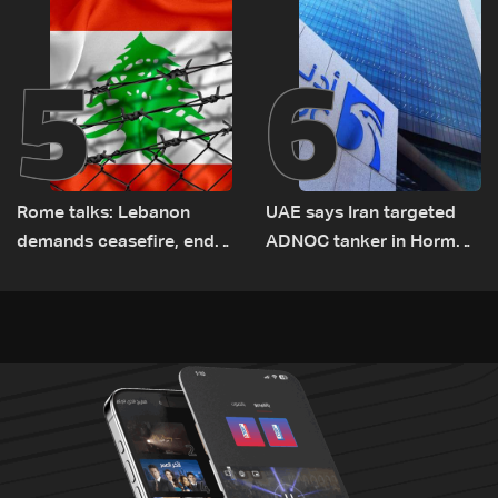
5
6
Rome talks: Lebanon
UAE says Iran targeted
demands ceasefire, end
ADNOC tanker in Hormuz,
to demolitions and
no casualties
expanded pilot zones —
source to LBCI