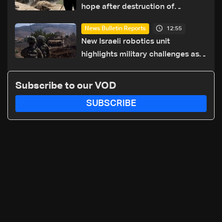
hope after destruction of
Qaaqaiyet al-Jisr bridge: The
12:55
News Bulletin Reports
details
New Israeli robotics unit
highlights military challenges as
Lebanon talks continue
Subscribe to our VOD
SUBSCRIBE