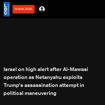
SUBSCRIBE
min
3
Israel on high alert after Al-Mawasi
operation as Netanyahu exploits
Trump's assassination attempt in
political maneuvering