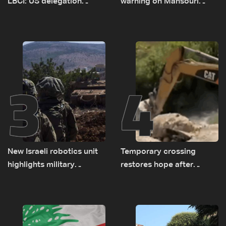
LBCI: US delegation
warning on Mansouri
asked sides to pause
prompted early departure
talks to continue
of Lebanon-Israel
consultations
delegations
3
4
New Israeli robotics unit
Temporary crossing
highlights military
restores hope after
challenges as Lebanon
destruction of Qaaqaiyet
talks continue
al-Jisr bridge: The details