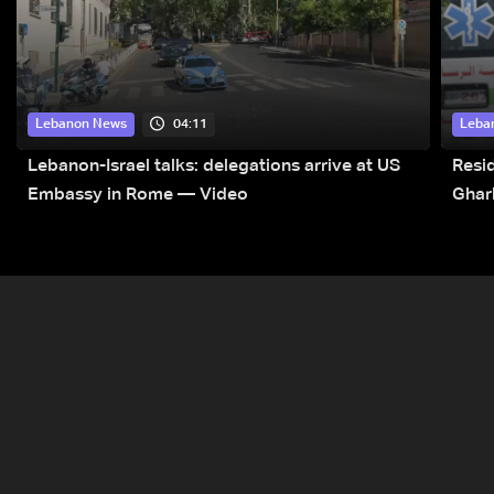
04:11
Lebanon News
Leba
Lebanon-Israel talks: delegations arrive at US
Resid
Embassy in Rome — Video
Ghar