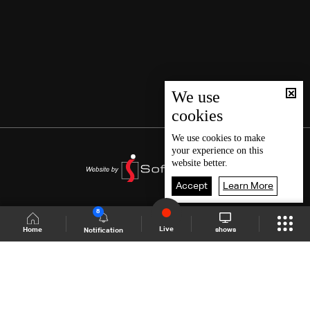
We use
cookies
We use
cookies
to make
your experience on this
website better.
Accept
Learn More
8
Live
shows
Home
Notification
Shows Site
Schedule
Live
Back To Top