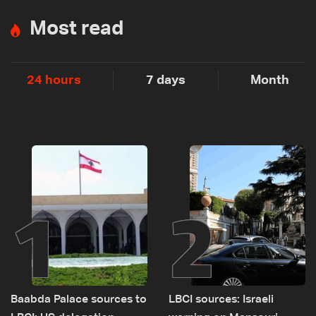
Most read
24 hours
7 days
Month
1
2
Baabda Palace sources to
LBCI sources: Israeli