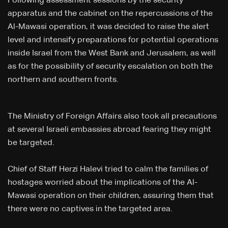
Following assessment sessions by the security
apparatus and the cabinet on the repercussions of the
Al-Mawasi operation, it was decided to raise the alert
level and intensify preparations for potential operations
inside Israel from the West Bank and Jerusalem, as well
as for the possibility of security escalation on both the
northern and southern fronts.
The Ministry of Foreign Affairs also took all precautions
at several Israeli embassies abroad fearing they might
be targeted.
Chief of Staff Herzi Halevi tried to calm the families of
hostages worried about the implications of the Al-
Mawasi operation on their children, assuring them that
there were no captives in the targeted area.