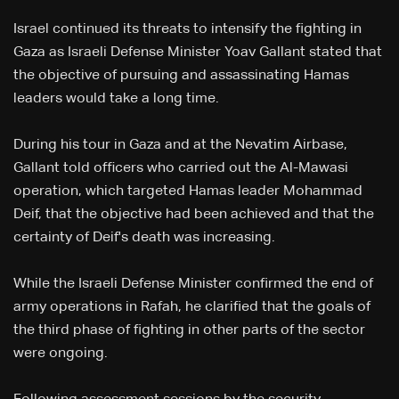
Israel continued its threats to intensify the fighting in
Gaza as Israeli Defense Minister Yoav Gallant stated that
the objective of pursuing and assassinating Hamas
leaders would take a long time.
During his tour in Gaza and at the Nevatim Airbase,
Gallant told officers who carried out the Al-Mawasi
operation, which targeted Hamas leader Mohammad
Deif, that the objective had been achieved and that the
certainty of Deif's death was increasing.
While the Israeli Defense Minister confirmed the end of
army operations in Rafah, he clarified that the goals of
the third phase of fighting in other parts of the sector
were ongoing.