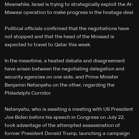
Meanwhile, Israel is trying to strategically exploit the Al-
Mawasi operation to make progress in the hostage deal.
Political officials confirmed that the negotiations have
not stopped and that the head of the Mossad is
expected to travel to Qatar this week.
In the meantime, a heated debate and disagreement
have arisen between the negotiating delegation and
security agencies on one side, and Prime Minister
Benjamin Netanyahu on the other, regarding the
Philadelphi Corridor.
Netanyahu, who is awaiting a meeting with US President
Joe Biden before his speech in Congress on July 22,
took advantage of the attempted assassination of
former President Donald Trump, launching a campaign