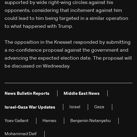
supported by wide right-wing circles against his
opponents, considering that incitement against him
could lead to him being targeted in a similar operation
to what happened with Trump.
The opposition in the Knesset responded by submitting
a no-confidence proposal against the government and
advancing the expected election date. The proposal will
be discussed on Wednesday.
News Bulletin Reports
Middle East News
Israel
Gaza
Israel-Gaza War Updates
Yoav Gallant
Hamas
Benjamin Netanyahu
Mohammad Deif