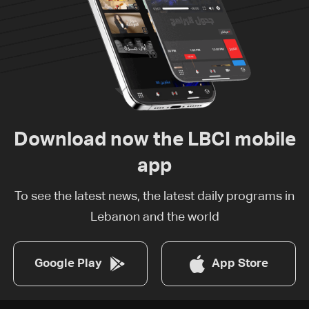
Download now the LBCI mobile
app
To see the latest news, the latest daily programs in
Lebanon and the world
Google Play
App Store