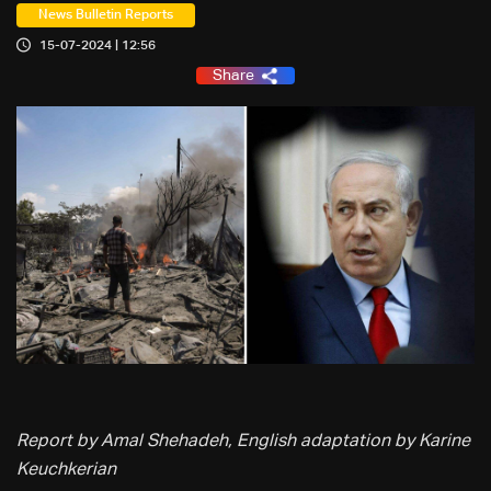
News Bulletin Reports
15-07-2024 | 12:56
Share
Report by Amal Shehadeh, English adaptation by Karine
Keuchkerian