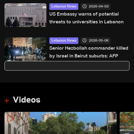
2026-04-03
Lebanon News
US Embassy warns of potential
threats to universities in Lebanon
2026-05-06
Lebanon News
Senior Hezbollah commander killed
by Israel in Beirut suburbs: AFP
Videos