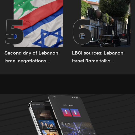
5
6
Second day of Lebanon-
LBCI sources: Lebanon-
Israel negotiations
Israel Rome talks
concludes in Rome
advance on military terms
as political, legal issues
remain unresolved