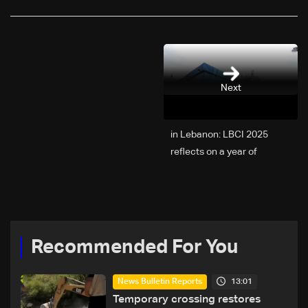
Next
2025 in Lebanon: LBCI
reflects on a year of
challenges, coverage, and
coexistence
Recommended For You
13:01
News Bulletin Reports
Temporary crossing restores