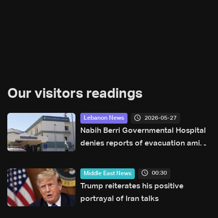
Our visitors readings
2026-05-27
Lebanon News
Nabih Berri Governmental Hospital
denies reports of evacuation amid
rumors of Israeli advance
00:30
Middle East News
Trump reiterates his positive
portrayal of Iran talks