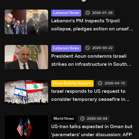
2026-01-26
Lebanon News
Lebanon’s PM inspects Tripoli
collapse, pledges action on unsafe
buildings
2026-03-22
Lebanon News
President Aoun condemns Israeli
strikes on infrastructure in South
Lebanon
2026-04-15
News Bulletin Reports
Israel responds to US request to
consider temporary ceasefire in
Lebanon amid Washington talks
2026-02-04
World News
US-Iran talks expected in Oman but
'parameters' under discussion: AFP