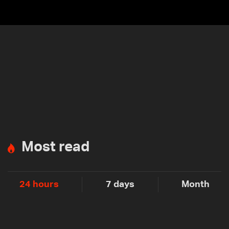
Most read
24 hours
7 days
Month