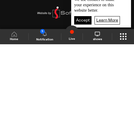
your experience on this
website better.
Accept
Learn More
5
Live
shows
Home
Notification
Shows Site
Schedule
Live
Back To Top
Join millions of followers
LBCI Lebanon