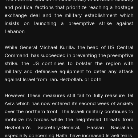
and political factions that prioritize reaching a hostage
exchange deal and the military establishment which
insists on launching a preemptive strike against
Lebanon.
While General Michael Kurilla, the head of US Central
Command, has succeeded in preventing the preemptive
strike, the US continues to bolster the region with
military and defensive equipment to deter any attack
against Israel from Iran, Hezbollah, or both.
However, these measures still fail to fully reassure Tel
Aviv, which has now entered its second week of anxiety
over the northern front. The Israeli military continues to
mobilize its forces while the heightened threats from
Hezbollah's Secretary-General, Hassan Nasrallah,
especially concerning Haifa, have increased Israeli fears.