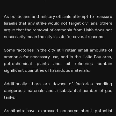
As politicians and military officials attempt to reassure
Israelis that any strike would not target civilians, others
argue that the removal of ammonia from Haifa does not
necessarily mean the city is safe for several reasons.
Some factories in the city still retain small amounts of
ammonia for necessary use, and in the Haifa Bay area,
petrochemical plants and oil refineries contain
significant quantities of hazardous materials.
Additionally, there are dozens of factories handling
dangerous materials and a substantial number of gas
tanks.
Architects have expressed concerns about potential