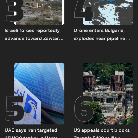
3
4
Israeli forces reportedly
Drone enters Bulgaria,
advance toward Zawtar
explodes near pipeline at
el-Gharbiyeh, erect new
Romanian border:
earth barrier
Bulgarian PM
5
6
UAE says Iran targeted
US appeals court blocks