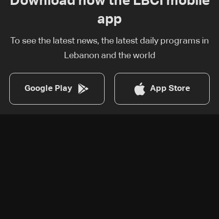
Download now the LBCI mobile
app
To see the latest news, the latest daily programs in
Lebanon and the world
Google Play
App Store