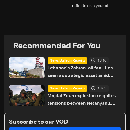
reflects on a year of
challenges, coverage, and
coexistence
Recommended For You
13:10
News Bulletin Reports
Lebanon's Zahrani oil facilities
seen as strategic asset amid
search for new regional energy
13:03
News Bulletin Reports
routes
Majdal Zoun explosion reignites
tensions between Netanyahu,
Katz and the army: The details
Subscribe to our VOD