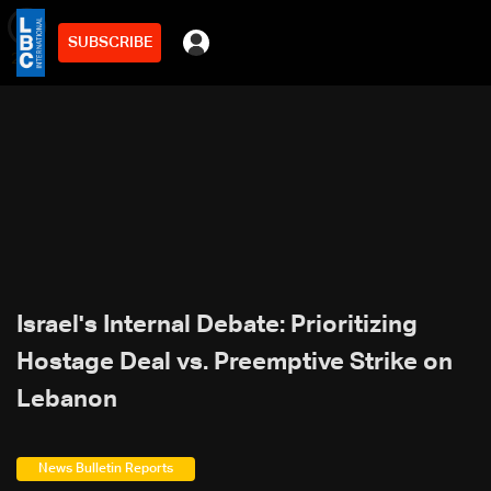
SUBSCRIBE
min
2
Israel's Internal Debate: Prioritizing
Hostage Deal vs. Preemptive Strike on
Lebanon
News Bulletin Reports