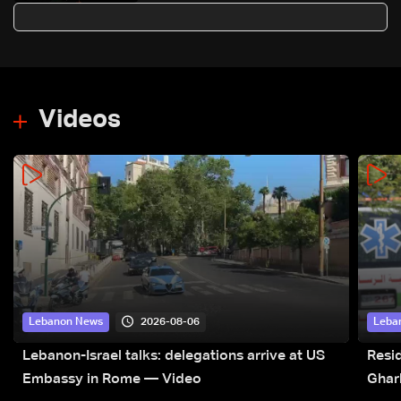
Videos
2026-08-06
Lebanon News
Leba
Lebanon-Israel talks: delegations arrive at US
Resid
Embassy in Rome — Video
Ghar