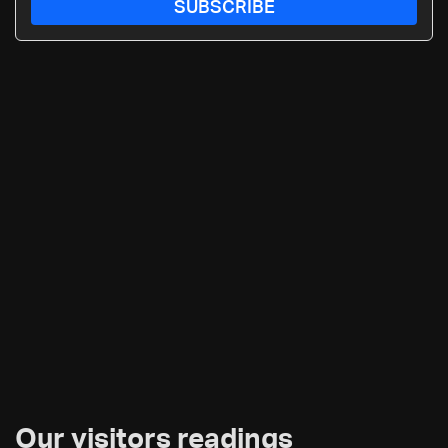
SUBSCRIBE
Our visitors readings