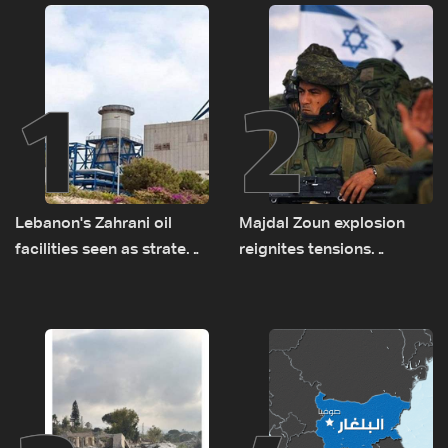
1
2
Lebanon's Zahrani oil
Majdal Zoun explosion
facilities seen as strategic
reignites tensions
asset amid search for
between Netanyahu, Katz
new regional energy
and the army: The details
routes