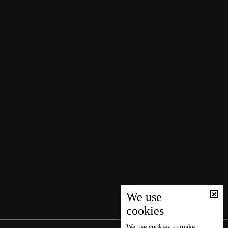
We use
cookies
We use
cookies
to make