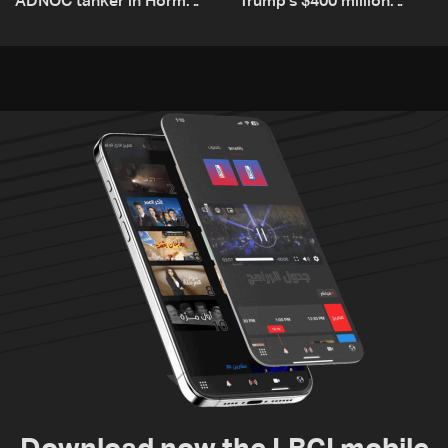
ADNOC tanker in Hormuz,
Trump’s $400 million
no casualties
White House ballroom
project