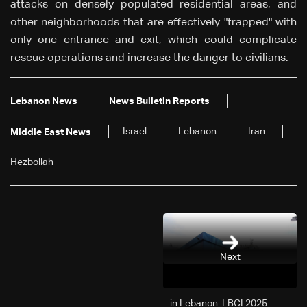
attacks on densely populated residential areas, and
other neighborhoods that are effectively "trapped" with
only one entrance and exit, which could complicate
rescue operations and increase the danger to civilians.
Lebanon News
News Bulletin Reports
Israel
Lebanon
Iran
Middle East News
Hezbollah
Next
2025 in Lebanon: LBCI