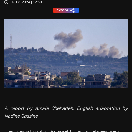
07-08-2024 | 12:50
Share
A report by Amale Chehadeh, English adaptation by
Nadine Sassine
The internal conflict in Israel today is between security