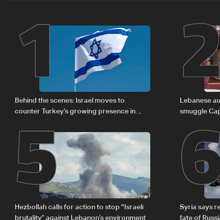
1
5
Behind the scenes: Israel moves to
Lebanese aut
counter Turkey’s growing presence in
smuggle Cap
Lebanon
Hezbollah calls for action to stop ''Israeli
Syria says 
brutality” against Lebanon’s environment
fate of Russ