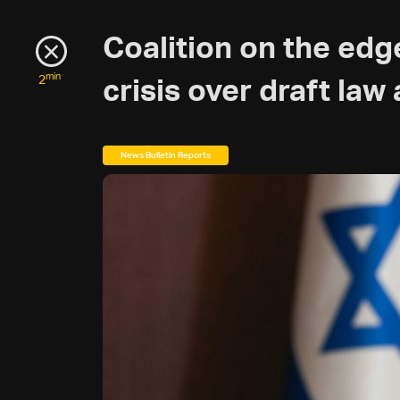
Coalition on the edg
min
2
crisis over draft la
News Bulletin Reports