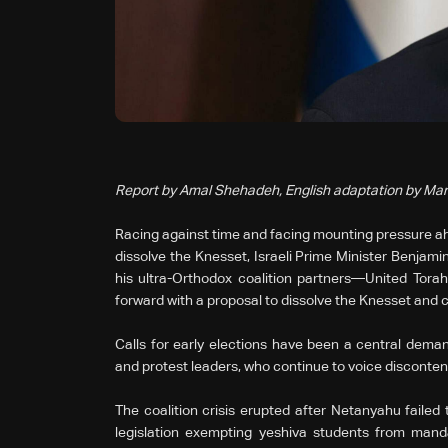
Report by Amal Shehadeh, English adaptation by Mar
Racing against time and facing mounting pressure ah
dissolve the Knesset, Israeli Prime Minister Benjam
his ultra-Orthodox coalition partners—United To
forward with a proposal to dissolve the Knesset and ca
Calls for early elections have been a central demand
and protest leaders, who continue to voice disconten
The coalition crisis erupted after Netanyahu failed
legislation exempting yeshiva students from manda