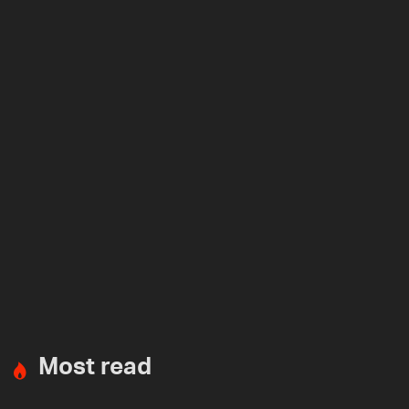
Most read