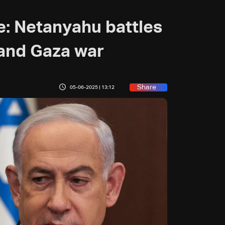
e: Netanyahu battles
w and Gaza war
Share
05-06-2025 | 13:12