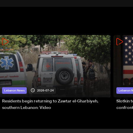
2026-07-24
Lebanon News
Lebanon 
Residents begin returning to Zawtar el-Gharbiyeh,
Slotkin 
southern Lebanon: Video
confront
special 