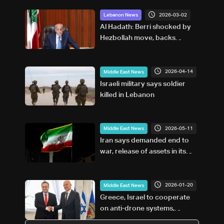
2026-03-02
Lebanon News
Al Hadath: Berri shocked by
Hezbollah move, backs
Lebanese state
2026-04-14
Middle East News
Israeli military says soldier
killed in Lebanon
2026-05-11
Middle East News
Iran says demanded end to
war, release of assets in its
response to US
2026-01-20
Middle East News
Greece, Israel to cooperate
on anti-drone systems,
cybersecurity: Greek minister