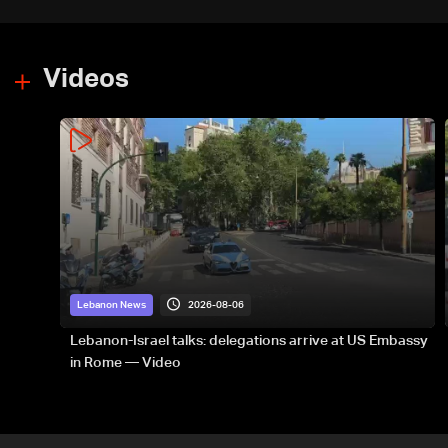
Videos
2026-08-06
Lebanon News
Lebanon-Israel talks: delegations arrive at US Embassy
in Rome — Video