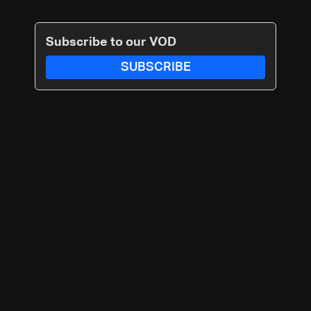
Subscribe to our VOD
SUBSCRIBE