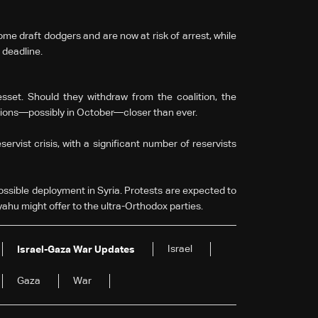
me draft dodgers and are now at risk of arrest, while
 deadline.
sset. Should they withdraw from the coalition, the
ctions—possibly in October—closer than ever.
servist crisis, with a significant number of reservists
ossible deployment in Syria. Protests are expected to
yahu might offer to the ultra-Orthodox parties.
Israel
Israel-Gaza War Updates
Gaza
War