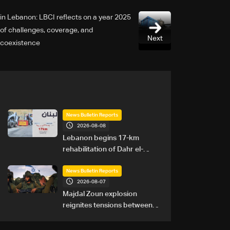
2025 in Lebanon: LBCI reflects on a year
of challenges, coverage, and
Next
coexistence
News Bulletin Reports
2026-08-08
Lebanon begins 17-km
rehabilitation of Dahr el-
Baydar highway after years
of road hazards
News Bulletin Reports
2026-08-07
Majdal Zoun explosion
reignites tensions between
Netanyahu, Katz and the
army: The details