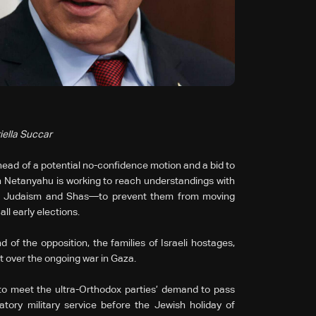
iella Succar
ead of a potential no-confidence motion and a bid to
in Netanyahu is working to reach understandings with
rah Judaism and Shas—to prevent them from moving
ll early elections.
 of the opposition, the families of Israeli hostages,
t over the ongoing war in Gaza.
 to meet the ultra-Orthodox parties’ demand to pass
tory military service before the Jewish holiday of