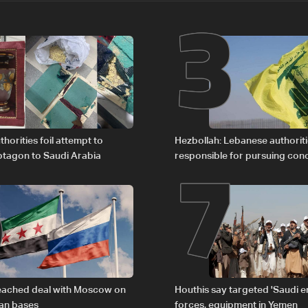
2
3
6
7
horities foil attempt to
Hezbollah: Lebanese authoritie
tagon to Saudi Arabia
responsible for pursuing con
giving Israel ‘free gifts’
reached deal with Moscow on
Houthis say targeted 'Saudi 
ian bases
forces, equipment in Yemen