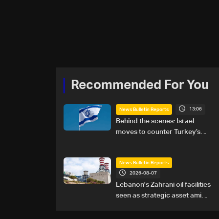
Recommended For You
13:06
News Bulletin Reports
Behind the scenes: Israel
moves to counter Turkey’s
growing presence in Lebanon
News Bulletin Reports
2026-08-07
Lebanon's Zahrani oil facilities
seen as strategic asset amid
search for new regional
energy routes