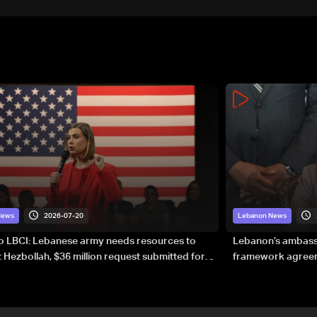
2026-07-20
News
Lebanon News
to LBCI: Lebanese army needs resources to
Lebanon’s ambassa
 Hezbollah, $36 million request submitted for
framework agreeme
forces
sovereignty