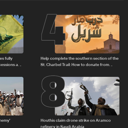
4
8
s fully
Help complete the southern section of the
cessions and
St. Charbel Trail: How to donate from
Lebanon, the US, Canada, Australia and
Europe
enemy'
Houthis claim drone strike on Aramco
refinery in Saudi Arabia