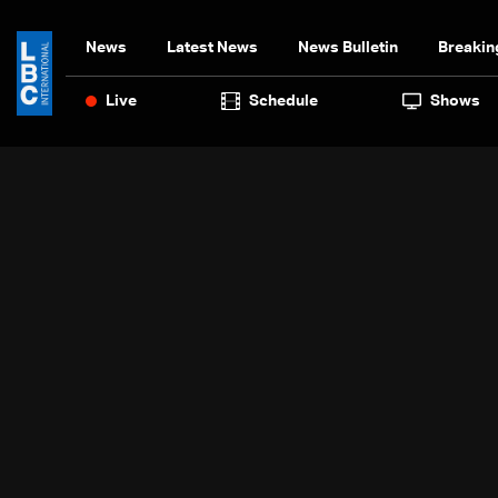
News
Latest News
News Bulletin
Breakin
Live
Schedule
Shows