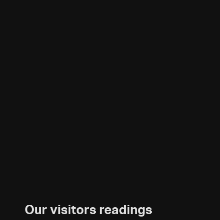
Our visitors readings