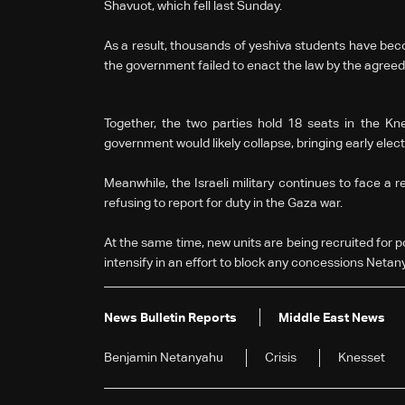
Shavuot, which fell last Sunday.
As a result, thousands of yeshiva students have beco
the government failed to enact the law by the agreed
Together, the two parties hold 18 seats in the Kne
government would likely collapse, bringing early ele
Meanwhile, the Israeli military continues to face a re
refusing to report for duty in the Gaza war.
At the same time, new units are being recruited for p
intensify in an effort to block any concessions Netan
News Bulletin Reports
Middle East News
Benjamin Netanyahu
Crisis
Knesset