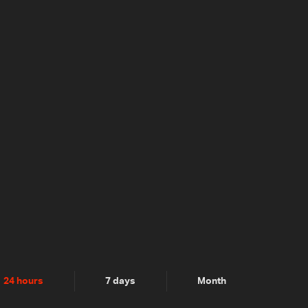
24 hours
7 days
Month