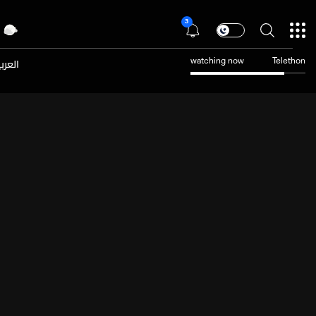
3
عربية
watching now
Telethon