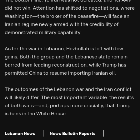
The bottom line: Tehran was not defeated, and Tel Aviv
did not win. Attention has shifted to negotiations, where
Washington—the broker of the ceasefire—will face an
Iranian regime newly armed with the credibility of
demonstrated military capability.
As for the war in Lebanon, Hezbollah is left with few
gains. Both the group and the Lebanese state remain
barred from leading reconstruction, while Trump has
permitted China to resume importing Iranian oil.
The outcomes of the Lebanon war and the Iran conflict
will likely differ. The most important variable: the results
of both wars—and, perhaps more crucially, that Trump
is back in the White House.
Lebanon News
News Bulletin Reports