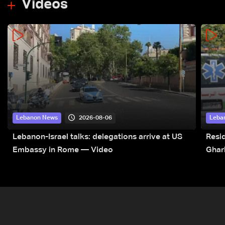
Videos
2026-08-06
Lebanon News
Leba
Lebanon-Israel talks: delegations arrive at US
Resid
Embassy in Rome — Video
Ghar