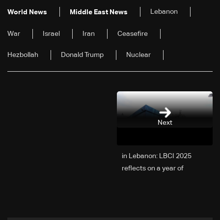
Lebanon
World News
Middle East News
War
Israel
Iran
Ceasefire
Hezbollah
Donald Trump
Nuclear
Next
2025 in Lebanon: LBCI
reflects on a year of
challenges, coverage, and
coexistence