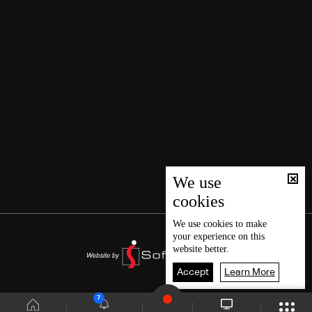
We use
cookies
We use
cookies
to make
your experience on this
website better.
Accept
Learn More
7