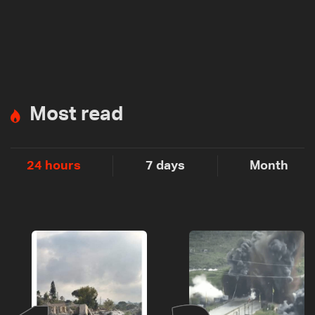
Most read
24 hours
7 days
Month