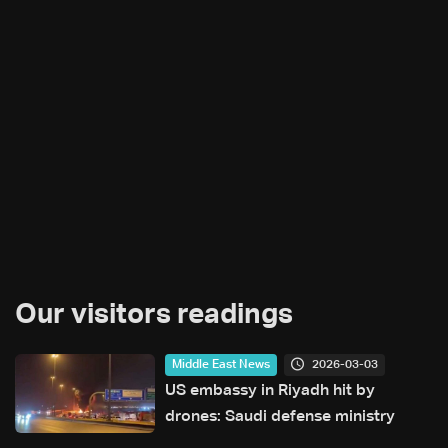
Our visitors readings
2026-03-03
Middle East News
US embassy in Riyadh hit by
drones: Saudi defense ministry