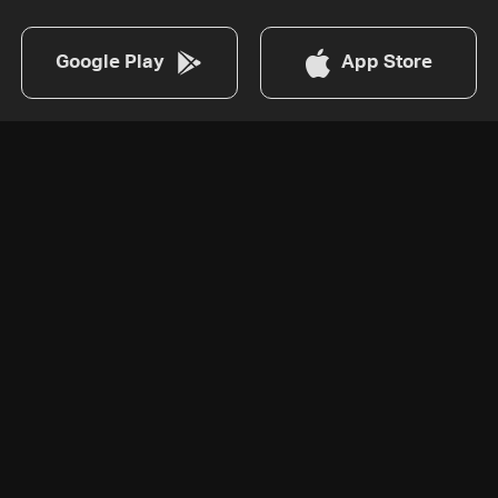
Google Play
App Store