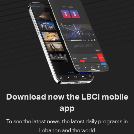
Download now the LBCI mobile
app
To see the latest news, the latest daily programs in
Lebanon and the world