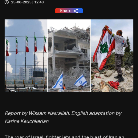
25-06-2025 | 12:48
Share
Report by Wissam Nasrallah, English adaptation by
Karine Keuchkerian
The roar of Israeli fighter jets and the blast of Iranian