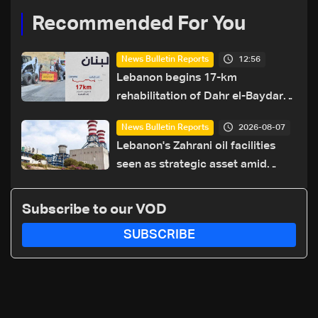
Recommended For You
12:56
News Bulletin Reports
Lebanon begins 17-km
rehabilitation of Dahr el-Baydar
highway after years of road
2026-08-07
News Bulletin Reports
hazards
Lebanon's Zahrani oil facilities
seen as strategic asset amid
search for new regional energy
routes
Subscribe to our VOD
SUBSCRIBE