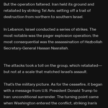
But the operation faltered. Iran held its ground and
retaliated by striking Tel Aviv, setting off a trail of
destruction from northern to southern Israel.
In Lebanon, Israel conducted a series of strikes. The
most notable was the pager explosion operation; the
most consequential was the assassination of Hezbollah
Secretary-General Hassan Nasrallah.
The attacks took a toll on the group, which retaliated—
but not at a scale that matched Israel’s assault.
That’s the military picture. As for the ceasefire, it began
with a message from U.S. President Donald Trump to
Iran: unconditional surrender. The turning point came
when Washington entered the conflict, striking Iran’s