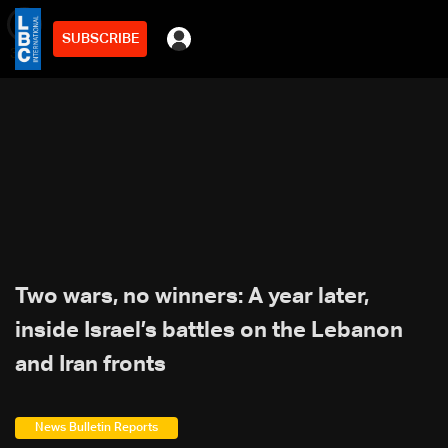
SUBSCRIBE
min
3
Two wars, no winners: A year later,
inside Israel’s battles on the Lebanon
and Iran fronts
News Bulletin Reports