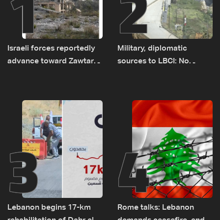
1
2
Israeli forces reportedly
Military, diplomatic
advance toward Zawtar
sources to LBCI: No
el-Gharbiyeh, erect new
tunnel maps shown to
earth barrier
Lebanese delegation in
Rome
3
4
Lebanon begins 17-km
Rome talks: Lebanon