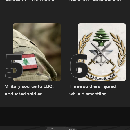
rehabilitation of Dahr el-
demands ceasefire, end
Baydar highway after
to demolitions and
years of road hazards
expanded pilot zones —
source to LBCI
5
6
Military source to LBCI:
Three soldiers injured
Abducted soldier
while dismantling
released, army pursuing
unexploded ordnance in
suspects in Baalbek
Zawtar el-Gharbiyeh