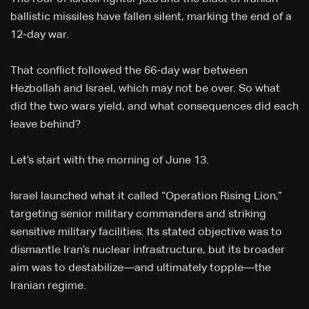
ballistic missiles have fallen silent, marking the end of a
12-day war.
That conflict followed the 66-day war between
Hezbollah and Israel, which may not be over. So what
did the two wars yield, and what consequences did each
leave behind?
Let’s start with the morning of June 13.
Israel launched what it called “Operation Rising Lion,”
targeting senior military commanders and striking
sensitive military facilities. Its stated objective was to
dismantle Iran’s nuclear infrastructure, but its broader
aim was to destabilize—and ultimately topple—the
Iranian regime.