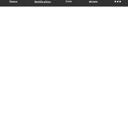
Live
shows
Home
Notification
Shows Site
Schedule
Live
Back To Top
Join millions of followers
LBCI Lebanon
LBCI News