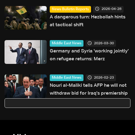
2026-04-28
News Bulletin Reports
A dangerous turn: Hezbollah hints
at tactical shift
2026-03-30
Middle East News
Germany and Syria 'working jointly'
on refugee returns: Merz
2026-02-23
Middle East News
Nouri al-Maliki tells AFP he will not
withdraw bid for Iraq's premiership