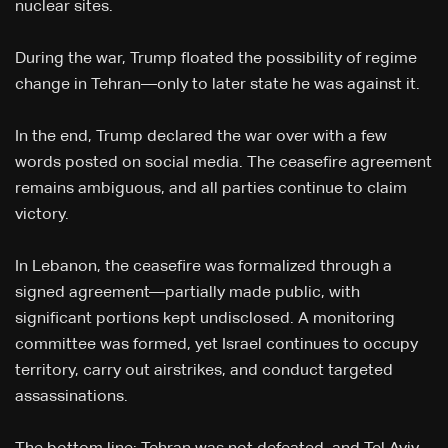
nuclear sites.
During the war, Trump floated the possibility of regime
change in Tehran—only to later state he was against it.
In the end, Trump declared the war over with a few
words posted on social media. The ceasefire agreement
remains ambiguous, and all parties continue to claim
victory.
In Lebanon, the ceasefire was formalized through a
signed agreement—partially made public, with
significant portions kept undisclosed. A monitoring
committee was formed, yet Israel continues to occupy
territory, carry out airstrikes, and conduct targeted
assassinations.