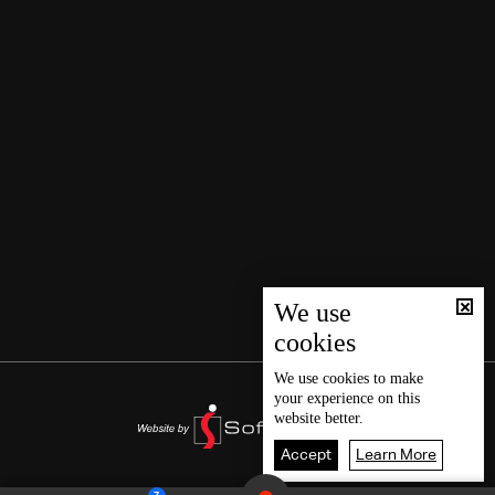
We use
cookies
We use
cookies
to make
your experience on this
website better.
Accept
Learn More