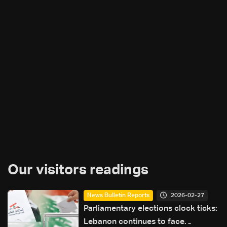
Our visitors readings
2026-02-27
News Bulletin Reports
Parliamentary elections clock ticks:
Lebanon continues to face