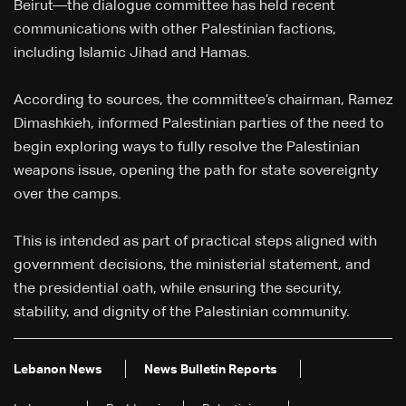
Beirut—the dialogue committee has held recent
communications with other Palestinian factions,
including Islamic Jihad and Hamas.
According to sources, the committee’s chairman, Ramez
Dimashkieh, informed Palestinian parties of the need to
begin exploring ways to fully resolve the Palestinian
weapons issue, opening the path for state sovereignty
over the camps.
This is intended as part of practical steps aligned with
government decisions, the ministerial statement, and
the presidential oath, while ensuring the security,
stability, and dignity of the Palestinian community.
Lebanon News
News Bulletin Reports