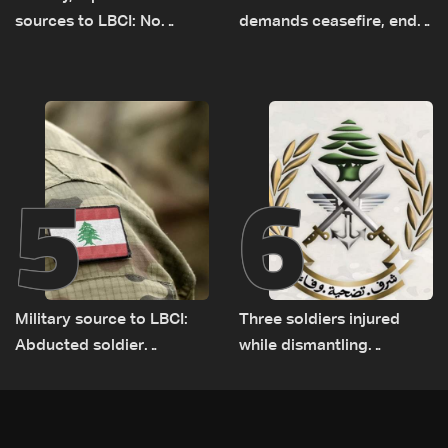
sources to LBCI: No
demands ceasefire, end
tunnel maps shown to
to demolitions and
Lebanese delegation in
expanded pilot zones —
Rome
source to LBCI
5
6
Military source to LBCI:
Three soldiers injured
Abducted soldier
while dismantling
released, army pursuing
unexploded ordnance in
suspects in Baalbek
Zawtar el-Gharbiyeh