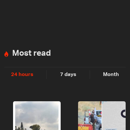
Most read
24 hours
7 days
Month