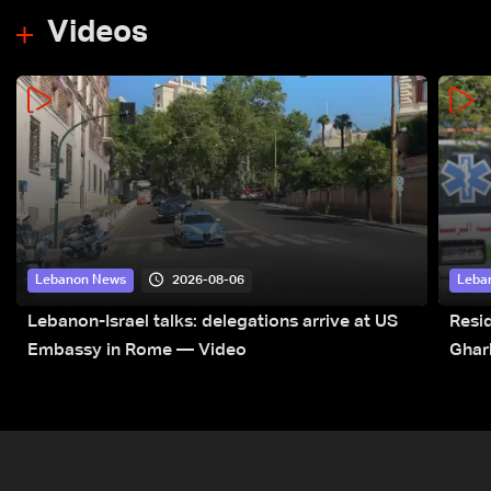
Videos
2026-08-06
Lebanon News
Leba
Lebanon-Israel talks: delegations arrive at US
Resid
Embassy in Rome — Video
Ghar