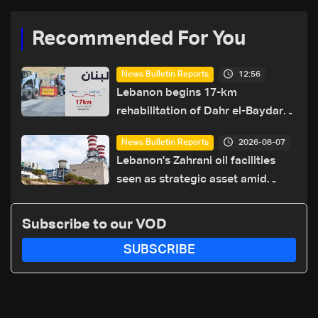
Recommended For You
12:56
News Bulletin Reports
Lebanon begins 17-km
rehabilitation of Dahr el-Baydar
highway after years of road
2026-08-07
News Bulletin Reports
hazards
Lebanon's Zahrani oil facilities
seen as strategic asset amid
search for new regional energy
routes
Subscribe to our VOD
SUBSCRIBE