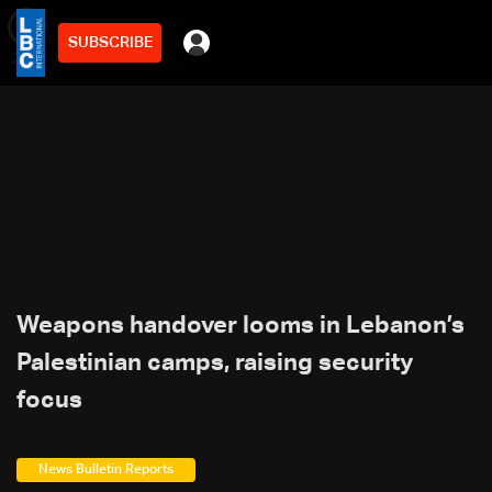
SUBSCRIBE
min
2
Weapons handover looms in Lebanon’s
Palestinian camps, raising security
focus
News Bulletin Reports