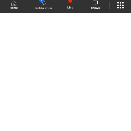
7
Live
shows
Home
Notification
Shows Site
Schedule
Live
Back To Top
Join millions of followers
LBCI Lebanon
LBCI News