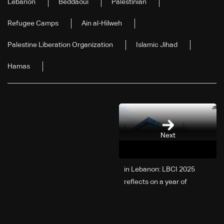
Lebanon
Beddaoui
Palestinian
Refugee Camps
Ain al-Hilweh
Palestine Liberation Organization
Islamic Jihad
Hamas
Next
2025 in Lebanon: LBCI
reflects on a year of
challenges, coverage, and
coexistence