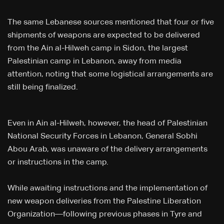
The same Lebanese sources mentioned that four or five
shipments of weapons are expected to be delivered
from the Ain al-Hilweh camp in Sidon, the largest
Palestinian camp in Lebanon, away from media
attention, noting that some logistical arrangements are
still being finalized.
Even in Ain al-Hilweh, however, the head of Palestinian
National Security Forces in Lebanon, General Sobhi
Abou Arab, was unaware of the delivery arrangements
or instructions in the camp.
While awaiting instructions and the implementation of
new weapon deliveries from the Palestine Liberation
Organization—following previous phases in Tyre and