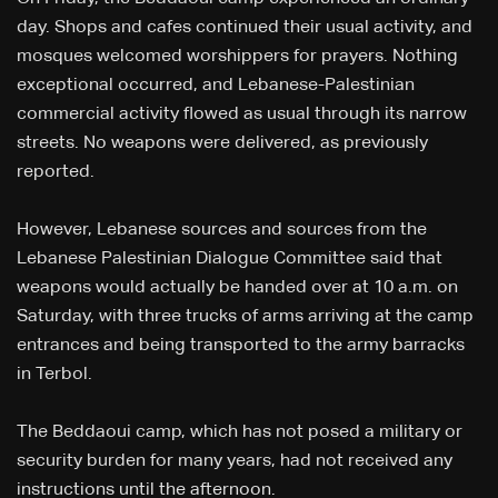
day. Shops and cafes continued their usual activity, and
mosques welcomed worshippers for prayers. Nothing
exceptional occurred, and Lebanese-Palestinian
commercial activity flowed as usual through its narrow
streets. No weapons were delivered, as previously
reported.
However, Lebanese sources and sources from the
Lebanese Palestinian Dialogue Committee said that
weapons would actually be handed over at 10 a.m. on
Saturday, with three trucks of arms arriving at the camp
entrances and being transported to the army barracks
in Terbol.
The Beddaoui camp, which has not posed a military or
security burden for many years, had not received any
instructions until the afternoon.