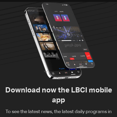
Download now the LBCI mobile
app
To see the latest news, the latest daily programs in