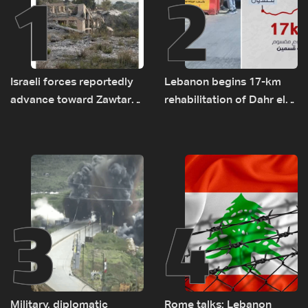
1
2
Israeli forces reportedly
Lebanon begins 17-km
advance toward Zawtar
rehabilitation of Dahr el-
el-Gharbiyeh, erect new
Baydar highway after
earth barrier
years of road hazards
3
4
Military, diplomatic
Rome talks: Lebanon