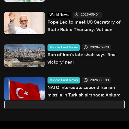
diaspora vote dispute
2026-05-04
World News
Pope Leo to meet US Secretary of
State Rubio Thursday: Vatican
2026-02-28
Middle East News
Son of Iran's late shah says 'final
victory' near
2026-03-09
Middle East News
NATO intercepts second Iranian
missile in Turkish airspace: Ankara