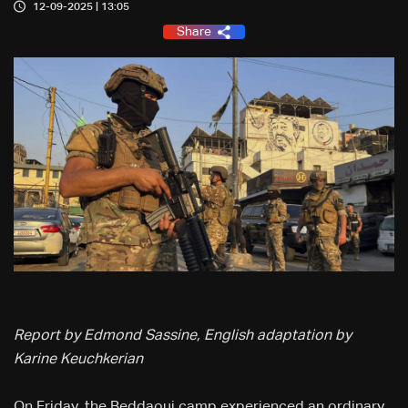
12-09-2025 | 13:05
Share
Report by Edmond Sassine, English adaptation by
Karine Keuchkerian
On Friday, the Beddaoui camp experienced an ordinary