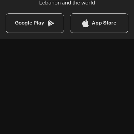
Lebanon and the world
Google Play
App Store