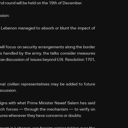
d round will be held on the 19th of December.
ssion:
ar, Lebanon managed to absorb or blunt the impact of
will focus on security arrangements along the border
ts handled by the army, the talks consider measures
low discussion of issues beyond U.N. Resolution 1701,
nal civilian representatives may be added to future
scussion.
gns with what Prime Minister Nawaf Salam has said
nch forces — through the mechanism — to verify on
ures whenever they have concerns or doubts.