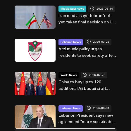
2026-06-14
Middle East News
Iran media says Tehran 'not
yet' taken final decision on US
peace deal
2026-03-23
Lebanon News
Arzi municipality urges
residents to seek safety after
evacuation calls
2026-02-25
World News
China to buy up to 120
additional Airbus aircraft:
German chancellor
2026-06-04
Lebanon News
Lebanon President says new
agreement "more sustainable"
than 2024 deal, awaits final