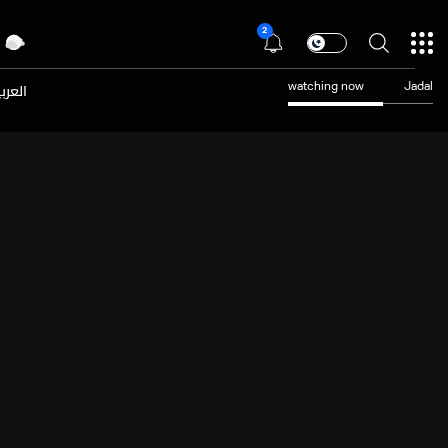
2
عربية
watching now
Jadal