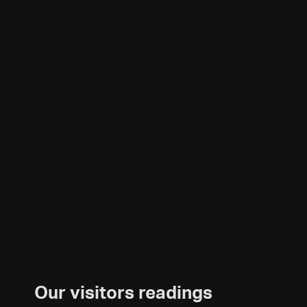
Our visitors readings