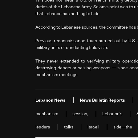
This does not mean a U.S. or French military deploy
duties of the Lebanese Army. Salam’s point was to un
that Lebanon has nothing to hide.
According to Lebanese sources, the committee has 
Previous reconnaissance tours carried out by U.S. o
military units or conducting field visits.
They never extended to verifying military oper
destroying depots or seizing weapons — since coor
mechanism meetings.
Lebanon News
News Bulletin Reports
mechanism
session,
Lebanon's
leaders
talks
Israeli
side—the