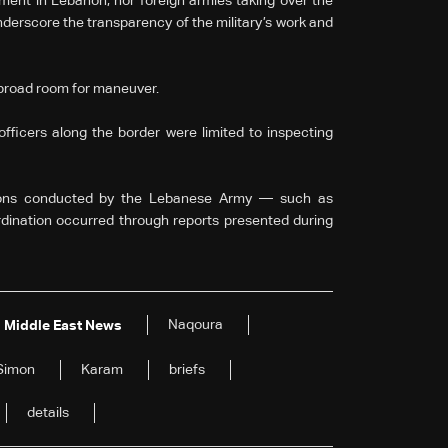
ment in Lebanon, nor foreign armies taking over the
derscore the transparency of the military’s work and
broad room for maneuver.
fficers along the border were limited to inspecting
ations conducted by the Lebanese Army — such as
dination occurred through reports presented during
Naqoura
Middle East News
Simon
Karam
briefs
details