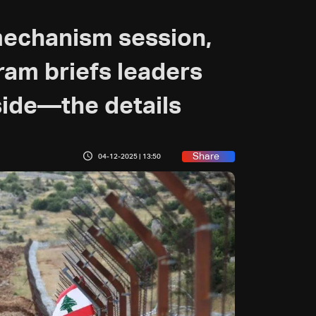
mechanism session,
am briefs leaders
 side—the details
Share
04-12-2025 | 13:50