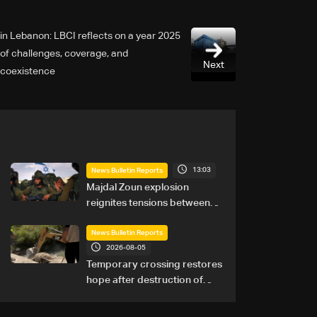
2025 in Lebanon: LBCI reflects on a year
of challenges, coverage, and
Next
coexistence
13:03
News Bulletin Reports
Majdal Zoun explosion
reignites tensions between
Netanyahu, Katz and the
army: The details
News Bulletin Reports
2026-08-05
Temporary crossing restores
hope after destruction of
Qaaqaiyet al-Jisr bridge: The
details