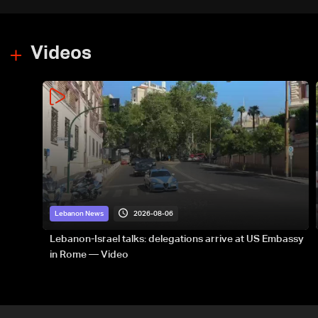
Videos
2026-08-06
Lebanon News
Lebanon-Israel talks: delegations arrive at US Embassy
in Rome — Video