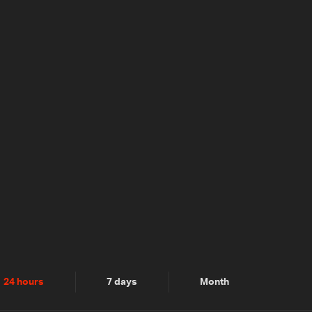
24 hours
7 days
Month