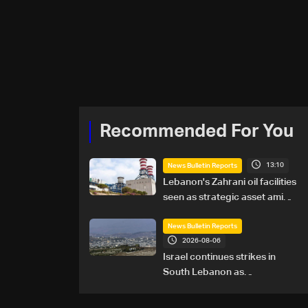
Recommended For You
13:10
News Bulletin Reports
Lebanon's Zahrani oil facilities
seen as strategic asset amid
search for new regional
energy routes
News Bulletin Reports
2026-08-06
Israel continues strikes in
South Lebanon as
investigation probes cause of
Majdal Zoun incident