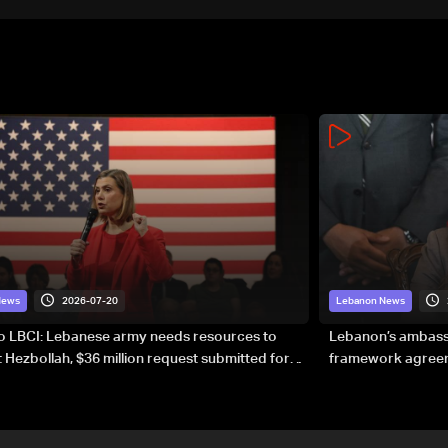
2026-07-20
News
Lebanon News
to LBCI: Lebanese army needs resources to
Lebanon’s ambassa
 Hezbollah, $36 million request submitted for
framework agreeme
forces
sovereignty