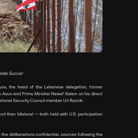
iella Succar
ra, the head of the Lebanese delegation, former
Aoun and Prime Minister Nawaf Salam on his direct
National Security Council member Uri Reznik.
d then bilateral — both held with U.S. participation
the deliberations confidential, sources following the