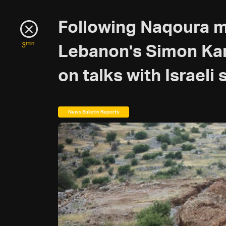
Following Naqoura 
min
3
Lebanon's Simon Kar
on talks with Israeli
News Bulletin Reports