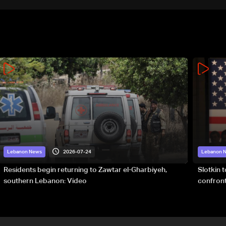
2026-07-24
Lebanon News
Lebanon 
Residents begin returning to Zawtar el-Gharbiyeh,
Slotkin 
southern Lebanon: Video
confront
special 