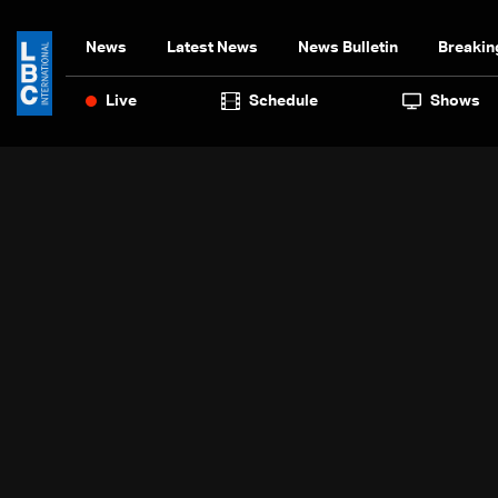
News
Latest News
News Bulletin
Breakin
Live
Schedule
Shows