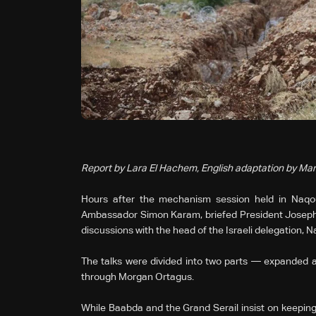
Report by Lara El Hachem, English adaptation by Mar
Hours after the mechanism session held in Naqou
Ambassador Simon Karam, briefed President Joseph 
discussions with the head of the Israeli delegation, 
The talks were divided into two parts — expanded an
through Morgan Ortagus.
While Baabda and the Grand Serail insist on keeping 