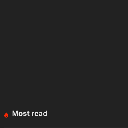
Most read