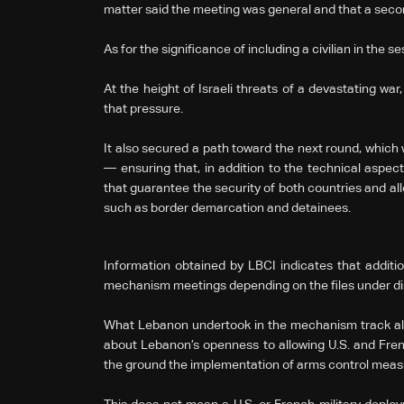
matter said the meeting was general and that a secon
As for the significance of including a civilian in the se
At the height of Israeli threats of a devastating w
that pressure.
It also secured a path toward the next round, which 
— ensuring that, in addition to the technical aspec
that guarantee the security of both countries and al
such as border demarcation and detainees.
Information obtained by LBCI indicates that additio
mechanism meetings depending on the files under di
What Lebanon undertook in the mechanism track ali
about Lebanon’s openness to allowing U.S. and Fre
the ground the implementation of arms control meas