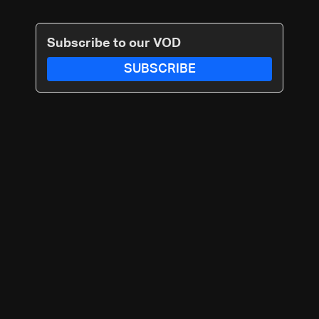
Subscribe to our VOD
SUBSCRIBE