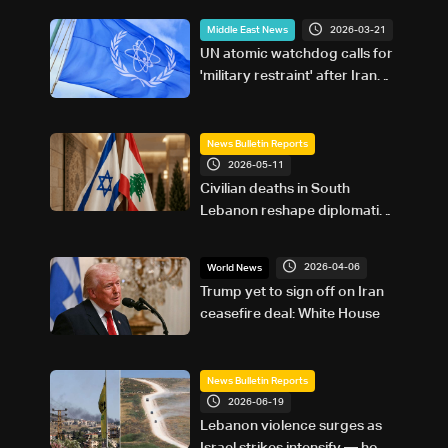
2026-03-21
Middle East News
UN atomic watchdog calls for
'military restraint' after Iran
reports attack on Natanz
nuclear site
News Bulletin Reports
2026-05-11
Civilian deaths in South
Lebanon reshape diplomatic
push ahead of Washington
talks: The details
2026-04-06
World News
Trump yet to sign off on Iran
ceasefire deal: White House
News Bulletin Reports
2026-06-19
Lebanon violence surges as