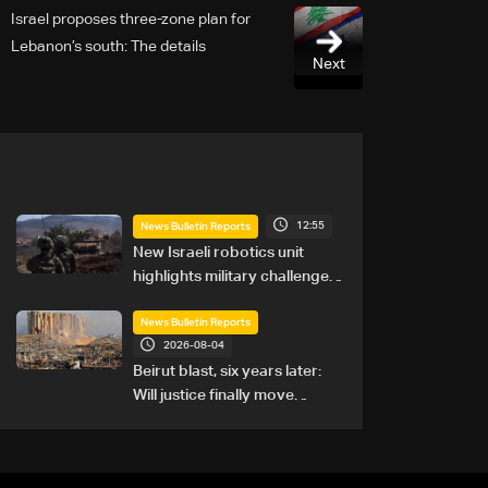
Israel proposes three-zone plan for
Lebanon’s south: The details
Next
12:55
News Bulletin Reports
New Israeli robotics unit
highlights military challenges
as Lebanon talks continue
News Bulletin Reports
2026-08-04
Beirut blast, six years later:
Will justice finally move
forward?