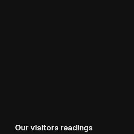
Our visitors readings