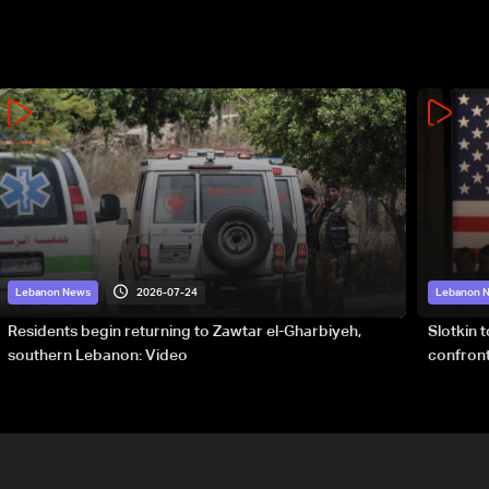
2026-07-24
Lebanon News
Lebanon 
Residents begin returning to Zawtar el-Gharbiyeh,
Slotkin 
southern Lebanon: Video
confront
special 