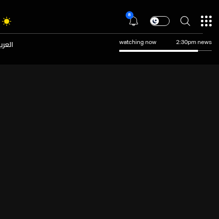
8
عربية
watching now
2:30pm news