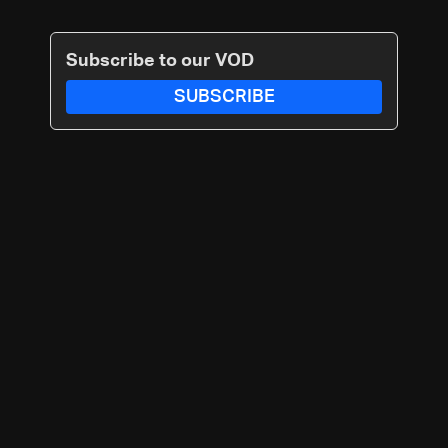
Subscribe to our VOD
SUBSCRIBE