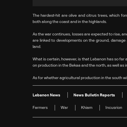
The hardest-hit are olive and citrus trees, which f
both along the coast and in the highlands.
As the war continues, losses are expected to rise, an
are linked to developments on the ground, damage as
land.
What is certain, however, is that Lebanon has so far av
on production in the Bekaa and the north, as well as 
As for whether agricultural production in the south will
Lebanon News
News Bulletin Reports
Farmers
War
Khiam
Incusrion