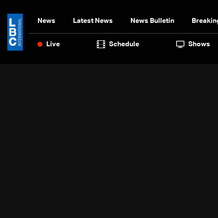
News
Latest News
News Bulletin
Breakin
Live
Schedule
Shows