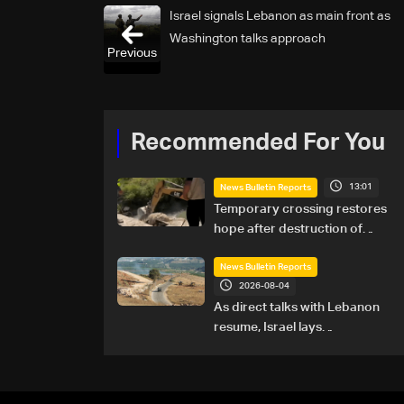
Israel signals Lebanon as main front as
Washington talks approach
Previous
Recommended For You
13:01
News Bulletin Reports
Temporary crossing restores
hope after destruction of
Qaaqaiyet al-Jisr bridge: The
details
News Bulletin Reports
2026-08-04
As direct talks with Lebanon
resume, Israel lays
groundwork for prolonged
southern presence: The
details