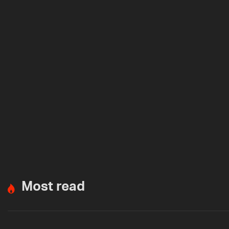
Most read