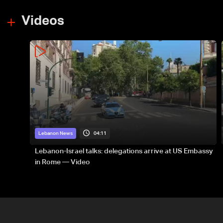
Videos
04:11
Lebanon News
Lebanon-Israel talks: delegations arrive at US Embassy
in Rome — Video