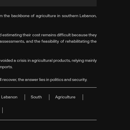
orm the backbone of agriculture in southern Lebanon,
d estimating their cost remains difficult because they
sessments, and the feasibility of rehabilitating the
oided a crisis in agricultural products, relying mainly
imports.
 recover, the answer lies in politics and security.
Lebanon
South
Agriculture