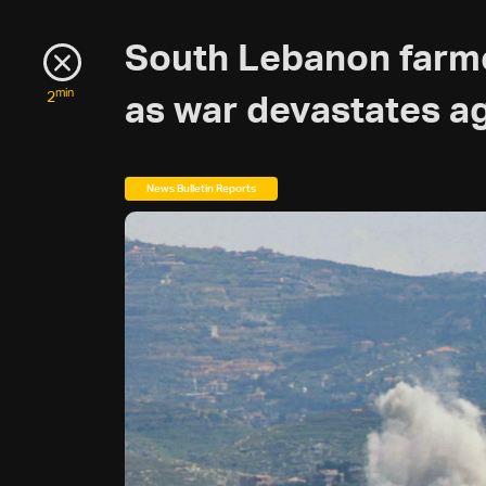
South Lebanon farme
min
2
as war devastates ag
News Bulletin Reports