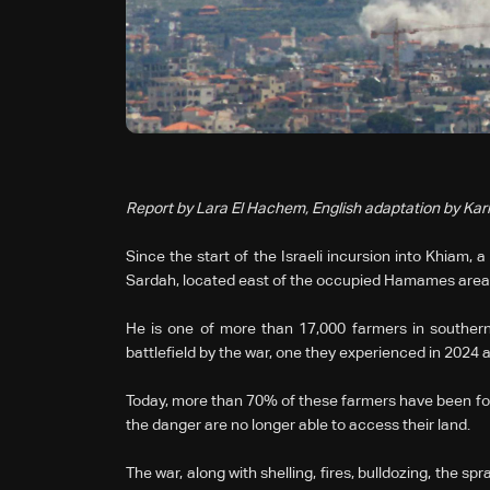
Report by Lara El Hachem, English adaptation by Ka
Since the start of the Israeli incursion into Khiam,
Sardah, located east of the occupied Hamames area,
He is one of more than 17,000 farmers in southern
battlefield by the war, one they experienced in 2024 
Today, more than 70% of these farmers have been for
the danger are no longer able to access their land.
The war, along with shelling, fires, bulldozing, the s