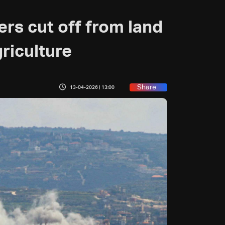
rs cut off from land
riculture
Share
13-04-2026 | 13:00