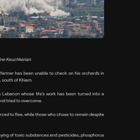
rine Keuchkerian
 a farmer has been unable to check on his orchards in
 south of Khiam.
 Lebanon whose life’s work has been turned into a
and tried to overcome.
ced to flee, while those who chose to remain despite
praying of toxic substances and pesticides, phosphorus