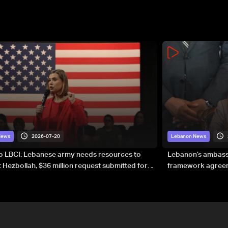
2026-07-20
News
Lebanon News
to LBCI: Lebanese army needs resources to
Lebanon’s ambassa
 Hezbollah, $36 million request submitted for
framework agreeme
forces
sovereignty