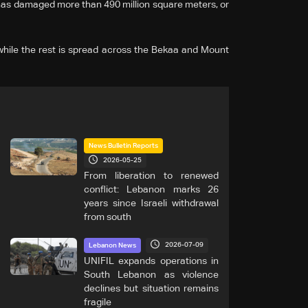
has damaged more than 490 million square meters, or
 while the rest is spread across the Bekaa and Mount
News Bulletin Reports
2026-05-25
From liberation to renewed
conflict: Lebanon marks 26
years since Israeli withdrawal
from south
2026-07-09
Lebanon News
UNIFIL expands operations in
South Lebanon as violence
declines but situation remains
fragile