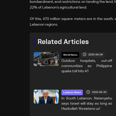
bombardment, and restrictions on tending the land, 
22% of Lebanon’s agricultural land.
Of this, 470 million square meters are in the south,
Lebanon regions.
Related Articles
2026-06-09
World News
Outdoor hospitals, cut-off
communities as Philippine
quake toll hits 41
2026-06-30
Lebanon News
In South Lebanon, Netanyahu
says Israel will stay as long as
Hezbollah 'threatens us'