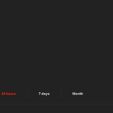
24 hours
7 days
Month