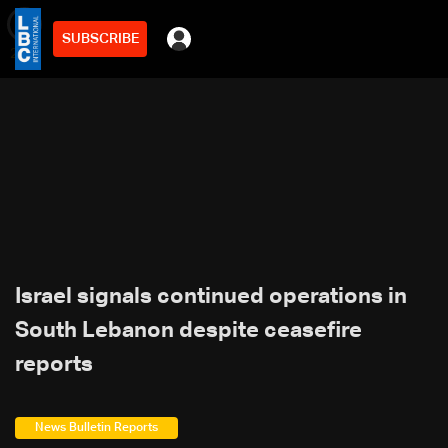
SUBSCRIBE
min
2
Israel signals continued operations in
South Lebanon despite ceasefire
reports
News Bulletin Reports