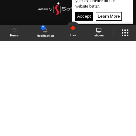
your experience on this
website better.
Accept
Learn More
7
Live
shows
Home
Notification
Shows Site
Schedule
Live
Back To Top
Join millions of followers
LBCI Lebanon