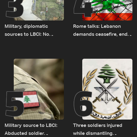
3
4
Military, diplomatic
Rome talks: Lebanon
sources to LBCI: No
demands ceasefire, end
tunnel maps shown to
to demolitions and
Lebanese delegation in
expanded pilot zones —
Rome
source to LBCI
5
6
Military source to LBCI:
Three soldiers injured
Abducted soldier
while dismantling