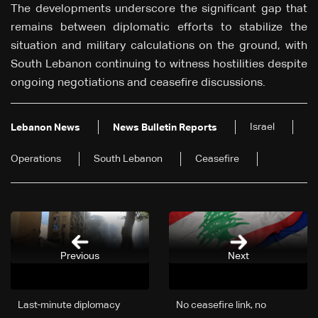
The developments underscore the significant gap that
remains between diplomatic efforts to stabilize the
situation and military calculations on the ground, with
South Lebanon continuing to witness hostilities despite
ongoing negotiations and ceasefire discussions.
Israel
Lebanon News
News Bulletin Reports
Operations
South Lebanon
Ceasefire
Previous
Next
Last-minute diplomacy
No ceasefire link, no