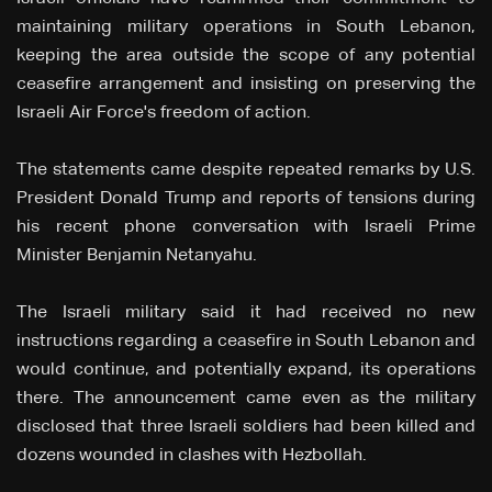
maintaining military operations in South Lebanon,
keeping the area outside the scope of any potential
ceasefire arrangement and insisting on preserving the
Israeli Air Force's freedom of action.
The statements came despite repeated remarks by U.S.
President Donald Trump and reports of tensions during
his recent phone conversation with Israeli Prime
Minister Benjamin Netanyahu.
The Israeli military said it had received no new
instructions regarding a ceasefire in South Lebanon and
would continue, and potentially expand, its operations
there. The announcement came even as the military
disclosed that three Israeli soldiers had been killed and
dozens wounded in clashes with Hezbollah.