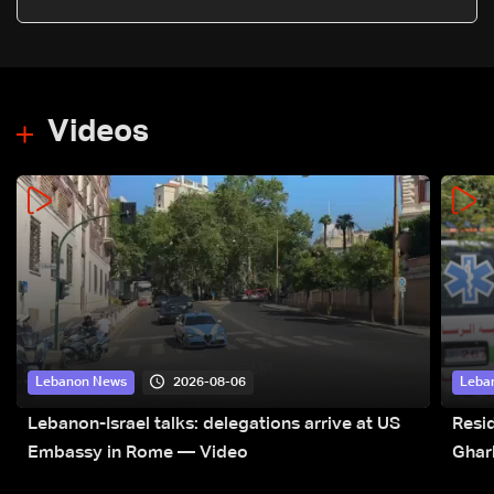
Videos
2026-08-06
Lebanon News
Leba
Lebanon-Israel talks: delegations arrive at US
Resid
Embassy in Rome — Video
Ghar