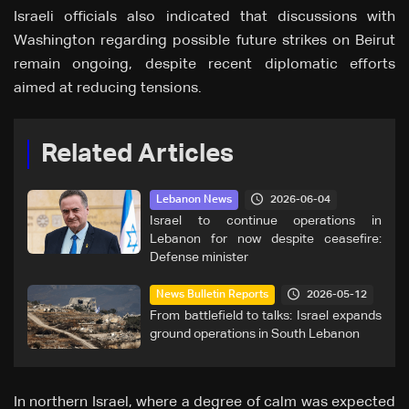
Israeli officials also indicated that discussions with
Washington regarding possible future strikes on Beirut
remain ongoing, despite recent diplomatic efforts
aimed at reducing tensions.
Related Articles
2026-06-04
Lebanon News
Israel to continue operations in
Lebanon for now despite ceasefire:
Defense minister
2026-05-12
News Bulletin Reports
From battlefield to talks: Israel expands
ground operations in South Lebanon
In northern Israel, where a degree of calm was expected