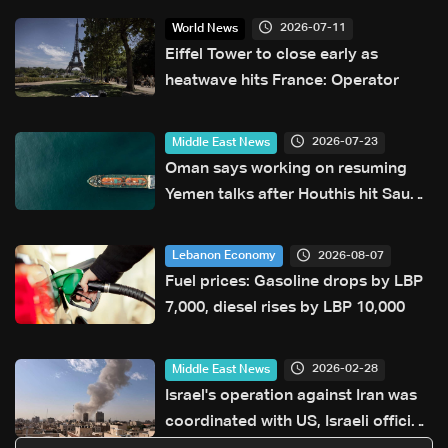
2026-07-11
World News
Eiffel Tower to close early as
heatwave hits France: Operator
2026-07-23
Middle East News
Oman says working on resuming
Yemen talks after Houthis hit Saudi
ship
2026-08-07
Lebanon Economy
Fuel prices: Gasoline drops by LBP
7,000, diesel rises by LBP 10,000
2026-02-28
Middle East News
Israel's operation against Iran was
coordinated with US, Israeli official
says