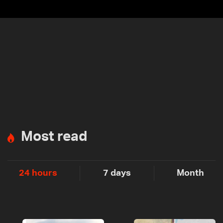
Most read
24 hours
7 days
Month