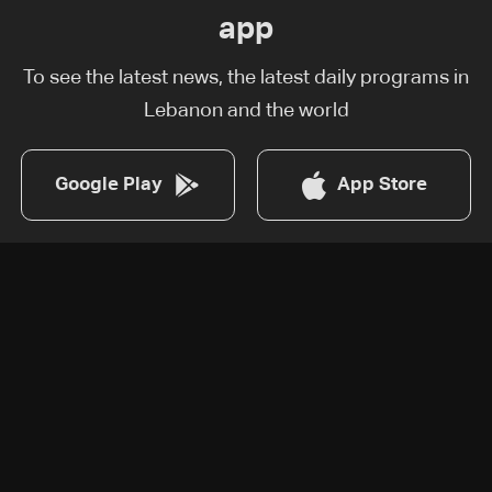
app
To see the latest news, the latest daily programs in
Lebanon and the world
Google Play
App Store