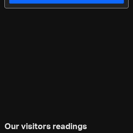
Our visitors readings