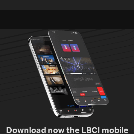
released, army pursuing
unexploded ordnance in
suspects in Baalbek
Zawtar el-Gharbiyeh
Download now the LBCI mobile