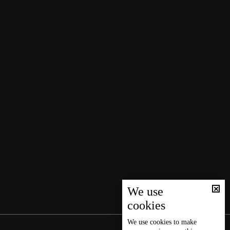
We use
cookies
We use
cookies
to make