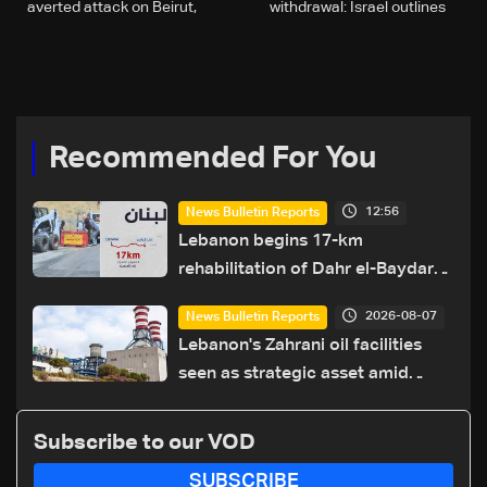
averted attack on Beirut,
withdrawal: Israel outlines
but not the war
firm Lebanon stance
Recommended For You
12:56
News Bulletin Reports
Lebanon begins 17-km
rehabilitation of Dahr el-Baydar
highway after years of road
2026-08-07
News Bulletin Reports
hazards
Lebanon's Zahrani oil facilities
seen as strategic asset amid
search for new regional energy
routes
Subscribe to our VOD
SUBSCRIBE