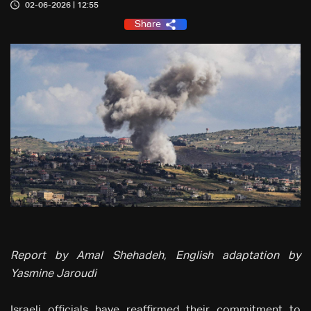
02-06-2026 | 12:55
Share
Report by Amal Shehadeh, English adaptation by
Yasmine Jaroudi
Israeli officials have reaffirmed their commitment to