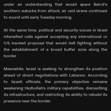
under an understanding that would spare Beirut's
southern suburbs from attack, air raid sirens continued
to sound until early Tuesday morning.
At the same time, political and security voices in Israel
intensified calls against accepting any international or
U.S.-backed proposal that would halt fighting without
the establishment of a broad buffer zone along the
border.
Meanwhile, Israel is seeking to strengthen its position
ahead of direct negotiations with Lebanon. According
to Israeli officials, the primary objective remains
weakening Hezbollah's military capabilities, dismantling
its infrastructure, and restricting its ability to rebuild its
presence near the border.