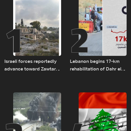
1
2
Israeli forces reportedly
Lebanon begins 17-km
advance toward Zawtar
rehabilitation of Dahr el-
el-Gharbiyeh, erect new
Baydar highway after
earth barrier
years of road hazards