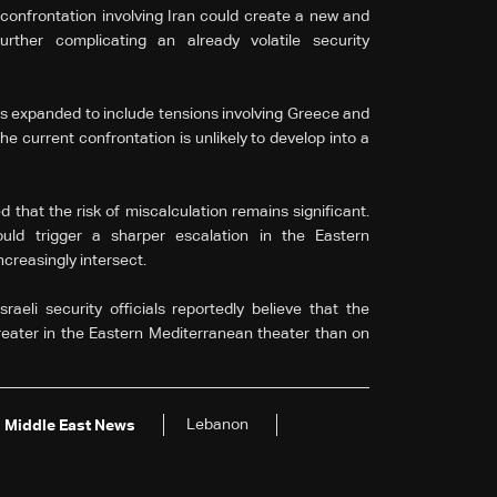
t confrontation involving Iran could create a new and
rther complicating an already volatile security
s expanded to include tensions involving Greece and
e current confrontation is unlikely to develop into a
that the risk of miscalculation remains significant.
uld trigger a sharper escalation in the Eastern
creasingly intersect.
aeli security officials reportedly believe that the
greater in the Eastern Mediterranean theater than on
Lebanon
Middle East News