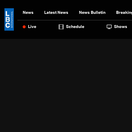
News
Latest News
News Bulletin
Breakin
Live
Schedule
Shows