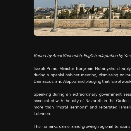
Report by Amal Shehadeh, English adaptation by Ya
Israeli Prime Minister Benjamin Netanyahu sharply
during a special cabinet meeting, dismissing Ankara's
Damascus, and Aleppo, and pledging that Israel would
Speaking during an extraordinary government sessi
associated with the city of Nazareth in the Galilee
more than "moral sermons" and reiterated Israel'
Lebanon.
The remarks came amid growing regional tensions