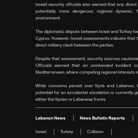
Israeli security officials also warned that any direc
potentially more dangerous regional dynamic, fu
environment.
The diplomatic dispute between Israel and Turkey ha
Cyprus. However, Israeli assessments indicate that th
direct military clash between the parties.
Despite that assessment, security sources cautioned 
Officials warned that an unintended incident co
Mediterranean, where competing regional interests in
While concerns persist over Syria and Lebanon, Isr
potential for an accidental escalation is currently 
either the Syrian or Lebanese fronts.
Lebanon News
News Bulletin Reports
Israel
Turkey
Collision