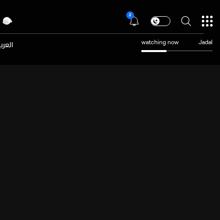
2
عربية
watching now
Jadal