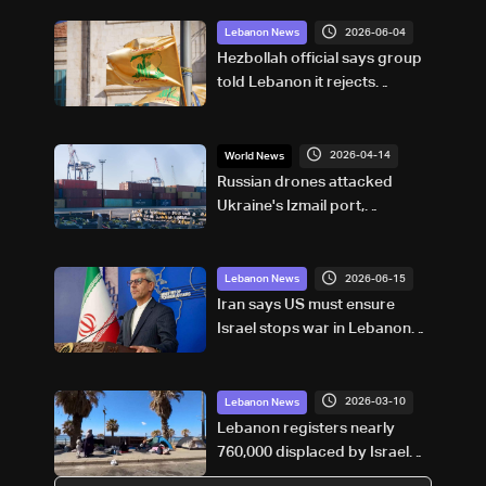
2026-06-04
Lebanon News
Hezbollah official says group
told Lebanon it rejects
proposed truce with Israel:
AFP
2026-04-14
World News
Russian drones attacked
Ukraine's Izmail port,
damaged Panama-flagged
vessel, deputy PM says
2026-06-15
Lebanon News
Iran says US must ensure
Israel stops war in Lebanon
under deal
2026-03-10
Lebanon News
Lebanon registers nearly
760,000 displaced by Israel
war