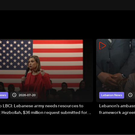
2026-07-20
News
Lebanon News
to LBCI: Lebanese army needs resources to
Lebanon’s ambassa
 Hezbollah, $36 million request submitted for
framework agreeme
forces
sovereignty