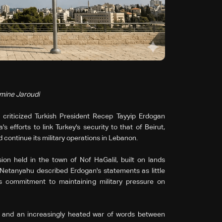
smine Jaroudi
 criticized Turkish President Recep Tayyip Erdogan
 efforts to link Turkey's security to that of Beirut,
 continue its military operations in Lebanon.
on held in the town of Nof HaGalil, built on lands
, Netanyahu described Erdogan's statements as little
s commitment to maintaining military pressure on
 and an increasingly heated war of words between