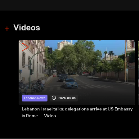
Majdal Zoun incident
Videos
2026-08-06
Lebanon News
Lebanon-Israel talks: delegations arrive at US Embassy
in Rome — Video