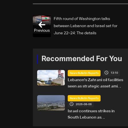
Fifth round of Washington talks
between Lebanon and Israel set for
Previous
June 22–24: The details
Recommended For You
13:10
News Bulletin Reports
Lebanon's Zahrani oil facilities
seen as strategic asset amid
search for new regional
energy routes
News Bulletin Reports
2026-08-06
Israel continues strikes in
South Lebanon as
investigation probes cause of