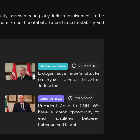
ity review meeting, any Turkish involvement in the
ber 7 could contribute to continued instability and
2026-06-10
Middle East News
Erdogan says Israel's attacks
on Syria, Lebanon threaten
Turkey too
2026-06-05
Lebanon News
President Aoun to CNN: We
have a great opportunity to
end hostilities between
Lebanon and Israel