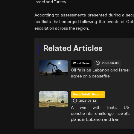
Israel and Turkey.
According to assessments presented during a secur
conflicts that emerged following the events of Octo
escalation across the region.
Related Articles
2026-06-04
World News
Oil falls as Lebanon and Israel
agree on a ceasefire
News Bulletin Reports
2026-06-12
A war with limits: US
constraints challenge Israel's
plans in Lebanon and Iran