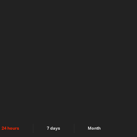
24 hours
7 days
Month