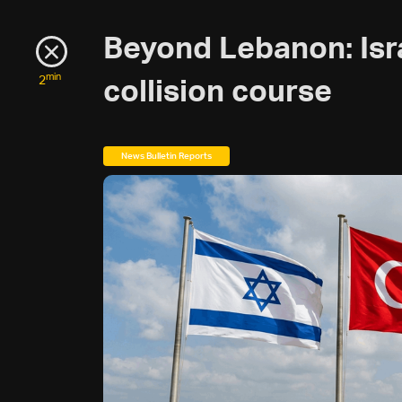
Beyond Lebanon: Isr
min
2
collision course
News Bulletin Reports