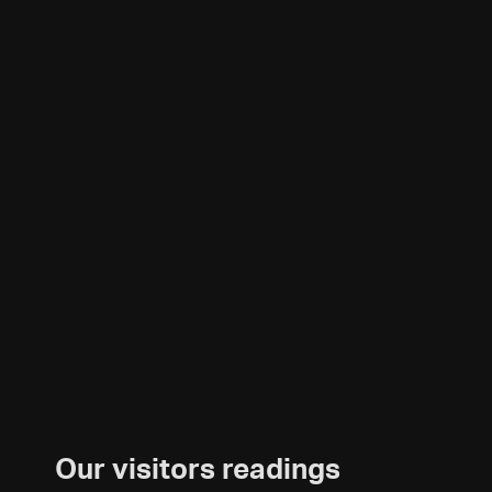
Our visitors readings