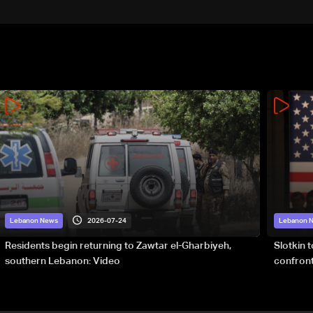
details
2026-07-24
Lebanon News
Lebanon 
Residents begin returning to Zawtar el-Gharbiyeh,
Slotkin 
southern Lebanon: Video
confront
special 