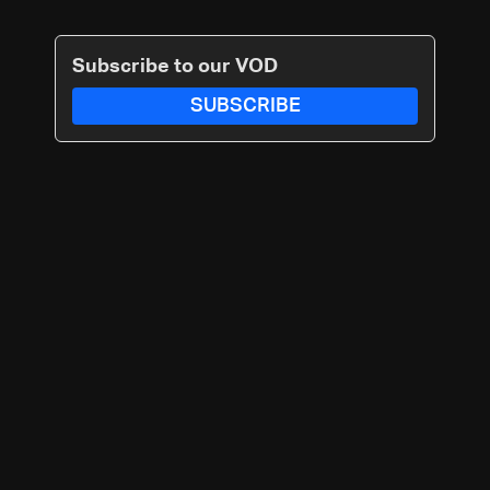
Subscribe to our VOD
SUBSCRIBE