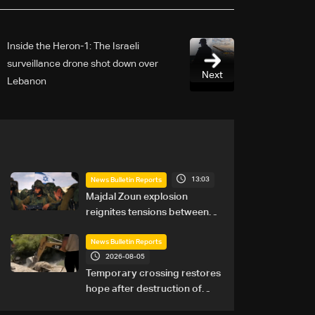
Inside the Heron-1: The Israeli
surveillance drone shot down over
Next
Lebanon
13:03
News Bulletin Reports
Majdal Zoun explosion
reignites tensions between
Netanyahu, Katz and the
army: The details
News Bulletin Reports
2026-08-05
Temporary crossing restores
hope after destruction of
Qaaqaiyet al-Jisr bridge: The