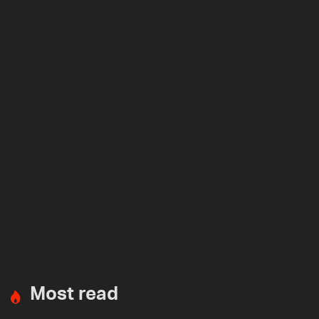
Most read