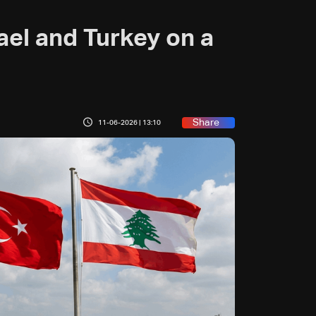
ael and Turkey on a
Share
11-06-2026 | 13:10