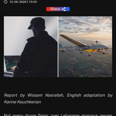
12-06-2026 | 13:03
Share
Report by Wissam Nasrallah, English adaptation by
Karine Keuchkerian
Not every drone flying over Lebanese airspace serves