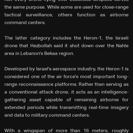
the same purpose. While some are used for close-range
tactical surveillance, others function as airborne
command centers.
The latter category includes the Heron-1, the Israeli
drone that Hezbollah said it shot down over the Nahle
area in Lebanon's Bekaa region.
Developed by Israel's aerospace industry, the Heron-1 is
considered one of the air force's most important long-
range reconnaissance platforms. Rather than serving as
a conventional attack drone, it acts as an intelligence-
gathering asset capable of remaining airborne for
extended periods while transmitting real-time imagery
and data to military command centers.
With a wingspan of more than 16 meters, roughly