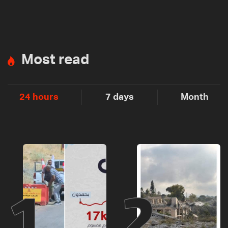
Most read
24 hours
7 days
Month
1
2