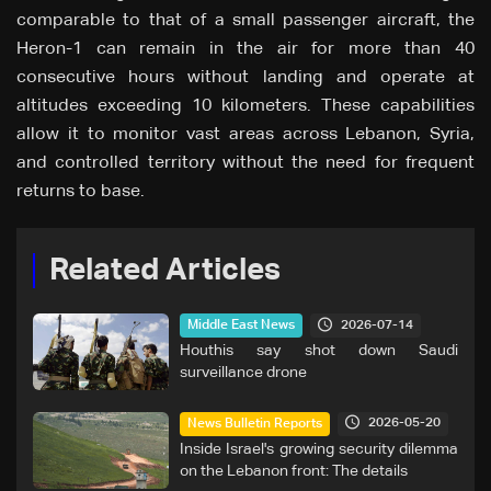
comparable to that of a small passenger aircraft, the
Heron-1 can remain in the air for more than 40
consecutive hours without landing and operate at
altitudes exceeding 10 kilometers. These capabilities
allow it to monitor vast areas across Lebanon, Syria,
and controlled territory without the need for frequent
returns to base.
Related Articles
2026-07-14
Middle East News
Houthis say shot down Saudi
surveillance drone
2026-05-20
News Bulletin Reports
Inside Israel's growing security dilemma
on the Lebanon front: The details