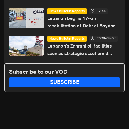
12:56
News Bulletin Reports
Lebanon begins 17-km
rehabilitation of Dahr el-Baydar
highway after years of road
2026-08-07
News Bulletin Reports
hazards
Lebanon's Zahrani oil facilities
seen as strategic asset amid
search for new regional energy
routes
Subscribe to our VOD
SUBSCRIBE