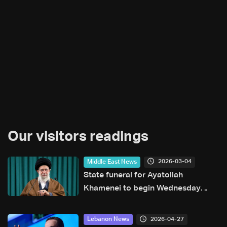
Our visitors readings
2026-03-04
Middle East News
State funeral for Ayatollah
Khamenei to begin Wednesday
evening
2026-04-27
Lebanon News