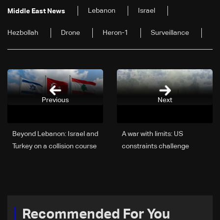
Lebanon
Israel
Middle East News
Hezbollah
Drone
Heron-1
Surveillance
Previous
Next
Beyond Lebanon: Israel and
A war with limits: US
Turkey on a collision course
constraints challenge
Israel's plans in Lebanon
and Iran
Recommended For You