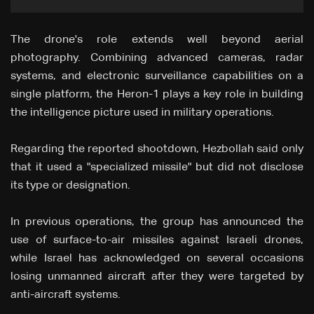
The drone's role extends well beyond aerial
photography. Combining advanced cameras, radar
systems, and electronic surveillance capabilities on a
single platform, the Heron-1 plays a key role in building
the intelligence picture used in military operations.
Regarding the reported shootdown, Hezbollah said only
that it used a "specialized missile" but did not disclose
its type or designation.
In previous operations, the group has announced the
use of surface-to-air missiles against Israeli drones,
while Israel has acknowledged on several occasions
losing unmanned aircraft after they were targeted by
anti-aircraft systems.