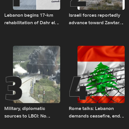
Lebanon begins 17-km
Israeli forces reportedly
rehabilitation of Dahr el-
advance toward Zawtar
Baydar highway after
el-Gharbiyeh, erect new
years of road hazards
earth barrier
3
4
Military, diplomatic
Rome talks: Lebanon
sources to LBCI: No
demands ceasefire, end
tunnel maps shown to
to demolitions and