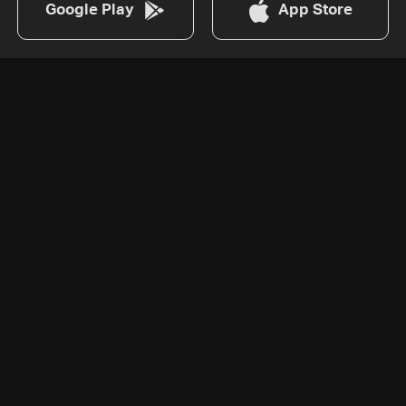
Google Play
App Store