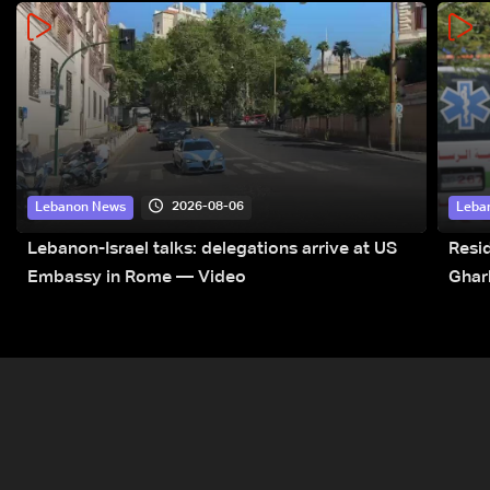
2026-08-06
Lebanon News
Leba
Lebanon-Israel talks: delegations arrive at US
Resid
Embassy in Rome — Video
Ghar