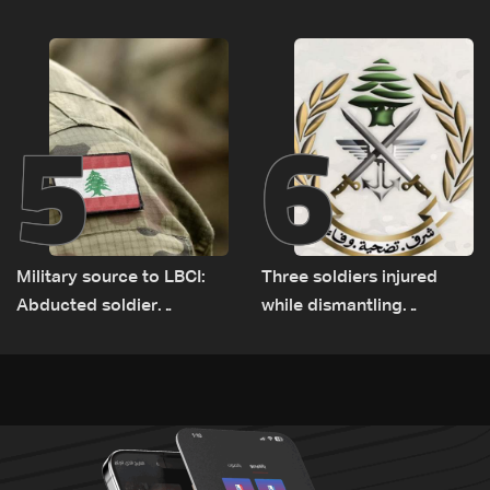
Lebanese delegation in
expanded pilot zones —
Rome
source to LBCI
5
6
Military source to LBCI:
Three soldiers injured
Abducted soldier
while dismantling
released, army pursuing
unexploded ordnance in
suspects in Baalbek
Zawtar el-Gharbiyeh