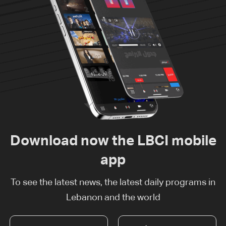
Download now the LBCI mobile
app
To see the latest news, the latest daily programs in
Lebanon and the world