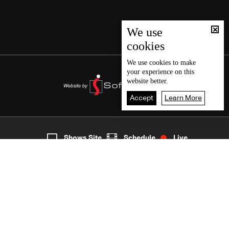
We use
cookies
We use
cookies
to make
your experience on this
website better.
Accept
Learn More
Live
shows
Home
Shows Site
Schedule
Live
Back To Top
Join millions of followers