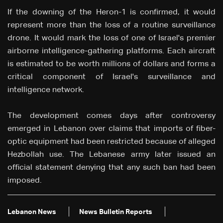
If the downing of the Heron-1 is confirmed, it would
represent more than the loss of a routine surveillance
drone. It would mark the loss of one of Israel's premier
airborne intelligence-gathering platforms. Each aircraft
is estimated to be worth millions of dollars and forms a
critical component of Israel's surveillance and
intelligence network.
The development comes days after controversy
emerged in Lebanon over claims that imports of fiber-
optic equipment had been restricted because of alleged
Hezbollah use. The Lebanese army later issued an
official statement denying that any such ban had been
imposed.
Lebanon News
News Bulletin Reports