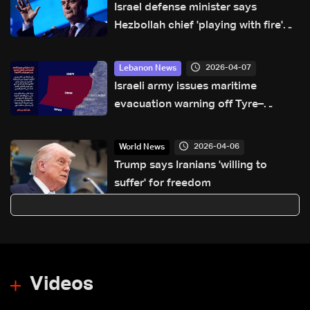
Israel defense minister says
Hezbollah chief 'playing with fire'
that will 'burn Lebanon'
2026-04-07
Lebanon News
Israeli army issues maritime
evacuation warning off Tyre–
Naqoura coast
2026-04-06
World News
Trump says Iranians 'willing to
suffer' for freedom
Videos