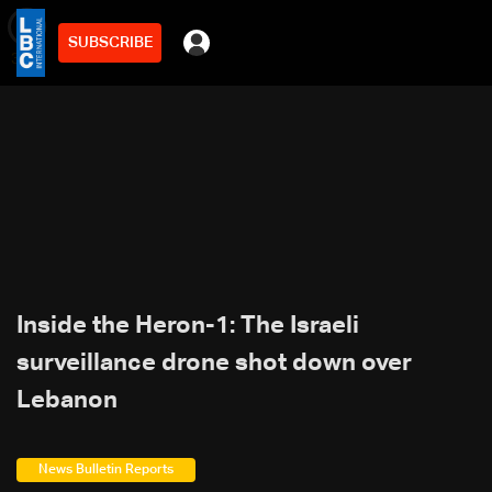
SUBSCRIBE
min
3
Inside the Heron-1: The Israeli
surveillance drone shot down over
Lebanon
News Bulletin Reports