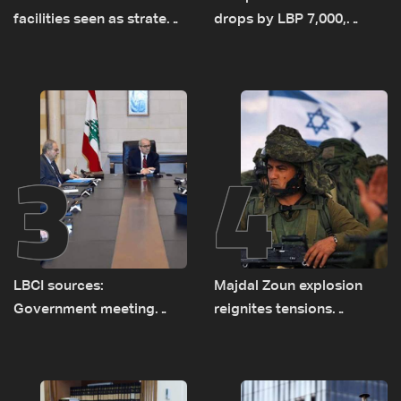
facilities seen as strategic
drops by LBP 7,000,
asset amid search for
diesel rises by LBP 10,000
new regional energy
routes
3
4
LBCI sources:
Majdal Zoun explosion
Government meeting
reignites tensions
Monday to accelerate
between Netanyahu, Katz
logistical preparations for
and the army: The details
transporting Iraqi fuel to