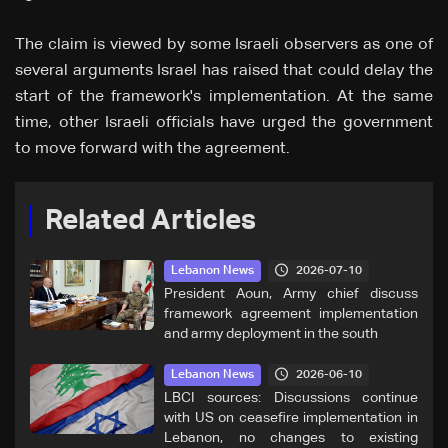
The claim is viewed by some Israeli observers as one of
several arguments Israel has raised that could delay the
start of the framework's implementation. At the same
time, other Israeli officials have urged the government
to move forward with the agreement.
Related Articles
2026-07-10
Lebanon News
President Aoun, Army chief discuss
framework agreement implementation
and army deployment in the south
2026-06-10
Lebanon News
LBCI sources: Discussions continue
with US on ceasefire implementation in
Lebanon, no changes to existing