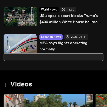
11:30
World News
US appeals court blocks Trump’s
$400 million White House ballroom
project
2026-03-11
Lebanon News
MEA says flights operating
normally
Videos