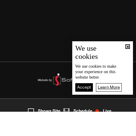
We use
cookies
We use
cookies
to make
your experience on this
website better.
Accept
Learn More
2
Live
shows
Home
Shows Site
Schedule
Live
Back To Top