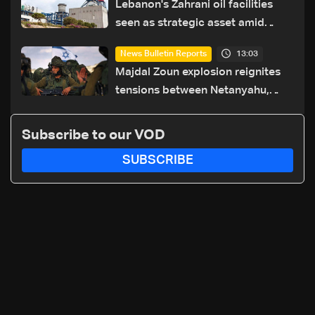
Lebanon's Zahrani oil facilities
seen as strategic asset amid
search for new regional energy
13:03
News Bulletin Reports
routes
Majdal Zoun explosion reignites
tensions between Netanyahu,
Katz and the army: The details
Subscribe to our VOD
SUBSCRIBE