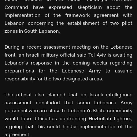
Command have expressed skepticism about the
implementation of the framework agreement with
Lebanon concerning the establishment of two pilot
zones in South Lebanon.
During a recent assessment meeting on the Lebanese
front, an Israeli military official said Tel Aviv is awaiting
Lebanon's response in the coming weeks regarding
preparations for the Lebanese Army to assume
responsibility for the two designated areas.
The official also claimed that an Israeli intelligence
assessment concluded that some Lebanese Army
personnel who are close to Lebanon's Shiite community
would face difficulties confronting Hezbollah fighters,
arguing that this could hinder implementation of the
agreement.