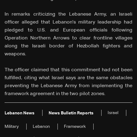
In remarks criticizing the Lebanese Army, an Israeli
officer alleged that Lebanon's military leadership had
pledged to U.S. and European officials following
Operation Northern Arrows to clear frontline villages
along the Israeli border of Hezbollah fighters and
weapons.
The officer claimed that this commitment had not been
fulfilled, citing what Israel says are the same obstacles
preventing the Lebanese Army from implementing the
framework agreement in the two pilot zones.
Israel
Lebanon News
News Bulletin Reports
Military
Lebanon
Framework