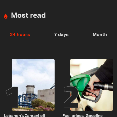
Most read
24 hours
7 days
Month
1
2
Lebanon's Zahrani oil
Fuel prices: Gasoline