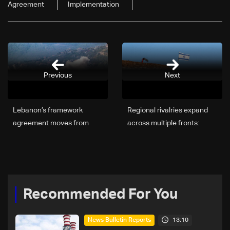
Agreement
Implementation
Previous
Next
Lebanon’s framework
Regional rivalries expand
agreement moves from
across multiple fronts:
talks to action — but
Israel faces growing
obstacles remain
tensions with Turkey
Recommended For You
13:10
News Bulletin Reports