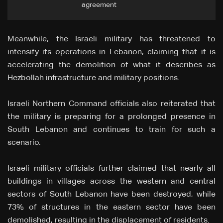
agreement
Meanwhile, the Israeli military has threatened to
intensify its operations in Lebanon, claiming that it is
accelerating the demolition of what it describes as
Hezbollah infrastructure and military positions.
Israeli Northern Command officials also reiterated that
the military is preparing for a prolonged presence in
South Lebanon and continues to train for such a
scenario.
Israeli military officials further claimed that nearly all
buildings in villages across the western and central
sectors of South Lebanon have been destroyed, while
73% of structures in the eastern sector have been
demolished, resulting in the displacement of residents.