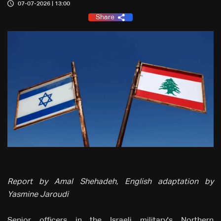
07-07-2026 | 13:00
Share
Report by Amal Shehadeh, English adaptation by
Yasmine Jaroudi
Senior officers in the Israeli military's Northern