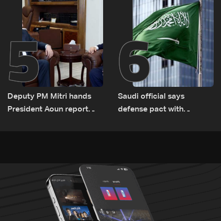
Lebanon by tanker trucks
5
6
Deputy PM Mitri hands
Saudi official says
President Aoun report
defense pact with
documenting Israeli
Pakistan, Turkey not tied
violations of international
to nuclear ambitions
humanitarian law