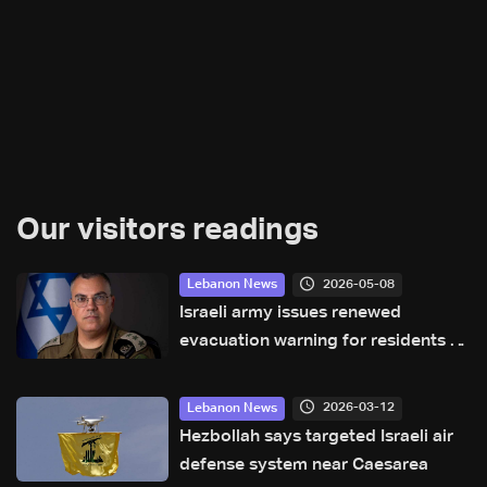
Our visitors readings
2026-05-08
Lebanon News
Israeli army issues renewed
evacuation warning for residents of
Aabbasiyyeh in South Lebanon
2026-03-12
Lebanon News
Hezbollah says targeted Israeli air
defense system near Caesarea