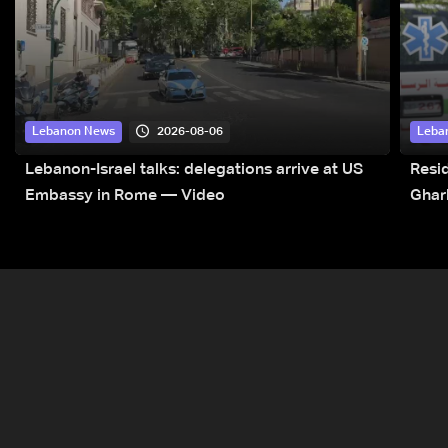
2026-08-06
Lebanon News
Leba
Lebanon-Israel talks: delegations arrive at US
Resid
Embassy in Rome — Video
Ghar