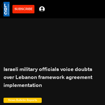
SUBSCRIBE
min
3
Israeli military officials voice doubts
over Lebanon framework agreement
implementation
News Bulletin Reports