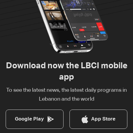
Download now the LBCI mobile
app
To see the latest news, the latest daily programs in
Lebanon and the world
Google Play
App Store