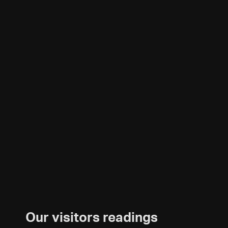
Our visitors readings