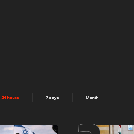
24 hours
7 days
Month