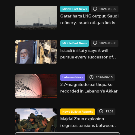
2026-03-02
Middle East News
Qatar halts LNG output, Saudi
refinery, Israeli oil, gas fields
shut amid Mideast strikes
2026-03-08
Middle East News
Israeli military says it will
pursue every successor of
Iran's Khamenei
2026-06-15
Lebanon News
2.7-magnitude earthquake
recorded in Lebanon's Akkar
13:03
News Bulletin Reports
Majdal Zoun explosion
reignites tensions between
Netanyahu, Katz and the army: