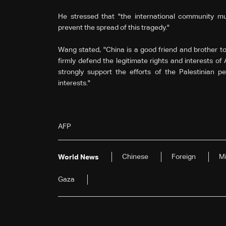
He stressed that "the international community m
prevent the spread of this tragedy."
Wang stated, "China is a good friend and brother t
firmly defend the legitimate rights and interests of
strongly support the efforts of the Palestinian pe
interests."
AFP
Chinese
Foreign
Mi
World News
Gaza