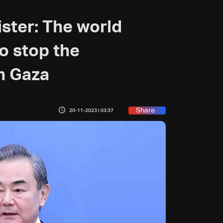
ster: The world
to stop the
in Gaza
Share
20-11-2023 | 03:37