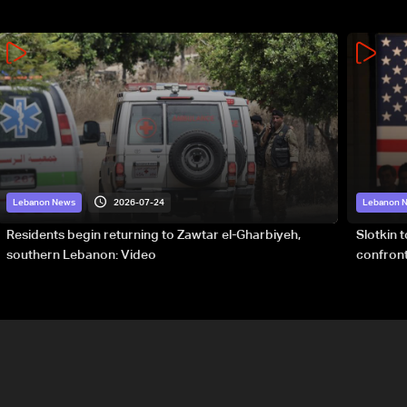
2026-07-24
Lebanon News
Lebanon 
Residents begin returning to Zawtar el-Gharbiyeh,
Slotkin 
southern Lebanon: Video
confront
special 