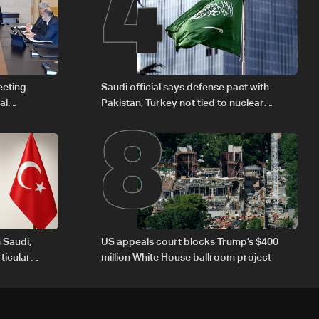
4
8
eeting
Saudi official says defense pact with
al
Pakistan, Turkey not tied to nuclear
Iraqi fuel to
ambitions
 Saudi,
US appeals court blocks Trump’s $400
ticular
million White House ballroom project