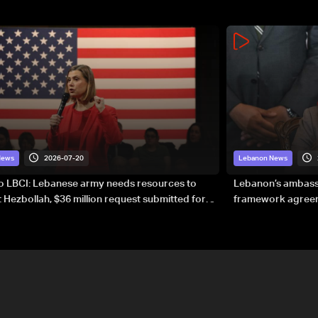
2026-07-20
News
Lebanon News
to LBCI: Lebanese army needs resources to
Lebanon’s ambassa
 Hezbollah, $36 million request submitted for
framework agreeme
forces
sovereignty