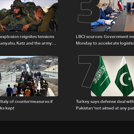
2
3
6
7
explosion reignites tensions
LBCI sources: Government m
anyahu, Katz and the army:
Monday to accelerate logistic
preparations for transporting 
Lebanon by tanker trucks
Italy of countermeasures if
Turkey says defense deal with
ks kept
Pakistan 'not aimed at any par
country'