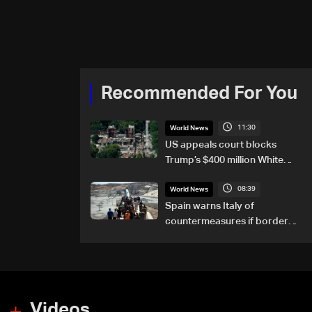
Recommended For You
11:30
World News
US appeals court blocks
Trump’s $400 million White
House ballroom project
08:39
World News
Spain warns Italy of
countermeasures if border
checks kept
Videos