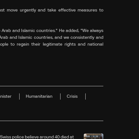
ust move urgently and take effective measures to
o Arab and Islamic countries." He added, "We always
 Arab and Islamic countries, and we consistently and
ople to regain their legitimate rights and national
nister
Humanitarian
Crisis
Swiss police believe around 40 died at