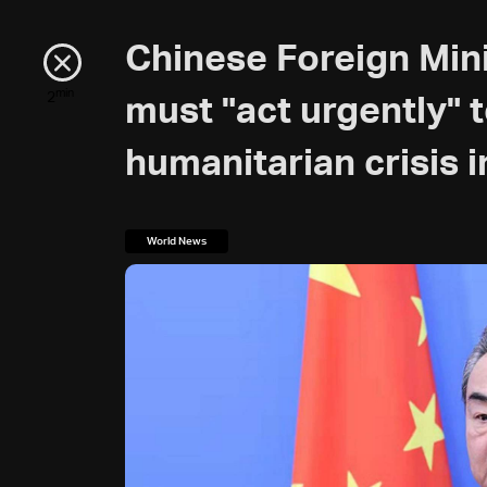
Chinese Foreign Mini
min
2
must "act urgently" 
humanitarian crisis 
World News