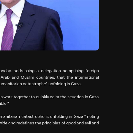
nday, addressing a delegation comprising foreign
 Arab and Muslim countries, that the international
umanitarian catastrophe" unfolding in Gaza.
us work together to quickly calm the situation in Gaza
ble."
nitarian catastrophe is unfolding in Gaza," noting
dwide and redefines the principles of good and evil and