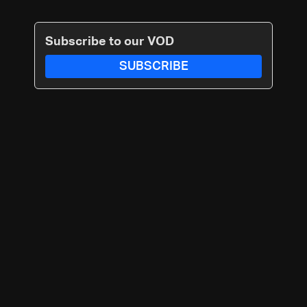
Subscribe to our VOD
SUBSCRIBE