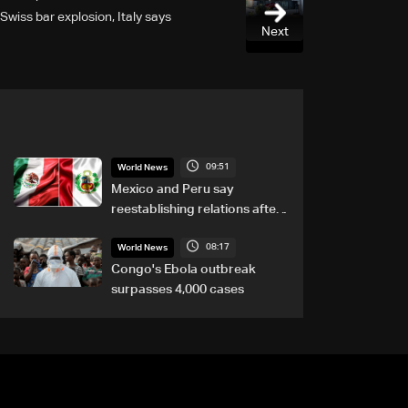
Swiss bar explosion, Italy says
Next
09:51
World News
Mexico and Peru say
reestablishing relations after
asylum spat
08:17
World News
Congo's Ebola outbreak
surpasses 4,000 cases