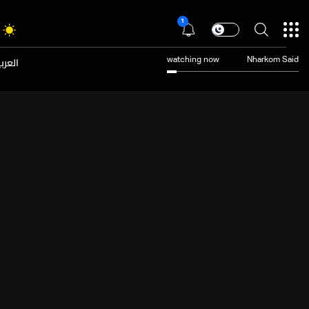
1
عربية
watching now
Nharkom Said