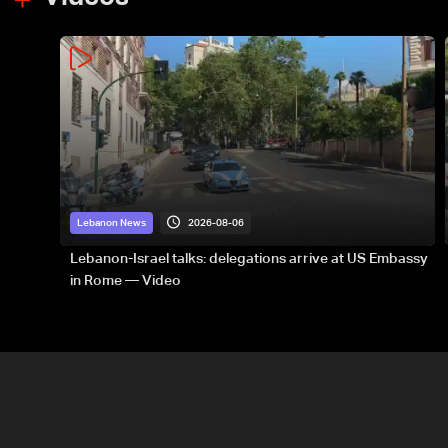
2026-08-06
Lebanon News
Lebanon-Israel talks: delegations arrive at US Embassy
in Rome — Video