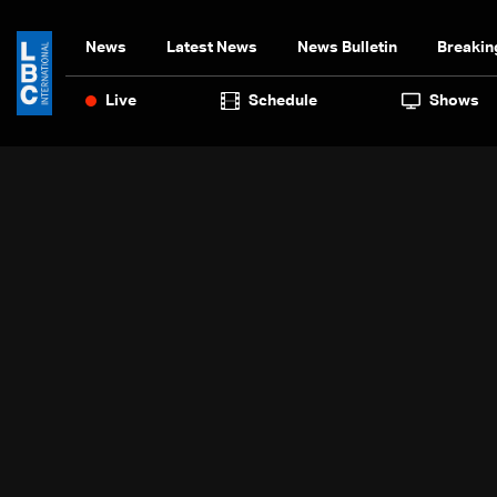
News
Latest News
News Bulletin
Breakin
Live
Schedule
Shows