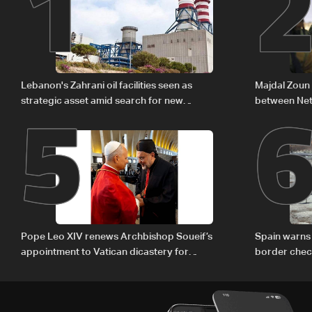
1
5
Lebanon's Zahrani oil facilities seen as
Majdal Zoun 
strategic asset amid search for new
between Net
regional energy routes
The details
Pope Leo XIV renews Archbishop Soueif’s
Spain warns 
appointment to Vatican dicastery for
border chec
human development