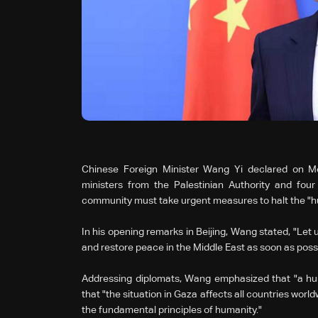
Chinese Foreign Minister Wang Yi declared on Mo
ministers from the Palestinian Authority and four
community must take urgent measures to halt the "h
In his opening remarks in Beijing, Wang stated, "Let 
and restore peace in the Middle East as soon as possi
Addressing diplomats, Wang emphasized that "a huma
that "the situation in Gaza affects all countries worl
the fundamental principles of humanity."