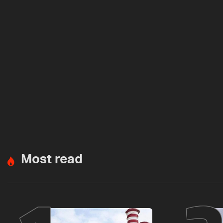
Most read