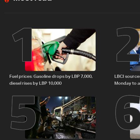
1
5
Fuel prices: Gasoline drops by LBP 7,000,
LBCI source
diesel rises by LBP 10,000
Monday to ac
preparations
Lebanon by 