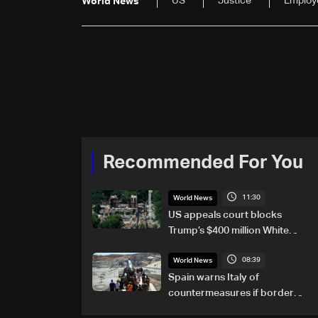
US
Justice
Employ
World News
Recommended For You
11:30
World News
US appeals court blocks
Trump’s $400 million White
House ballroom project
08:39
World News
Spain warns Italy of
countermeasures if border
checks kept