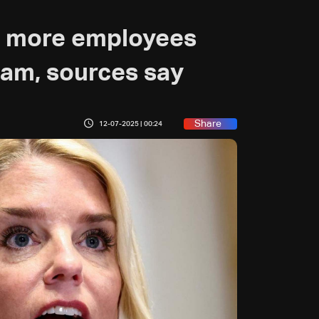
ne more employees
eam, sources say
Share
12-07-2025 | 00:24