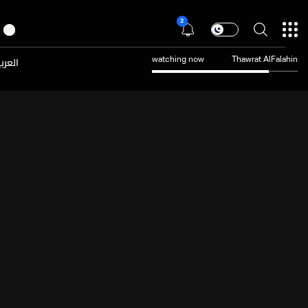
2
عربية
watching now
Thawrat AlFalahin