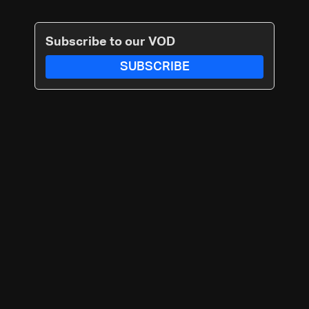
Subscribe to our VOD
SUBSCRIBE