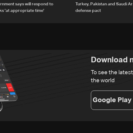
rnment says will respond to
Turkey, Pakistan and Saudi Ar
ks 'at appropriate time'
defense pact
Download n
To see the lates
the world
Google Play