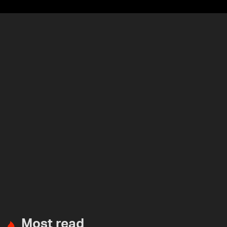
Most read