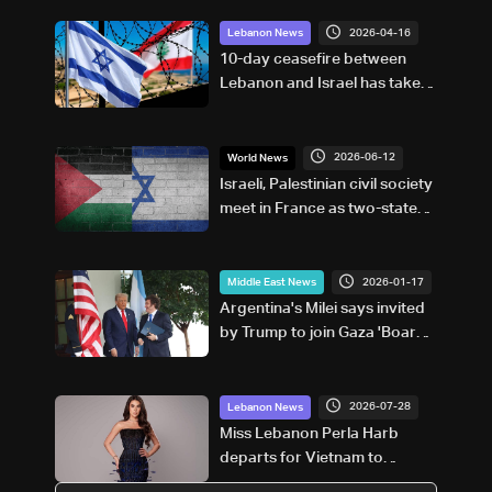
2026-04-16
Lebanon News
10-day ceasefire between
Lebanon and Israel has taken
effect
2026-06-12
World News
Israeli, Palestinian civil society
meet in France as two-state
solution dims
2026-01-17
Middle East News
Argentina's Milei says invited
by Trump to join Gaza 'Board
of Peace'
2026-07-28
Lebanon News
Miss Lebanon Perla Harb
departs for Vietnam to
compete in Miss World 2026