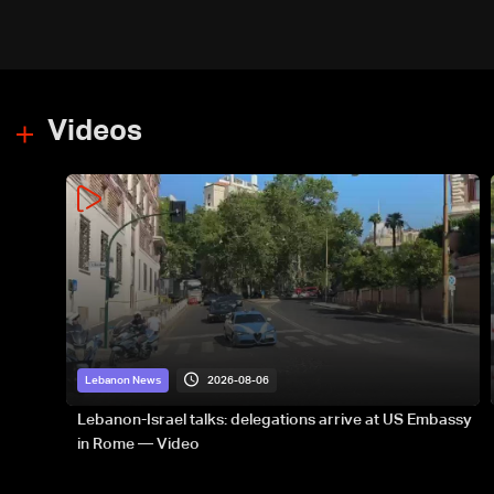
Videos
2026-08-06
Lebanon News
Lebanon-Israel talks: delegations arrive at US Embassy
in Rome — Video