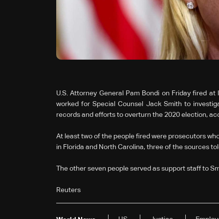
U.S. Attorney General Pam Bondi on Friday fired a
worked for Special Counsel Jack Smith to investiga
records and efforts to overturn the 2020 election, acc
At least two of the people fired were prosecutors who
in Florida and North Carolina, three of the sources to
The other seven people served as support staff to Sm
Reuters