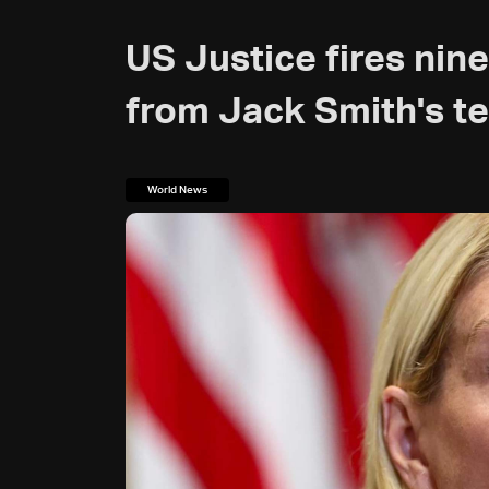
US Justice fires ni
from Jack Smith's t
World News