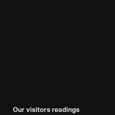
Our visitors readings