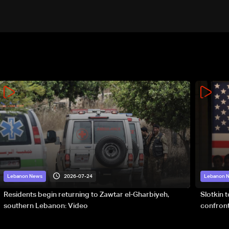
2026-07-24
Lebanon News
Lebanon 
Residents begin returning to Zawtar el-Gharbiyeh,
Slotkin 
southern Lebanon: Video
confront
special 