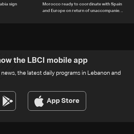
abia sign
Morocco ready to coordinate with Spain
and Europe on return of unaccompanied
minors
ow the LBCI mobile app
t news, the latest daily programs in Lebanon and
App Store