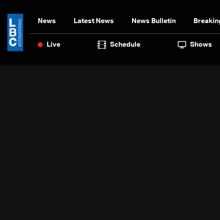
News
Latest News
News Bulletin
Breakin
Live
Schedule
Shows