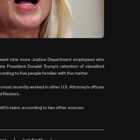
t least nine more Justice Department employees who
te President Donald Trump's retention of classified
ording to five people familiar with the matter.
 most recently worked in other U.S. Attorney's offices
ld Reuters.
ith's team, according to two other sources.