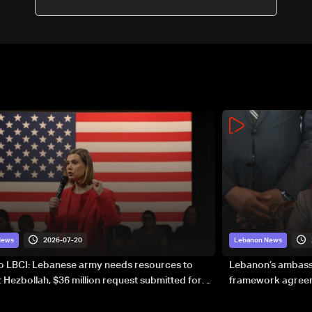
2026-07-20
News
Lebanon News
to LBCI: Lebanese army needs resources to
Lebanon’s ambassa
 Hezbollah, $36 million request submitted for
framework agreeme
forces
sovereignty