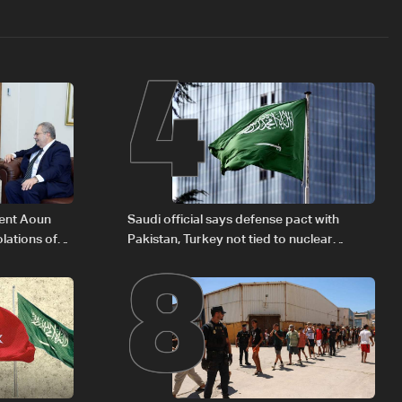
4
8
dent Aoun
Saudi official says defense pact with
lations of
Pakistan, Turkey not tied to nuclear
w
ambitions