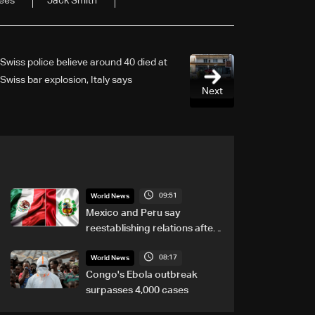
ees
Jack Smith
Swiss police believe around 40 died at
Swiss bar explosion, Italy says
Next
09:51
World News
Mexico and Peru say
reestablishing relations after
asylum spat
08:17
World News
Congo's Ebola outbreak
surpasses 4,000 cases