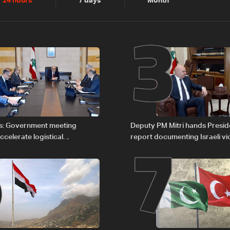
2
3
24 hours
7 days
Month
6
7
s: Government meeting
Deputy PM Mitri hands Presi
celerate logistical
report documenting Israeli vio
 for transporting Iraqi fuel to
international humanitarian la
tanker trucks