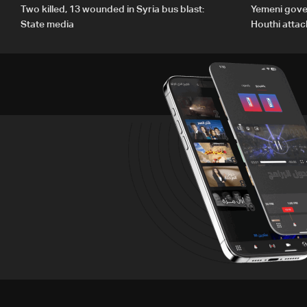
Two killed, 13 wounded in Syria bus blast:
Yemeni gove
State media
Houthi attac