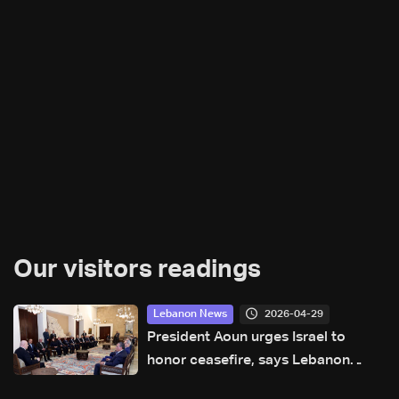
Our visitors readings
2026-04-29
Lebanon News
President Aoun urges Israel to
honor ceasefire, says Lebanon
awaiting US date for talks