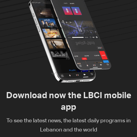
Download now the LBCI mobile
app
To see the latest news, the latest daily programs in
Lebanon and the world