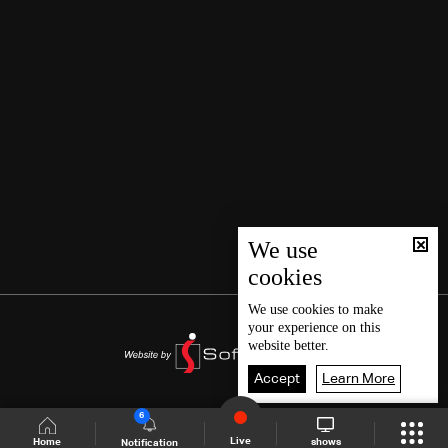
We use
cookies
We use
cookies
to make
your experience on this
website better.
Accept
Learn More
6
Live
shows
Home
Notification