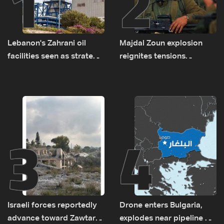
1
2
Lebanon's Zahrani oil
Majdal Zoun explosion
facilities seen as strategic
reignites tensions
asset amid search for
between Netanyahu, Katz
new regional energy
and the army: The details
routes
3
4
Israeli forces reportedly
Drone enters Bulgaria,
advance toward Zawtar
explodes near pipeline at