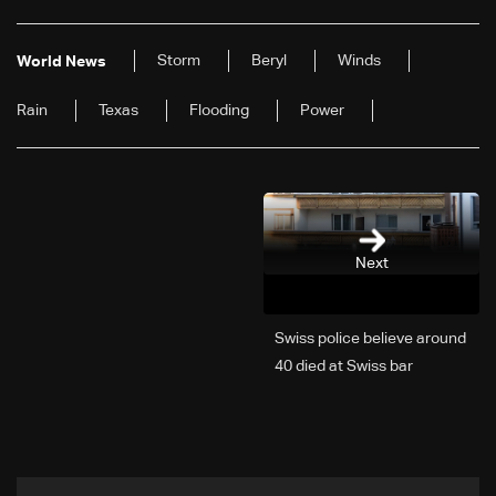
Storm
Beryl
Winds
World News
Rain
Texas
Flooding
Power
Next
Swiss police believe around
40 died at Swiss bar
explosion, Italy says