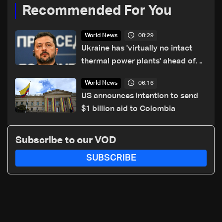
Recommended For You
08:29
World News
Ukraine has 'virtually no intact
thermal power plants' ahead of
winter: Zelensky
06:16
World News
US announces intention to send
$1 billion aid to Colombia
Subscribe to our VOD
SUBSCRIBE