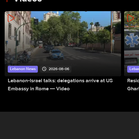
2026-08-06
Lebanon News
Leba
Lebanon-Israel talks: delegations arrive at US
Resid
Embassy in Rome — Video
Ghar