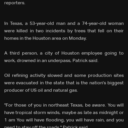
reporters.
In Texas, a 53-year-old man and a 74-year-old woman
were killed in two incidents by trees that fell on their
homes in the Houston area on Monday.
A third person, a city of Houston employee going to
work, drowned in an underpass, Patrick said.
Oil refining activity slowed and some production sites
were evacuated in the state that is the nation's biggest
producer of US oil and natural gas.
"For those of you in northeast Texas, be aware. You will
have tropical storm winds, maybe as late as midnight or
1 am You will have flooding, you will have rain, and you
need to stay off the roads," Patrick said.