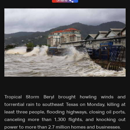
Share
Tropical Storm Beryl brought howling winds and
torrential rain to southeast Texas on Monday, killing at
least three people, flooding highways, closing oil ports,
canceling more than 1,300 flights, and knocking out
power to more than 2.7 million homes and businesses.