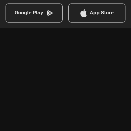
Google Play
App Store