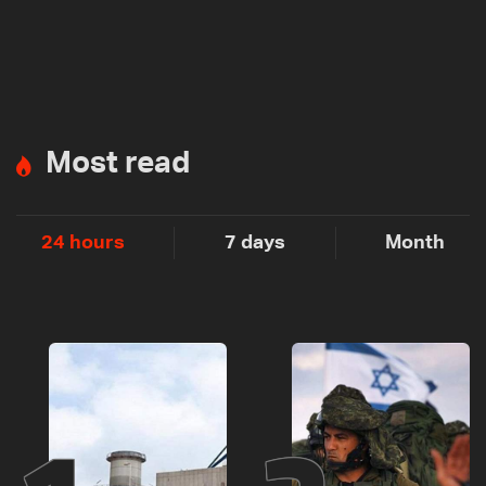
Most read
24 hours
7 days
Month