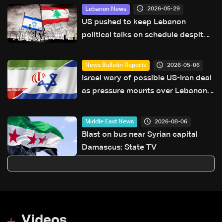
2026-05-29
Lebanon News
US pushed to keep Lebanon
political talks on schedule despite
Israeli attempts to delay them:
Sources to LBCI
2026-05-06
News Bulletin Reports
Israel wary of possible US-Iran deal
as pressure mounts over Lebanon
operations
2026-08-06
Middle East News
Blast on bus near Syrian capital
Damascus: State TV
Videos