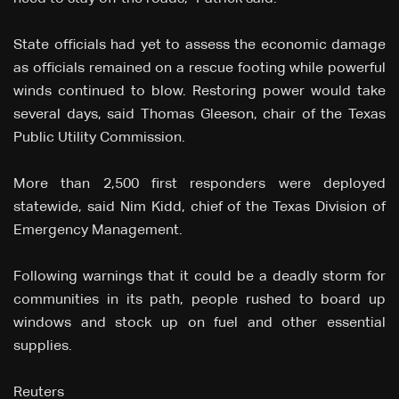
State officials had yet to assess the economic damage
as officials remained on a rescue footing while powerful
winds continued to blow. Restoring power would take
several days, said Thomas Gleeson, chair of the Texas
Public Utility Commission.
More than 2,500 first responders were deployed
statewide, said Nim Kidd, chief of the Texas Division of
Emergency Management.
Following warnings that it could be a deadly storm for
communities in its path, people rushed to board up
windows and stock up on fuel and other essential
supplies.
Reuters