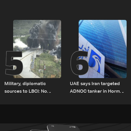
el-Gharbiyeh, erect new
Romanian border:
earth barrier
Bulgarian PM
5
6
Military, diplomatic
UAE says Iran targeted
sources to LBCI: No
ADNOC tanker in Hormuz,
tunnel maps shown to
no casualties
Lebanese delegation in
Rome