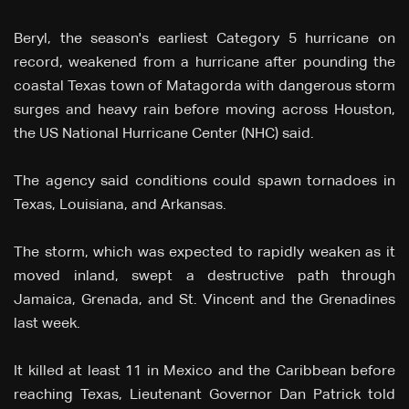
Beryl, the season's earliest Category 5 hurricane on
record, weakened from a hurricane after pounding the
coastal Texas town of Matagorda with dangerous storm
surges and heavy rain before moving across Houston,
the US National Hurricane Center (NHC) said.
The agency said conditions could spawn tornadoes in
Texas, Louisiana, and Arkansas.
The storm, which was expected to rapidly weaken as it
moved inland, swept a destructive path through
Jamaica, Grenada, and St. Vincent and the Grenadines
last week.
It killed at least 11 in Mexico and the Caribbean before
reaching Texas, Lieutenant Governor Dan Patrick told