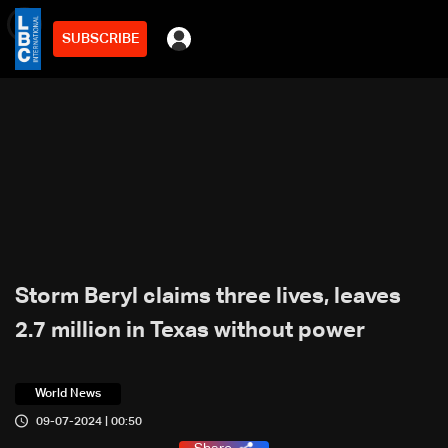
SUBSCRIBE
min
3
Storm Beryl claims three lives, leaves
2.7 million in Texas without power
World News
09-07-2024 | 00:50