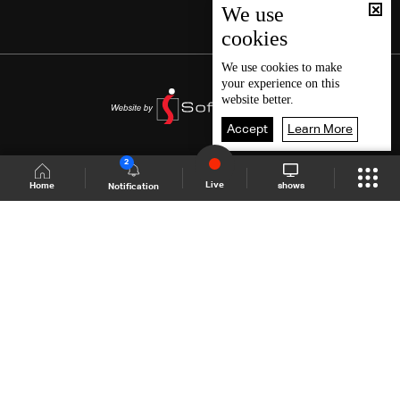
We use
cookies
We use
cookies
to make
your experience on this
website better.
Accept
Learn More
2
Live
shows
Home
Notification
Shows Site
Schedule
Live
Back To Top
Join millions of followers
LBCI Lebanon