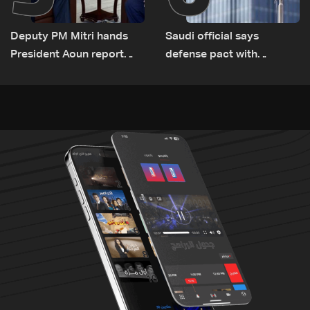
Deputy PM Mitri hands
Saudi official says
President Aoun report
defense pact with
documenting Israeli
Pakistan, Turkey not tied
violations of international
to nuclear ambitions
humanitarian law