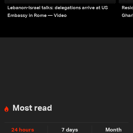
Lebanon-Israel talks: delegations arrive at US
Resid
Embassy in Rome — Video
Ghar
Most read
24 hours
7 days
Month