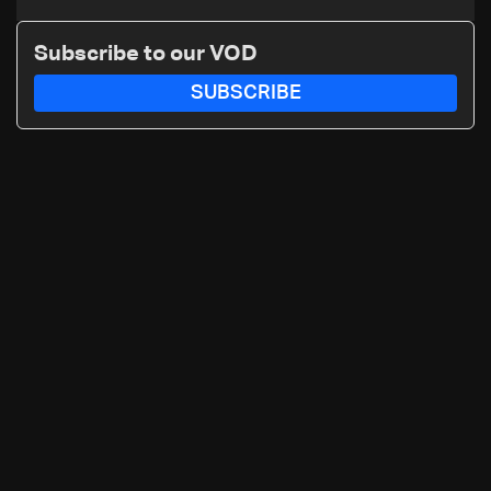
nuclear ambitions
Subscribe to our VOD
SUBSCRIBE