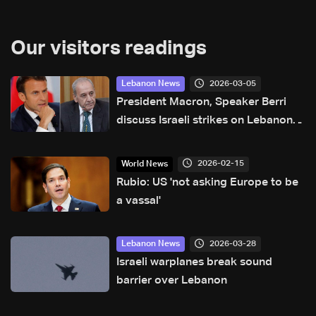
Our visitors readings
2026-03-05
Lebanon News
President Macron, Speaker Berri
discuss Israeli strikes on Lebanon,
urgent need for assistance
2026-02-15
World News
Rubio: US 'not asking Europe to be
a vassal'
2026-03-28
Lebanon News
Israeli warplanes break sound
barrier over Lebanon