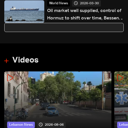
2026-03-30
World News
Oil market well supplied, control of
Hormuz to shift over time, Bessent
says
Videos
2026-08-06
Lebanon News
Leba