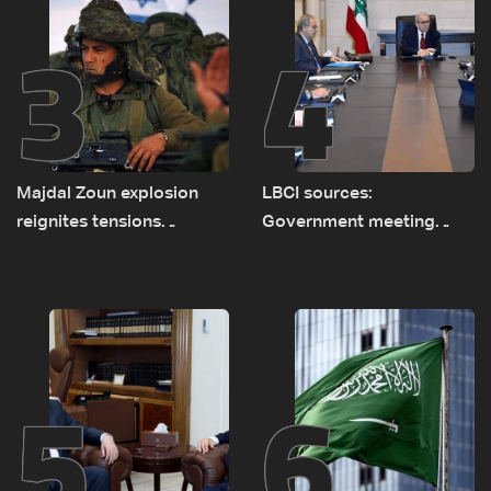
3
4
Majdal Zoun explosion
LBCI sources:
reignites tensions
Government meeting
between Netanyahu, Katz
Monday to accelerate
and the army: The details
logistical preparations for
transporting Iraqi fuel to
Lebanon by tanker trucks
5
6