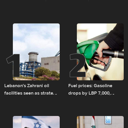
1
2
Lebanon's Zahrani oil
Fuel prices: Gasoline
facilities seen as strategic
drops by LBP 7,000,
asset amid search for
diesel rises by LBP 10,000
new regional energy
routes