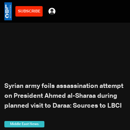
SUBSCRIBE
Syrian army foils assassination attempt
on President Ahmed al-Sharaa during
planned visit to Daraa: Sources to LBCI
Middle East News