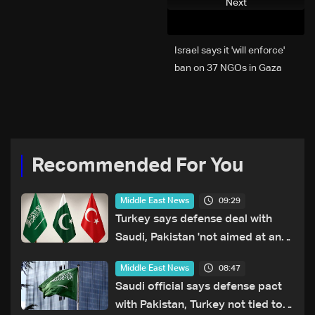
Next
Israel says it 'will enforce'
ban on 37 NGOs in Gaza
Recommended For You
09:29
Middle East News
Turkey says defense deal with
Saudi, Pakistan 'not aimed at any
particular country'
08:47
Middle East News
Saudi official says defense pact
with Pakistan, Turkey not tied to