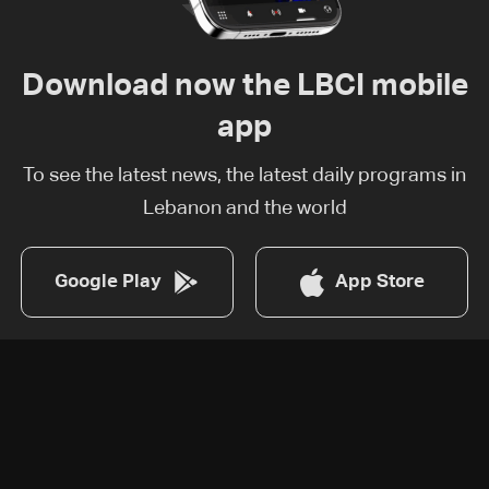
Download now the LBCI mobile
app
To see the latest news, the latest daily programs in
Lebanon and the world
Google Play
App Store