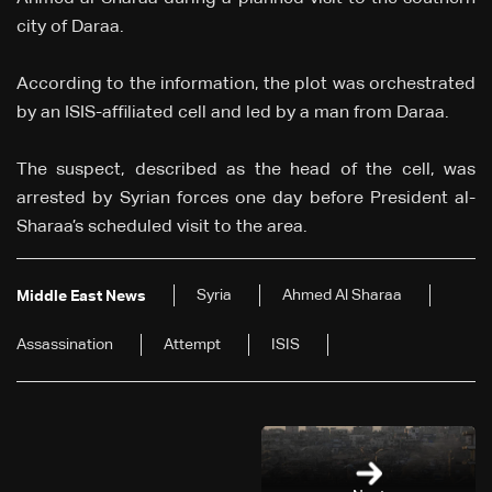
city of Daraa.
According to the information, the plot was orchestrated
by an ISIS-affiliated cell and led by a man from Daraa.
The suspect, described as the head of the cell, was
arrested by Syrian forces one day before President al-
Sharaa’s scheduled visit to the area.
Syria
Ahmed Al Sharaa
Middle East News
Assassination
Attempt
ISIS