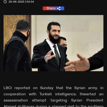
29-06-2025 | 04:34
Share
LBCI reported on Sunday that the Syrian army, in
cooperation with Turkish intelligence, thwarted an
assassination attempt targeting Syrian President
Ahmed al-Sharaa during a planned visit to the southern