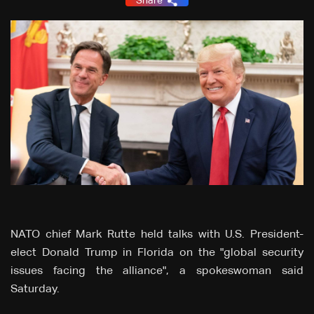
Share
NATO chief Mark Rutte held talks with U.S. President-
elect Donald Trump in Florida on the "global security
issues facing the alliance", a spokeswoman said
Saturday.