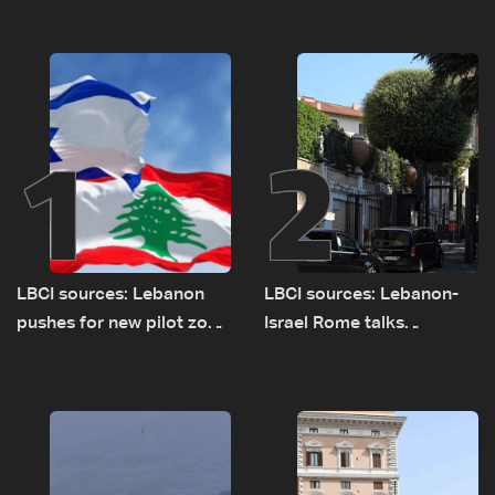
1
2
LBCI sources: Lebanon
LBCI sources: Lebanon-
pushes for new pilot zone
Israel Rome talks
as talks set to continue
advance on military terms
on September 1
as political, legal issues
remain unresolved