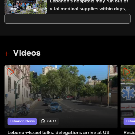
Lebanon's hospitals may run out of
vital medical supplies within days,
says WHO
Videos
04:11
Lebanon News
Leba
Lebanon-Israel talks: delegations arrive at US
Resid