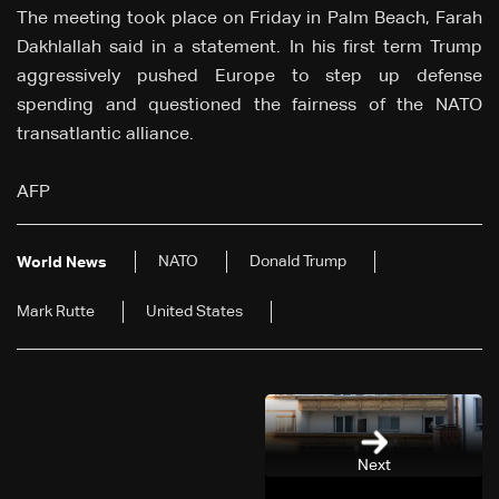
The meeting took place on Friday in Palm Beach, Farah
Dakhlallah said in a statement. In his first term Trump
aggressively pushed Europe to step up defense
spending and questioned the fairness of the NATO
transatlantic alliance.
AFP
NATO
Donald Trump
World News
Mark Rutte
United States
Next