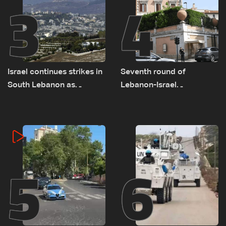
3
4
Israel continues strikes in
Seventh round of
South Lebanon as
Lebanon-Israel
investigation probes
negotiations concludes
cause of Majdal Zoun
incident
5
6