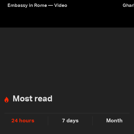
Embassy in Rome — Video
Ghar
Most read
24 hours
7 days
Month