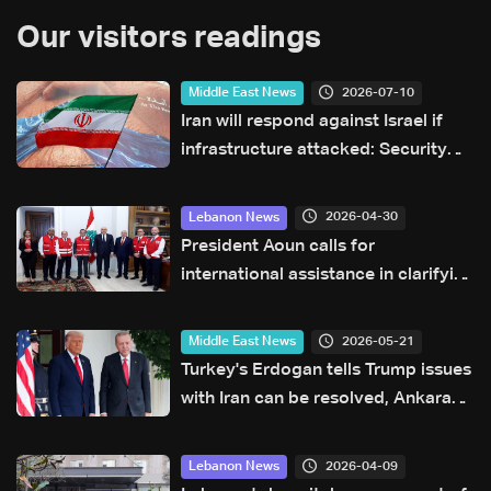
Our visitors readings
2026-07-10
Middle East News
Iran will respond against Israel if
infrastructure attacked: Security
official
2026-04-30
Lebanon News
President Aoun calls for
international assistance in clarifying
fate of Lebanese detainees in Israeli
prisons
2026-05-21
Middle East News
Turkey's Erdogan tells Trump issues
with Iran can be resolved, Ankara
says
2026-04-09
Lebanon News