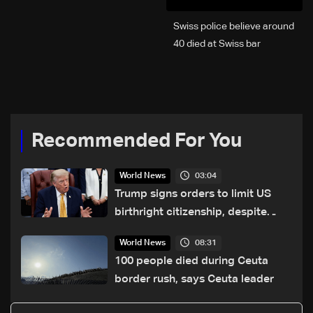
Swiss police believe around
40 died at Swiss bar
explosion, Italy says
Recommended For You
03:04
World News
Trump signs orders to limit US
birthright citizenship, despite
Supreme Court ruling
08:31
World News
100 people died during Ceuta
border rush, says Ceuta leader