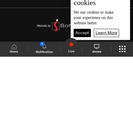
cookies
We use
cookies
to make
your experience on this
website better.
Accept
Learn More
6
Live
shows
Home
Notification
Shows Site
Schedule
Live
Back To Top
Join millions of followers
LBCI Lebanon