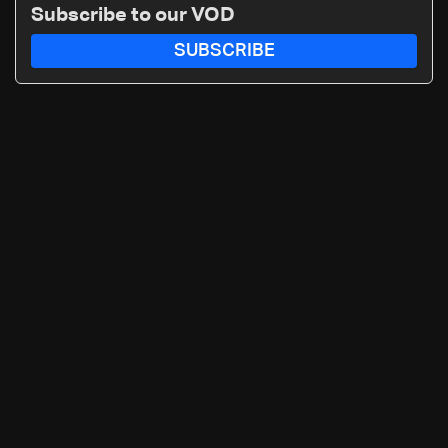
Subscribe to our VOD
SUBSCRIBE