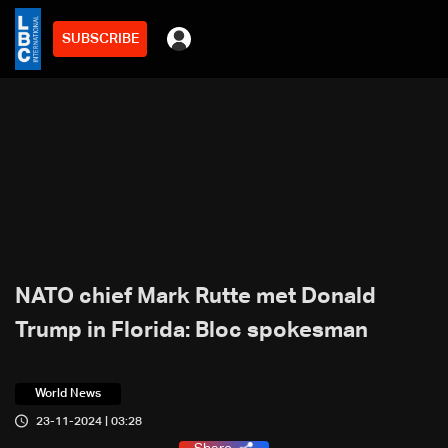
SUBSCRIBE
NATO chief Mark Rutte met Donald
Trump in Florida: Bloc spokesman
World News
23-11-2024 | 03:28