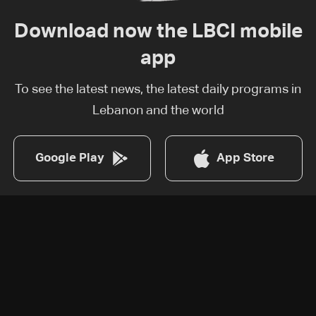
Download now the LBCI mobile
app
To see the latest news, the latest daily programs in
Lebanon and the world
Google Play
App Store