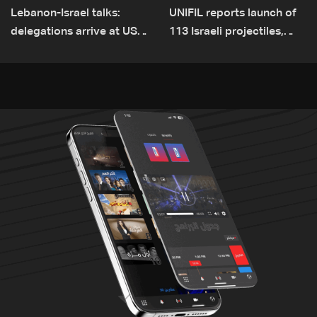
Lebanon-Israel talks:
UNIFIL reports launch of
delegations arrive at US
113 Israeli projectiles,
Embassy in Rome —
highest recorded number
Video
since June 21