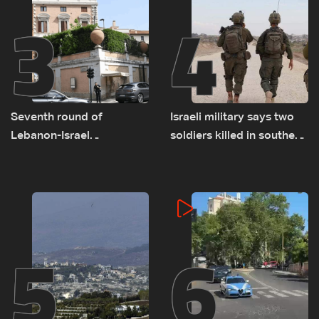
3
4
Seventh round of
Israeli military says two
Lebanon-Israel
soldiers killed in southern
negotiations concludes
Lebanon
5
6