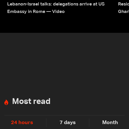
Lebanon-Israel talks: delegations arrive at US
Resid
Embassy in Rome — Video
Ghar
Most read
24 hours
7 days
Month