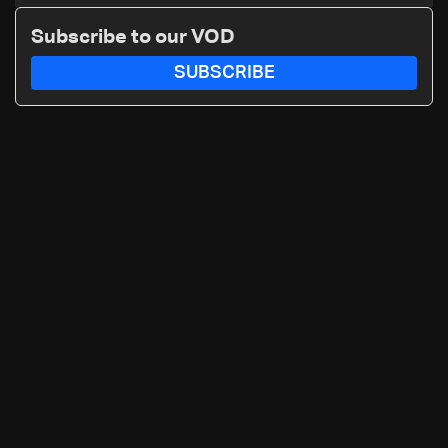
smuggling network
Subscribe to our VOD
SUBSCRIBE