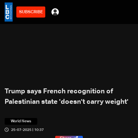
SUBSCRIBE
Trump says French recognition of
Palestinian state 'doesn't carry weight'
World News
25-07-2025 | 10:37