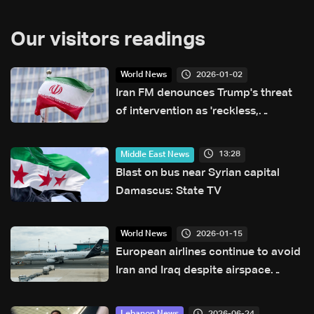
Our visitors readings
2026-01-02
World News
Iran FM denounces Trump's threat
of intervention as 'reckless,
dangerous'
13:28
Middle East News
Blast on bus near Syrian capital
Damascus: State TV
2026-01-15
World News
European airlines continue to avoid
Iran and Iraq despite airspace
reopening
2026-06-24