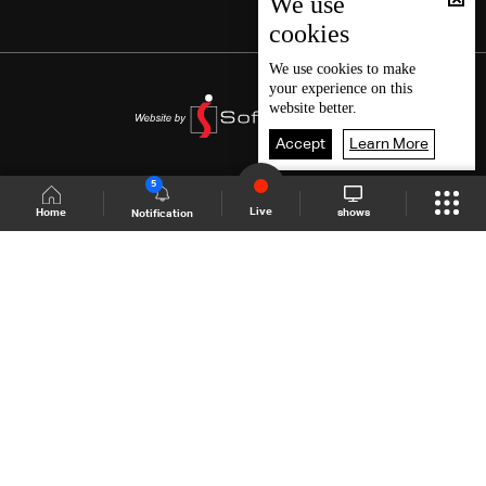
We use
cookies
We use
cookies
to make
your experience on this
website better.
Accept
Learn More
5
Live
shows
Home
Notification
Shows Site
Schedule
Live
Back To Top
Join millions of followers
LBCI Lebanon