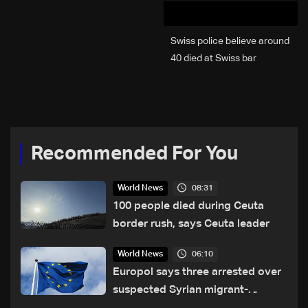
Swiss police believe around
40 died at Swiss bar
explosion, Italy says
Recommended For You
08:31
World News
100 people died during Ceuta
border rush, says Ceuta leader
06:10
World News
Europol says three arrested over
suspected Syrian migrant-