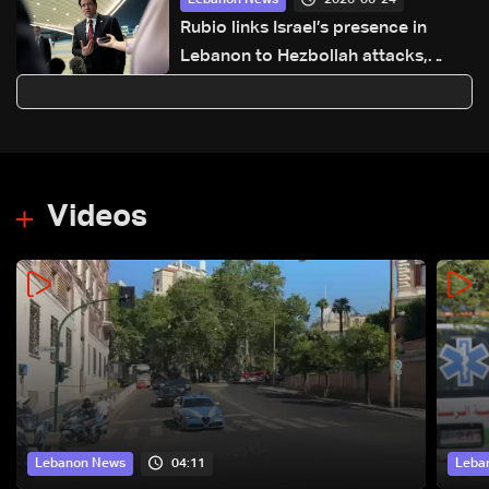
Lebanon News
Rubio links Israel’s presence in
Lebanon to Hezbollah attacks,
points to ongoing talks
Videos
04:11
Lebanon News
Leba