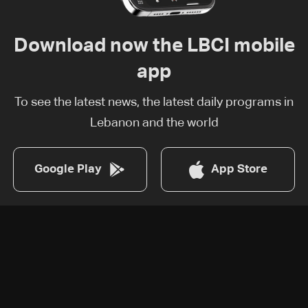
Download now the LBCI mobile
app
To see the latest news, the latest daily programs in
Lebanon and the world
Google Play
App Store