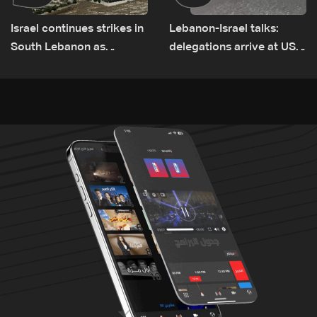
Israel continues strikes in
Lebanon-Israel talks:
South Lebanon as
delegations arrive at US
investigation probes
Embassy in Rome —
cause of Majdal Zoun
Video
incident