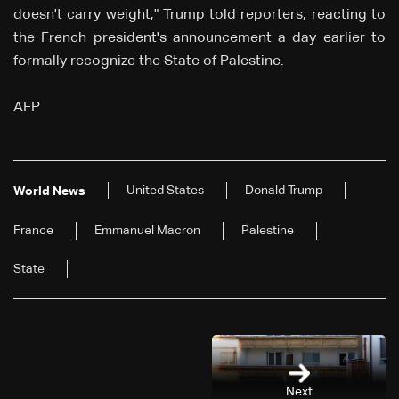
doesn't carry weight," Trump told reporters, reacting to
the French president's announcement a day earlier to
formally recognize the State of Palestine.
AFP
United States
Donald Trump
World News
France
Emmanuel Macron
Palestine
State
Next