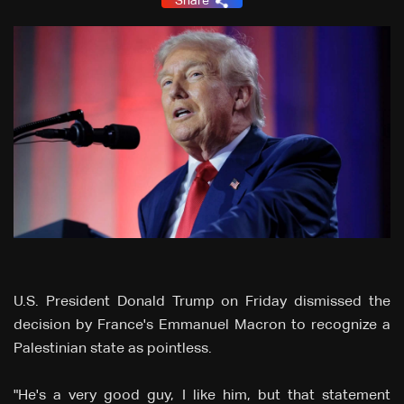
Share
U.S. President Donald Trump on Friday dismissed the
decision by France's Emmanuel Macron to recognize a
Palestinian state as pointless.
"He's a very good guy, I like him, but that statement