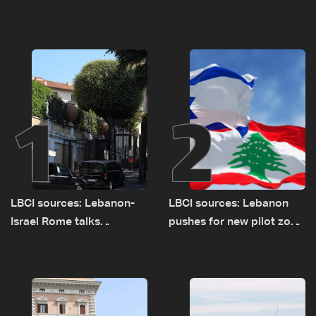
1
2
LBCI sources: Lebanon-
LBCI sources: Lebanon
Israel Rome talks
pushes for new pilot zone
advance on military terms
as talks set to continue
as political, legal issues
on September 1
remain unresolved