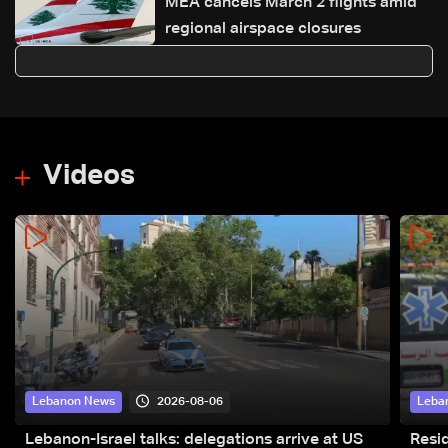
MEA cancels March 2 flights amid
regional airspace closures
Videos
2026-08-06
Lebanon News
Leba
Lebanon-Israel talks: delegations arrive at US
Resid