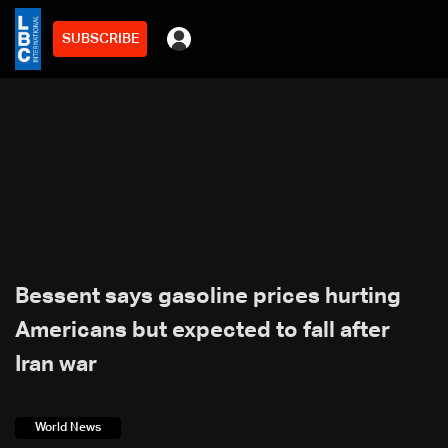
SUBSCRIBE
Bessent says gasoline prices hurting
Americans but expected to fall after
Iran war
World News