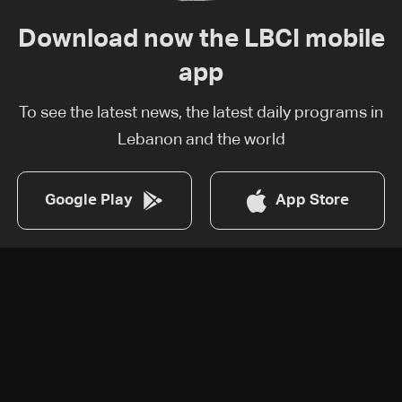
Download now the LBCI mobile
app
To see the latest news, the latest daily programs in
Lebanon and the world
Google Play
App Store