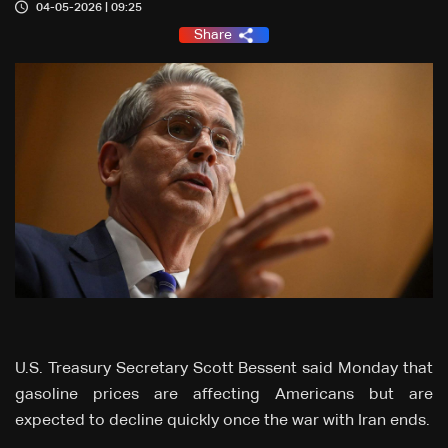
04-05-2026 | 09:25
Share
U.S. Treasury Secretary Scott Bessent said Monday that
gasoline prices are affecting Americans but are
expected to decline quickly once the war with Iran ends.