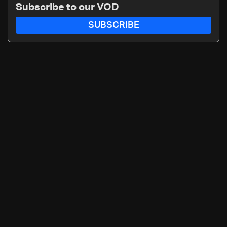
Subscribe to our VOD
SUBSCRIBE