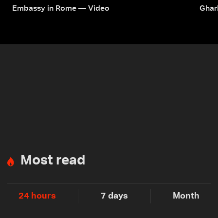
Embassy in Rome — Video
Ghar
Most read
24 hours
7 days
Month