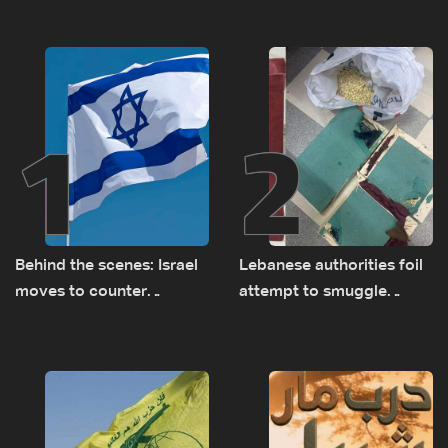
1
2
Behind the scenes: Israel
Lebanese authorities foil
moves to counter
attempt to smuggle
Turkey’s growing
Captagon to Saudi Arabia
presence in Lebanon