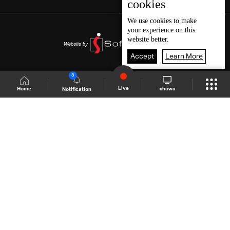
cookies
We use
cookies
to make
your experience on this
website better.
Accept
Learn More
3
Live
shows
Home
Notification
Shows Site
Schedule
Live
Back To Top
Join millions of followers
LBCI Lebanon