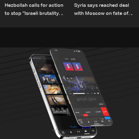
Hezbollah calls for action
Syria says reached deal
to stop ''Israeli brutality”
with Moscow on fate of
against Lebanon’s
Russian bases
environment