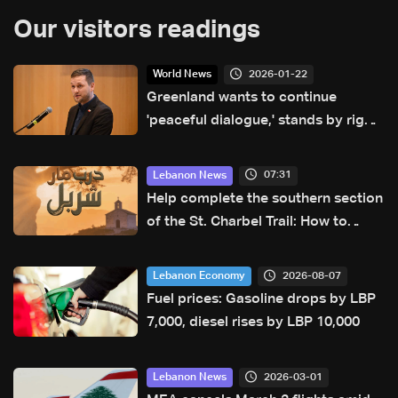
Our visitors readings
2026-01-22
World News
Greenland wants to continue
'peaceful dialogue,' stands by right
to self-determination: PM
07:31
Lebanon News
Help complete the southern section
of the St. Charbel Trail: How to
donate from Lebanon, the US,
Canada, Australia and Europe
2026-08-07
Lebanon Economy
Fuel prices: Gasoline drops by LBP
7,000, diesel rises by LBP 10,000
2026-03-01
Lebanon News