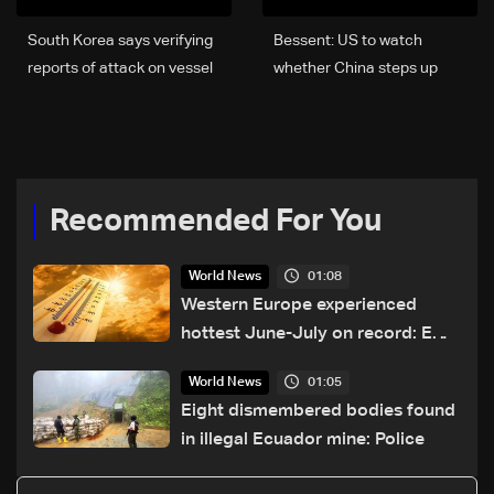
South Korea says verifying
Bessent: US to watch
reports of attack on vessel
whether China steps up
in Strait of Hormuz
diplomacy with Iran
Recommended For You
01:08
World News
Western Europe experienced
hottest June-July on record: EU
monitor
01:05
World News
Eight dismembered bodies found
in illegal Ecuador mine: Police