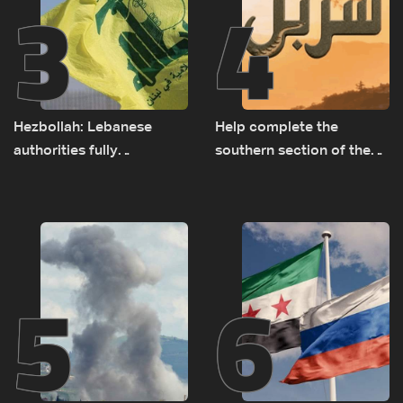
3
4
Hezbollah: Lebanese
Help complete the
authorities fully
southern section of the
responsible for pursuing
St. Charbel Trail: How to
concessions and giving
donate from Lebanon, the
Israel ‘free gifts’
US, Canada, Australia and
Europe
5
6