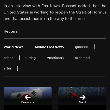
In an interview with Fox News, Bessent added that the
United States is working to reopen the Strait of Hormuz
and that assistance is on the way to the area.
Reuters
gasoline
World News
Middle East News
prices
hurting
Americans
expected
after
Previous
Next