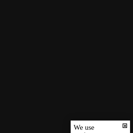
We use