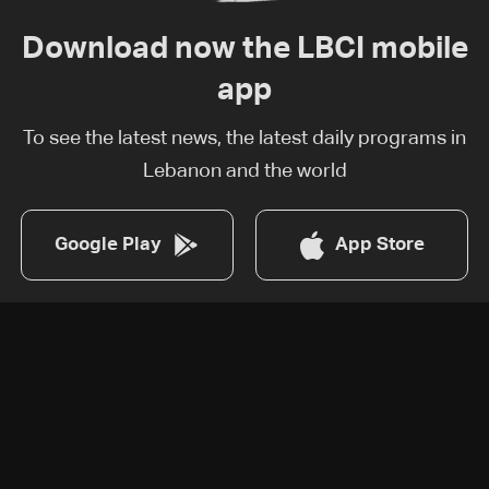
Download now the LBCI mobile
app
To see the latest news, the latest daily programs in
Lebanon and the world
Google Play
App Store