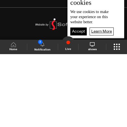
cookies
We use
cookies
to make
your experience on this
website better.
Accept
Learn More
2
Live
shows
Home
Notification
Shows Site
Schedule
Live
Back To Top
Join millions of followers
LBCI Lebanon