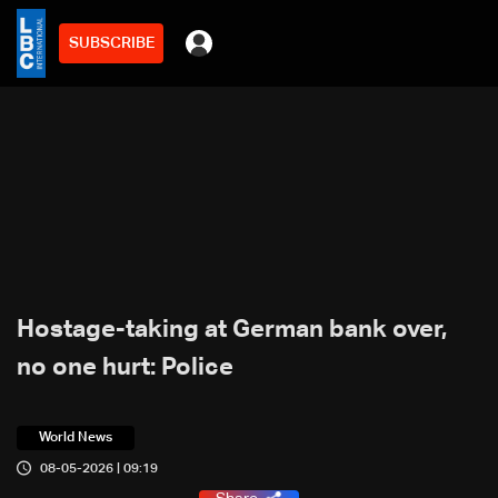
SUBSCRIBE
Hostage-taking at German bank over,
no one hurt: Police
World News
08-05-2026 | 09:19