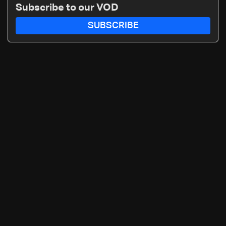
Subscribe to our VOD
SUBSCRIBE