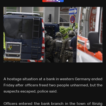
Share
A hostage situation at a bank in western Germany ended
Friday after officers freed two people unharmed, but the
suspects escaped, police said.
Officers entered the bank branch in the town of Sinzig