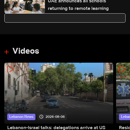
UAE announces all schools
returning to remote learning
Videos
2026-08-06
Lebanon News
Leba
Lebanon-Israel talks: delegations arrive at US
Resid