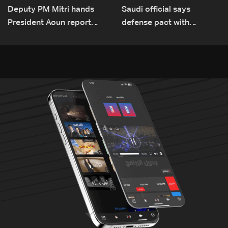
Deputy PM Mitri hands
Saudi official says
President Aoun report
defense pact with
documenting Israeli
Pakistan, Turkey not tied
violations of international
to nuclear ambitions
humanitarian law