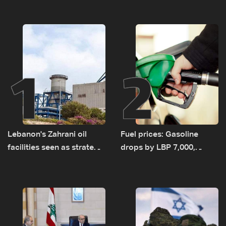
1
2
Lebanon's Zahrani oil
Fuel prices: Gasoline
facilities seen as strategic
drops by LBP 7,000,
asset amid search for
diesel rises by LBP 10,000
new regional energy
routes