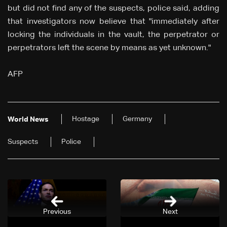
but did not find any of the suspects, police said, adding
that investigators now believe that "immediately after
locking the individuals in the vault, the perpetrator or
perpetrators left the scene by means as yet unknown."
AFP
Hostage
Germany
World News
Suspects
Police
Previous
Next