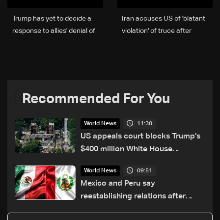
Trump has yet to decide a
Iran accuses US of 'blatant
response to allies' denial of
violation' of truce after
military bases: Rubio
overnight clash
Recommended For You
11:30
World News
US appeals court blocks Trump’s
$400 million White House
ballroom project
09:51
World News
Mexico and Peru say
reestablishing relations after
asylum spat