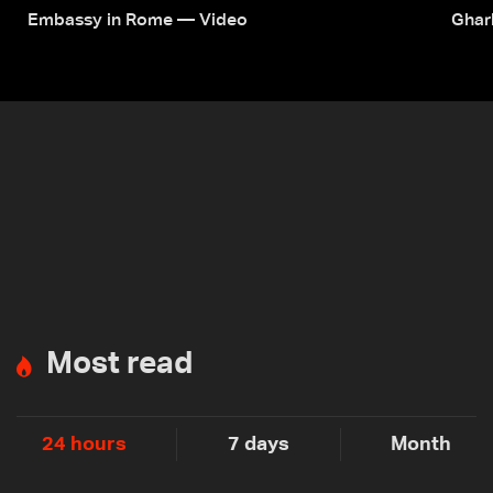
Embassy in Rome — Video
Ghar
Most read
24 hours
7 days
Month