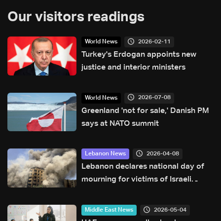
Our visitors readings
2026-02-11
World News
Turkey's Erdogan appoints new
justice and interior ministers
2026-07-08
World News
Greenland 'not for sale,' Danish PM
says at NATO summit
2026-04-08
Lebanon News
Lebanon declares national day of
mourning for victims of Israeli
attacks
2026-05-04
Middle East News