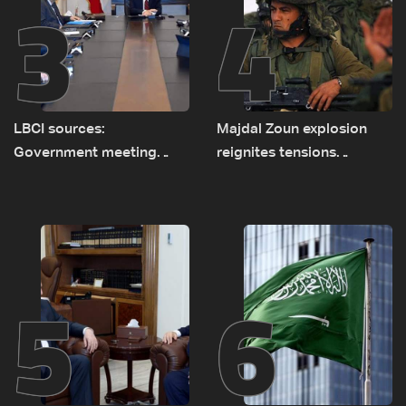
3
4
LBCI sources:
Majdal Zoun explosion
Government meeting
reignites tensions
Monday to accelerate
between Netanyahu, Katz
logistical preparations for
and the army: The details
transporting Iraqi fuel to
Lebanon by tanker trucks
5
6