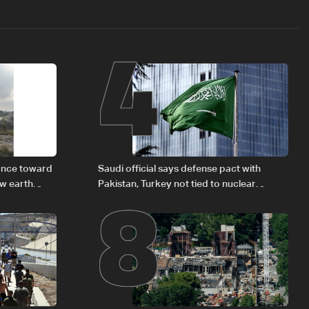
4
8
vance toward
Saudi official says defense pact with
ew earth
Pakistan, Turkey not tied to nuclear
ambitions