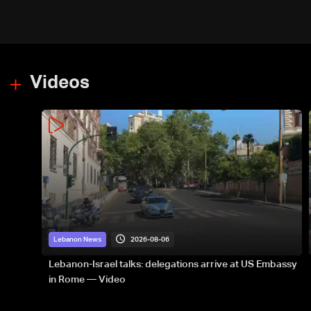
Videos
2026-08-06
Lebanon News
Lebanon-Israel talks: delegations arrive at US Embassy
in Rome — Video