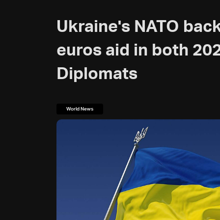
Ukraine's NATO back
euros aid in both 20
Diplomats
World News