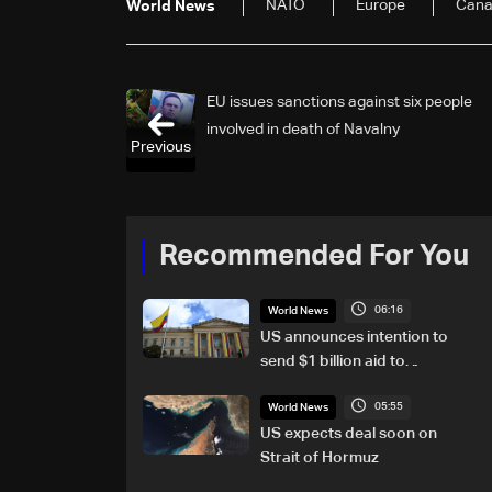
NATO
Europe
Can
World News
EU issues sanctions against six people
involved in death of Navalny
Previous
Recommended For You
06:16
World News
US announces intention to
send $1 billion aid to
Colombia
05:55
World News
US expects deal soon on
Strait of Hormuz