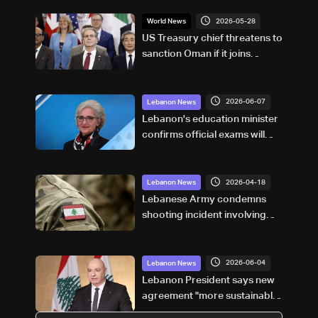
2026-05-28
World News
US Treasury chief threatens to
sanction Oman if it joins
Hormuz tolls
2026-06-07
Lebanon News
Lebanon's education minister
confirms official exams will
proceed, says student safety
remains top priority: Video
2026-04-18
Lebanon News
Lebanese Army condemns
shooting incident involving
UNIFIL in south, says
investigation underway
2026-06-04
Lebanon News
Lebanon President says new
agreement "more sustainable"
than 2024 deal, awaits final