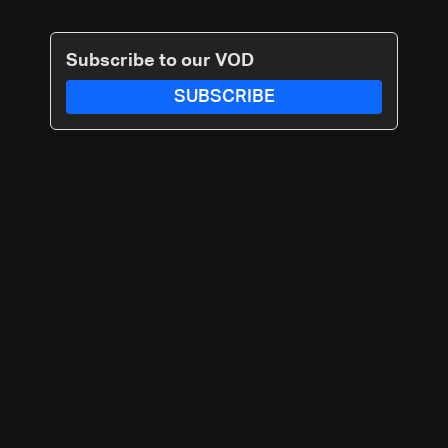
Subscribe to our VOD
SUBSCRIBE