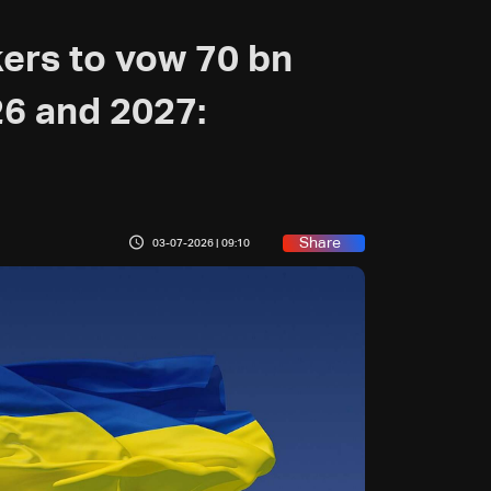
ers to vow 70 bn
26 and 2027:
Share
03-07-2026 | 09:10