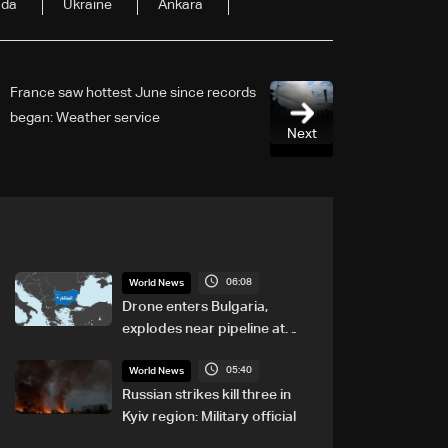
ada
Ukraine
Ankara
France saw hottest June since records
began: Weather service
Next
06:08
World News
Drone enters Bulgaria,
explodes near pipeline at
Romanian border: Bulgarian
05:40
PM
World News
Russian strikes kill three in
Kyiv region: Military official