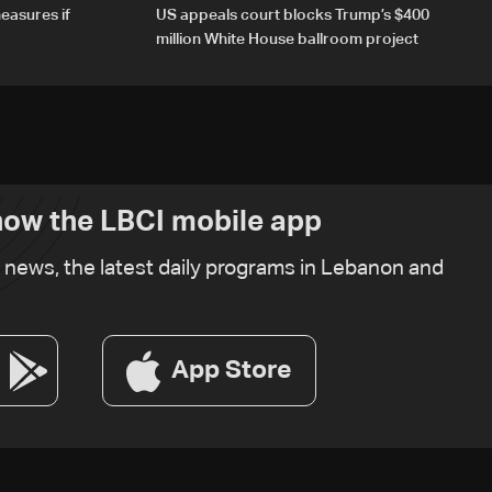
easures if
US appeals court blocks Trump’s $400
million White House ballroom project
ow the LBCI mobile app
t news, the latest daily programs in Lebanon and
App Store