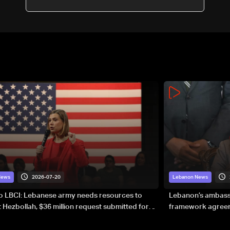
guarantees
2026-07-20
News
Lebanon News
to LBCI: Lebanese army needs resources to
Lebanon’s ambassa
 Hezbollah, $36 million request submitted for
framework agreeme
forces
sovereignty