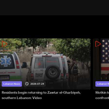
2026-07-24
Lebanon News
Lebanon 
Residents begin returning to Zawtar el-Gharbiyeh,
Slotkin 
southern Lebanon: Video
confront
special 