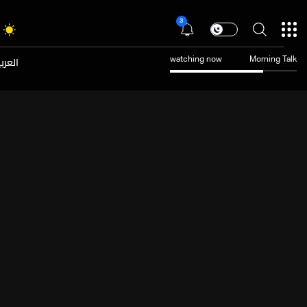
3
عربية
watching now
Morning Talk