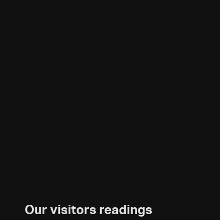
Our visitors readings