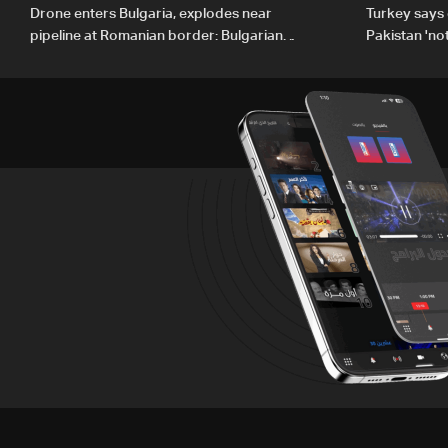
Drone enters Bulgaria, explodes near
Turkey says 
pipeline at Romanian border: Bulgarian
Pakistan 'no
PM
country'