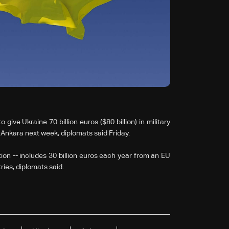
ve Ukraine 70 billion euros ($80 billion) in military
n Ankara next week, diplomats said Friday.
ion -- includes 30 billion euros each year from an EU
ies, diplomats said.