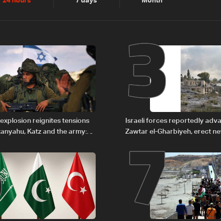
2
3
24 hours
7 days
Month
6
7
explosion reignites tensions
Israeli forces reportedly ad
anyahu, Katz and the army:
Zawtar el-Gharbiyeh, erect n
barrier