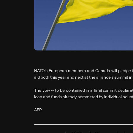
NATO's European members and Canada will pledge to gi
aid both this year and next at the alliance's summit i
The vow -- to be contained in a final summit declarat
loan and funds already committed by individual countr
AFP