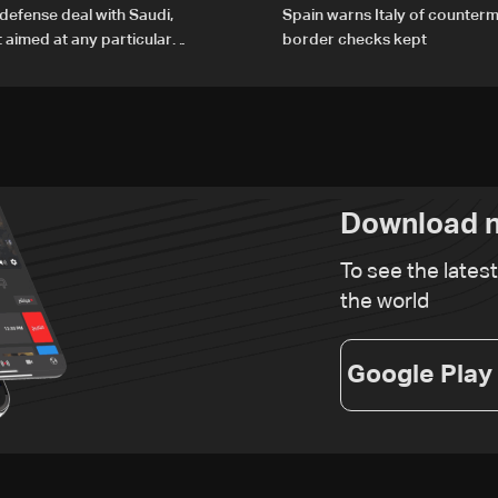
defense deal with Saudi,
Spain warns Italy of counterm
t aimed at any particular
border checks kept
Download n
To see the lates
the world
Google Play