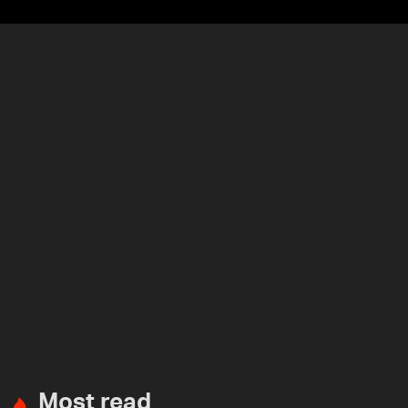
Most read