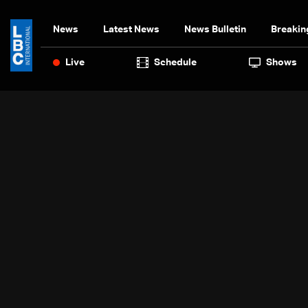
News
Latest News
News Bulletin
Breakin
Live
Schedule
Shows