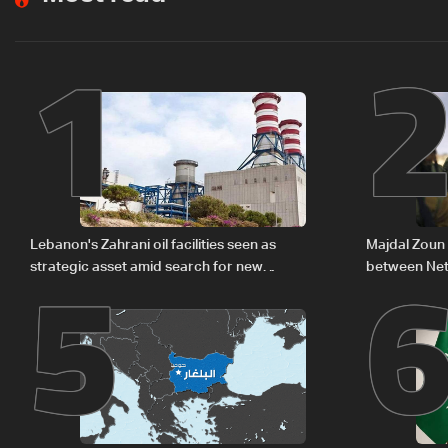
1
5
Lebanon's Zahrani oil facilities seen as
Majdal Zoun 
strategic asset amid search for new
between Net
regional energy routes
The details